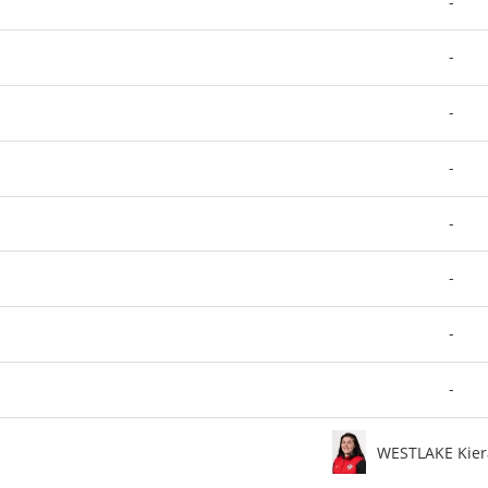
-
-
-
-
-
-
-
-
WESTLAKE Kier