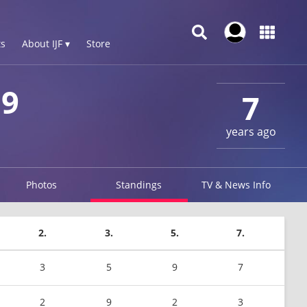
s
About IJF ▾
Store
19
7
years ago
Photos
Standings
TV & News Info
2.
3.
5.
7.
3
5
9
7
2
9
2
3