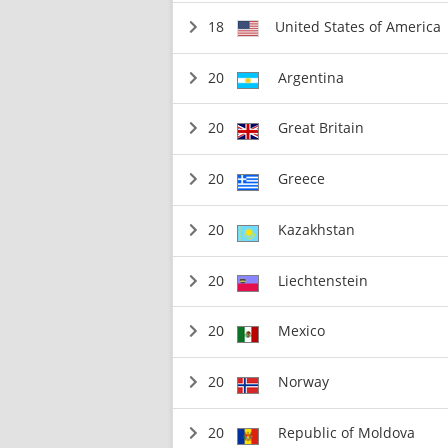
18
United States of America
20
Argentina
20
Great Britain
20
Greece
20
Kazakhstan
20
Liechtenstein
20
Mexico
20
Norway
20
Republic of Moldova