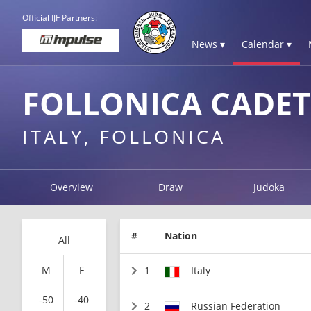
Official IJF Partners:
News ▾
Calendar ▾
FOLLONICA CADET
ITALY, FOLLONICA
Overview
Draw
Judoka
#
Nation
All
M
F
1
Italy
-50
-40
2
Russian Federation