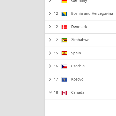
11
Germany
12
Bosnia and Herzegovina
12
Denmark
12
Zimbabwe
15
Spain
16
Czechia
17
Kosovo
18
Canada