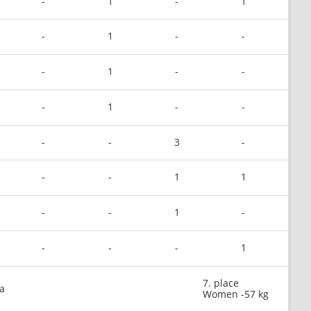
-
1
-
1
-
1
-
-
-
1
-
-
-
1
-
-
-
-
3
-
-
-
1
1
-
-
1
-
-
-
-
1
7. place
a
Women -57 kg