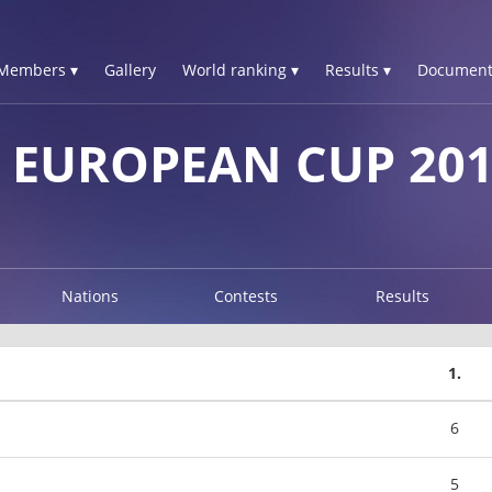
Members ▾
Gallery
World ranking ▾
Results ▾
Document
 EUROPEAN CUP 20
Nations
Contests
Results
1.
6
5