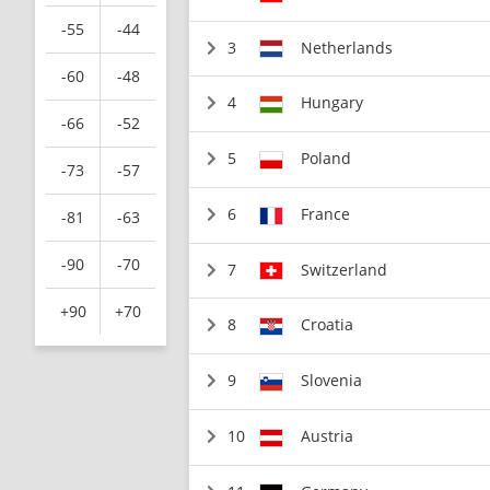
-55
-44
3
Netherlands
-60
-48
4
Hungary
-66
-52
5
Poland
-73
-57
6
France
-81
-63
-90
-70
7
Switzerland
+90
+70
8
Croatia
9
Slovenia
10
Austria