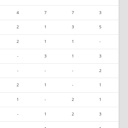
4
7
7
3
2
1
3
5
2
1
1
-
-
3
1
3
-
-
-
2
2
1
-
1
1
-
2
1
-
1
2
3