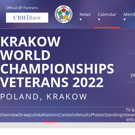
Official IJF Partners:
News
Calendar
Memb
▾
▾
▾
KRAKOW
WORLD
CHAMPIONSHIPS
y
VETERANS 2022
POLAND, KRAKOW
TV &
Overview
Draw
Judoka
Nations
Contests
Results
Photos
Standings
New
Info