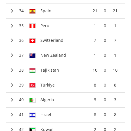
Spain
21
0
21
Peru
1
0
1
Switzerland
7
0
7
New Zealand
1
0
1
Tajikistan
10
0
10
Türkiye
8
0
8
Algeria
3
0
3
Israel
8
0
8
Kuwait
2
0
2