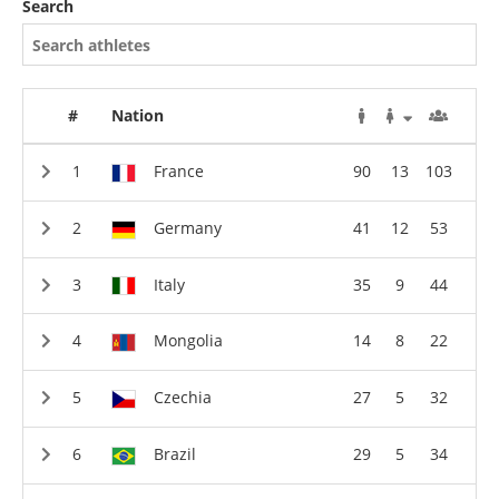
Search
#
Nation
France
90
13
103
Germany
41
12
53
Italy
35
9
44
Mongolia
14
8
22
Czechia
27
5
32
Brazil
29
5
34