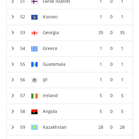
Faroe Islands
1
0
1
Kosovo
1
0
1
Georgia
35
0
35
Greece
1
0
1
Guatemala
1
0
1
IJF
1
0
1
Ireland
5
0
5
Angola
5
0
5
Kazakhstan
28
0
28