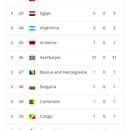
Egypt
5
0
5
Argentina
3
0
3
Armenia
1
0
1
Azerbaijan
31
0
31
Bosnia and Herzegovina
1
0
1
Bulgaria
1
0
1
Cameroon
1
0
1
Congo
1
0
1