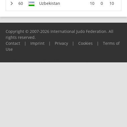
Uzbekistan
10
0
10
Copyright © 2007-2026 International Judo Federation. All
rights reserved.
Contact
|
Imprint
|
Privacy
|
Cookies
|
Terms of
Use
Please report any problems to
support@ijf.org