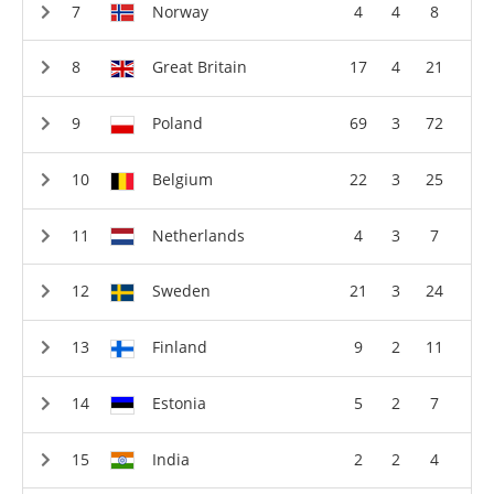
Norway
4
4
8
Great Britain
17
4
21
Poland
69
3
72
Belgium
22
3
25
Netherlands
4
3
7
Sweden
21
3
24
Finland
9
2
11
Estonia
5
2
7
India
2
2
4