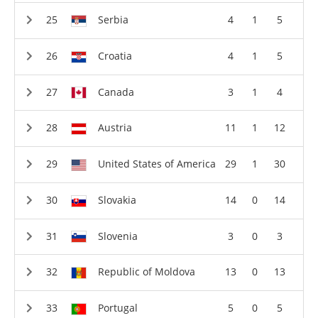
Serbia
4
1
5
Croatia
4
1
5
Canada
3
1
4
Austria
11
1
12
United States of America
29
1
30
Slovakia
14
0
14
Slovenia
3
0
3
Republic of Moldova
13
0
13
Portugal
5
0
5