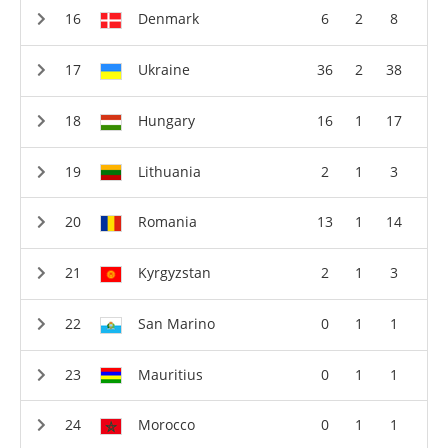
Denmark
6
2
8
Ukraine
36
2
38
Hungary
16
1
17
Lithuania
2
1
3
Romania
13
1
14
Kyrgyzstan
2
1
3
San Marino
0
1
1
Mauritius
0
1
1
Morocco
0
1
1