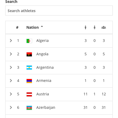
Search
#
Nation
Algeria
3
0
3
Angola
5
0
5
Argentina
3
0
3
Armenia
1
0
1
Austria
11
1
12
Azerbaijan
31
0
31