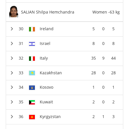
SALIAN Shilpa Hemchandra
Women -63 kg
Ireland
5
0
5
Israel
8
0
8
Italy
35
9
44
Kazakhstan
28
0
28
Kosovo
1
0
1
Kuwait
2
0
2
Kyrgyzstan
2
1
3