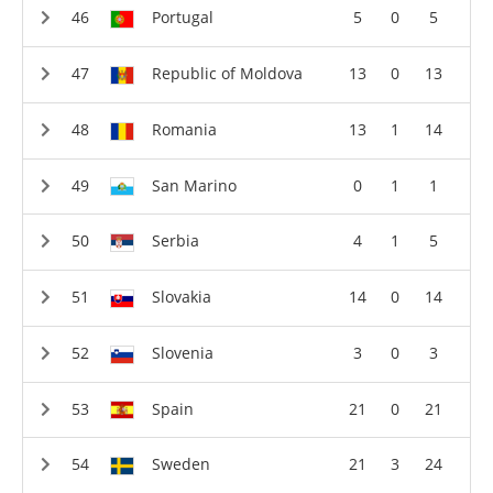
Portugal
5
0
5
Republic of Moldova
13
0
13
Romania
13
1
14
San Marino
0
1
1
Serbia
4
1
5
Slovakia
14
0
14
Slovenia
3
0
3
Spain
21
0
21
Sweden
21
3
24