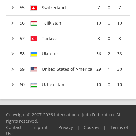
Switzerland
7
0
7
Tajikistan
10
0
10
Türkiye
8
0
8
Ukraine
36
2
38
United States of America
29
1
30
Uzbekistan
10
0
10
Copyright © 2007-2026 International Judo Federation. All
rights reserved.
Contact
|
Imprint
|
Privacy
|
Cookies
|
Terms of
Use