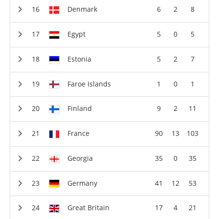
Denmark
6
2
8
Egypt
5
0
5
Estonia
5
2
7
Faroe Islands
1
0
1
Finland
9
2
11
France
90
13
103
Georgia
35
0
35
Germany
41
12
53
Great Britain
17
4
21