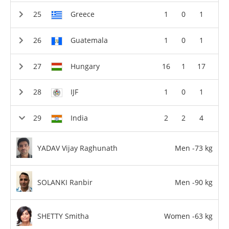
Greece
1
0
1
Guatemala
1
0
1
Hungary
16
1
17
IJF
1
0
1
India
2
2
4
YADAV Vijay Raghunath
Men -73 kg
SOLANKI Ranbir
Men -90 kg
SHETTY Smitha
Women -63 kg