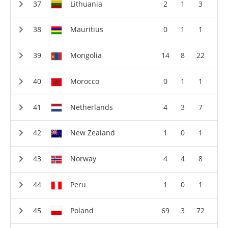
Lithuania
2
1
3
Mauritius
0
1
1
Mongolia
14
8
22
Morocco
0
1
1
Netherlands
4
3
7
New Zealand
1
0
1
Norway
4
4
8
Peru
1
0
1
Poland
69
3
72