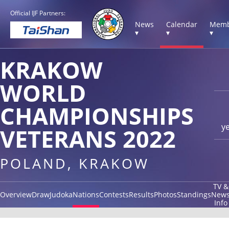
Official IJF Partners:
News
Calendar
Memb
▾
▾
▾
KRAKOW
WORLD
CHAMPIONSHIPS
y
VETERANS 2022
POLAND, KRAKOW
TV &
Overview
Draw
Judoka
Nations
Contests
Results
Photos
Standings
New
Info