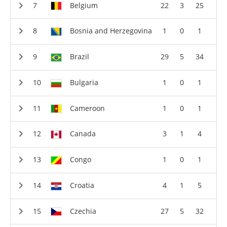
Belgium
22
3
25
Bosnia and Herzegovina
1
0
1
Brazil
29
5
34
Bulgaria
1
0
1
Cameroon
1
0
1
Canada
3
1
4
Congo
1
0
1
Croatia
4
1
5
Czechia
27
5
32