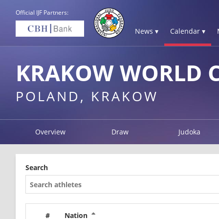
Official IJF Partners:
News ▾
Calendar ▾
KRAKOW WORLD C
POLAND, KRAKOW
Overview
Draw
Judoka
Search
#
Nation