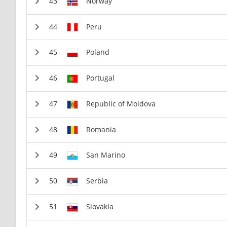
Norway
Peru
Poland
Portugal
Republic of Moldova
Romania
San Marino
Serbia
Slovakia