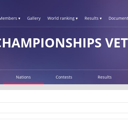
Members ▾
Gallery
World ranking ▾
Results ▾
Document
HAMPIONSHIPS VET
Nations
Contests
Results