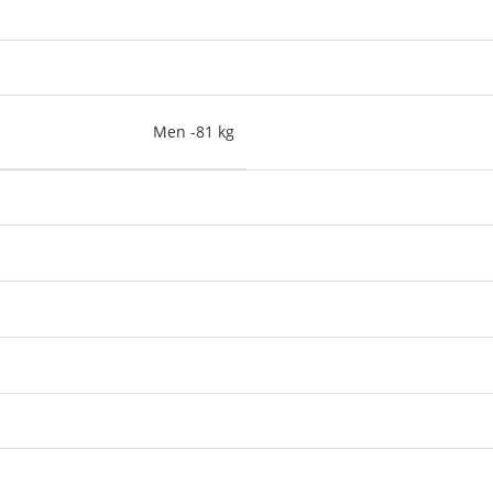
Men -81 kg