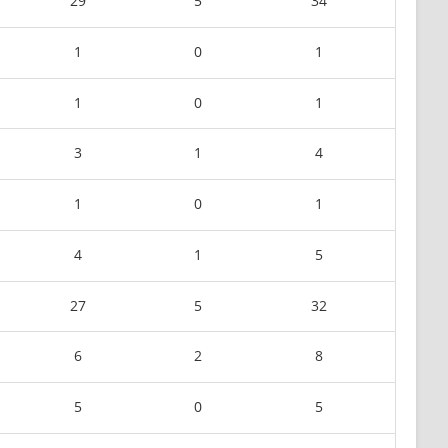
29
5
34
1
0
1
1
0
1
3
1
4
1
0
1
4
1
5
27
5
32
6
2
8
5
0
5