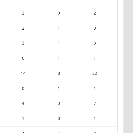
2
0
2
2
1
3
2
1
3
0
1
1
14
8
22
0
1
1
4
3
7
1
0
1