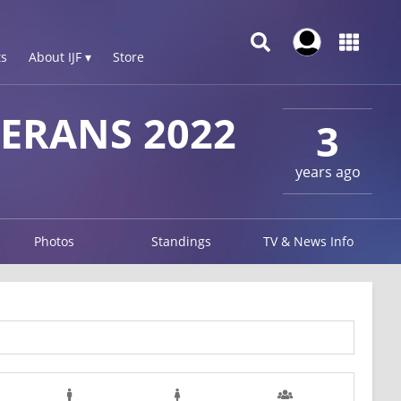
s
About IJF ▾
Store
ERANS 2022
3
years ago
Photos
Standings
TV & News Info