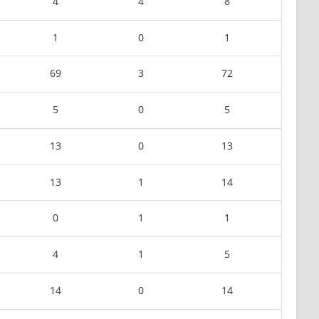
4
4
8
1
0
1
69
3
72
5
0
5
13
0
13
13
1
14
0
1
1
4
1
5
14
0
14