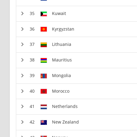
Kuwait
Kyrgyzstan
Lithuania
Mauritius
Mongolia
Morocco
Netherlands
New Zealand