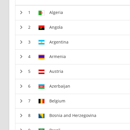
Algeria
Angola
Argentina
Armenia
Austria
Azerbaijan
Belgium
Bosnia and Herzegovina