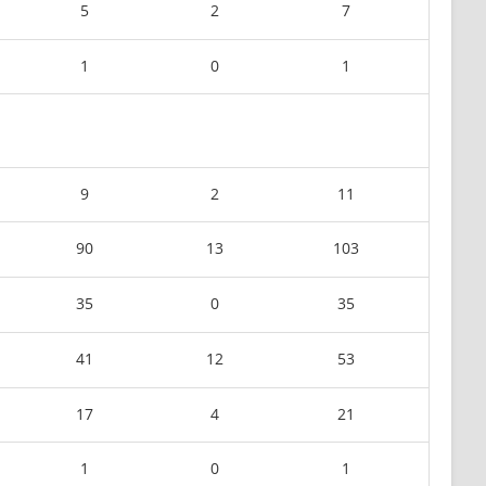
5
2
7
1
0
1
9
2
11
90
13
103
35
0
35
41
12
53
17
4
21
1
0
1