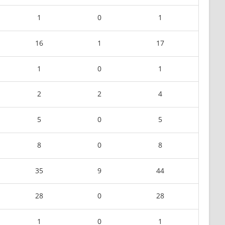
1
0
1
16
1
17
1
0
1
2
2
4
5
0
5
8
0
8
35
9
44
28
0
28
1
0
1