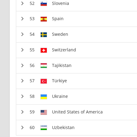
Slovenia
Spain
Sweden
Switzerland
Tajikistan
Türkiye
Ukraine
United States of America
Uzbekistan