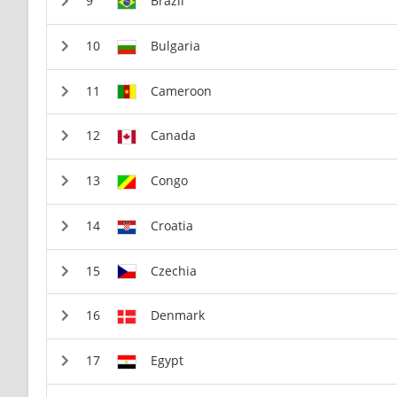
Brazil
Bulgaria
Cameroon
Canada
Congo
Croatia
Czechia
Denmark
Egypt