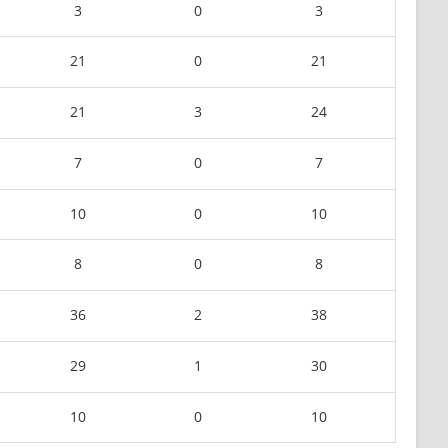
3
0
3
21
0
21
21
3
24
7
0
7
10
0
10
8
0
8
36
2
38
29
1
30
10
0
10