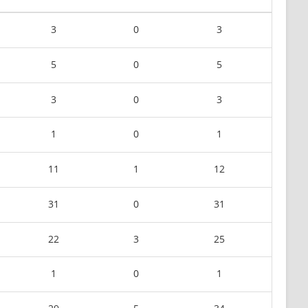
3
0
3
5
0
5
3
0
3
1
0
1
11
1
12
31
0
31
22
3
25
1
0
1