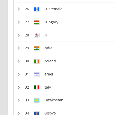
Guatemala
Hungary
IJF
India
Ireland
Israel
Italy
Kazakhstan
Kosovo