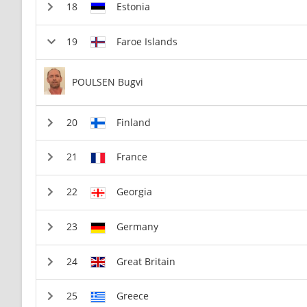
Estonia
Faroe Islands
POULSEN Bugvi
Finland
France
Georgia
Germany
Great Britain
Greece