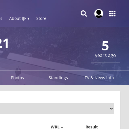
s
About IJF ▾
Store
21
5
years ago
Photos
Standings
TV & News Info
WRL
Result