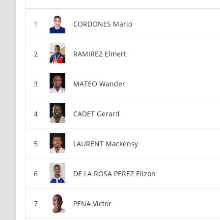
CORDONES Mario
RAMIREZ Elmert
MATEO Wander
CADET Gerard
LAURENT Mackensy
DE LA ROSA PEREZ Elizon
PENA Victor