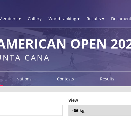
Members ▾
Gallery
World ranking ▾
Results ▾
Document
AMERICAN OPEN 20
UNTA CANA
Nations
Contests
Results
View