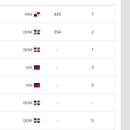
439
7
PAN
354
2
DOM
-
1
DOM
-
3
HAI
-
5
HAI
-
-
DOM
-
5
DOM