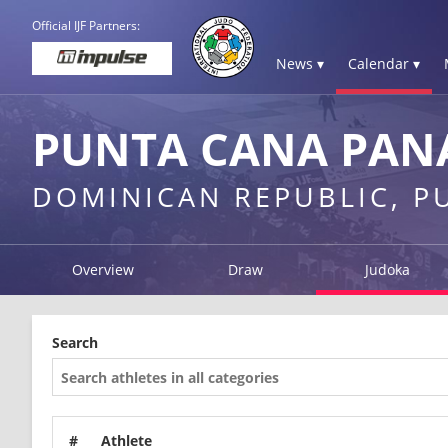
Official IJF Partners:
News ▾
Calendar ▾
PUNTA CANA PAN
DOMINICAN REPUBLIC, P
Overview
Draw
Judoka
Search
#
Athlete