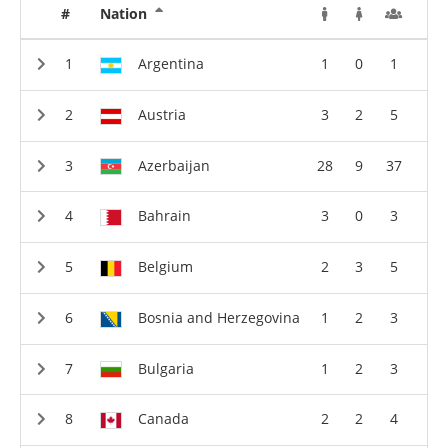
#
Nation
Argentina
1
0
1
Austria
3
2
5
Azerbaijan
28
9
37
Bahrain
3
0
3
Belgium
2
3
5
Bosnia and Herzegovina
1
2
3
Bulgaria
1
2
3
Canada
2
2
4