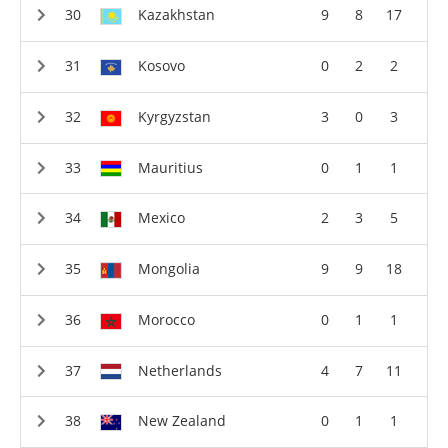
Kazakhstan
9
8
17
Kosovo
0
2
2
Kyrgyzstan
3
0
3
Mauritius
0
1
1
Mexico
2
3
5
Mongolia
9
9
18
Morocco
0
1
1
Netherlands
4
7
11
New Zealand
0
1
1