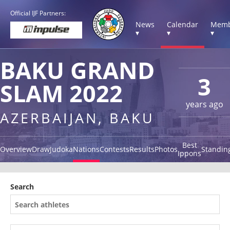
Official IJF Partners:
News
Calendar
Memb
▾
▾
▾
BAKU GRAND
3
SLAM 2022
years ago
AZERBAIJAN, BAKU
Best
Overview
Draw
Judoka
Nations
Contests
Results
Photos
Standin
Ippons
Search