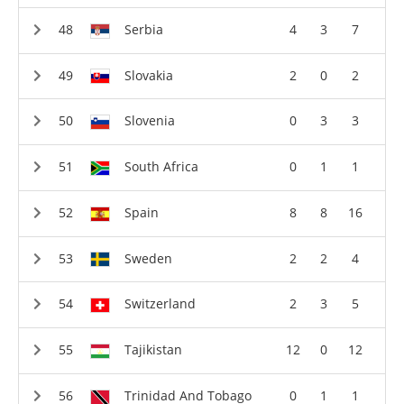
Serbia
4
3
7
Slovakia
2
0
2
Slovenia
0
3
3
South Africa
0
1
1
Spain
8
8
16
Sweden
2
2
4
Switzerland
2
3
5
Tajikistan
12
0
12
Trinidad And Tobago
0
1
1