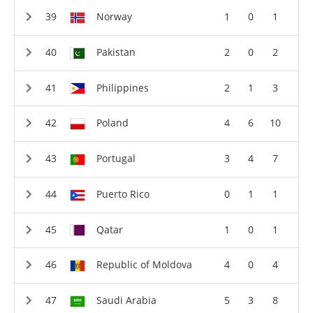
Norway
1
0
1
Pakistan
2
0
2
Philippines
2
1
3
Poland
4
6
10
Portugal
3
4
7
Puerto Rico
0
1
1
Qatar
1
0
1
Republic of Moldova
4
0
4
Saudi Arabia
5
3
8