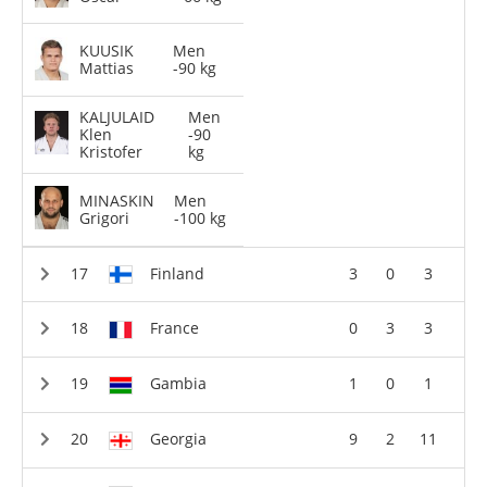
KUUSIK
Men
Mattias
-90 kg
KALJULAID
Men
Klen
-90
Kristofer
kg
MINASKIN
Men
Grigori
-100 kg
Finland
3
0
3
France
0
3
3
Gambia
1
0
1
Georgia
9
2
11