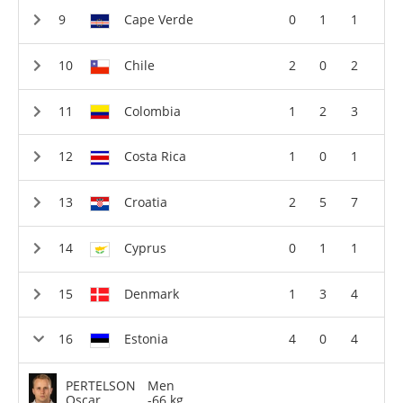
Cape Verde
0
1
1
Chile
2
0
2
Colombia
1
2
3
Costa Rica
1
0
1
Croatia
2
5
7
Cyprus
0
1
1
Denmark
1
3
4
Estonia
4
0
4
PERTELSON
Men
Oscar
-66 kg