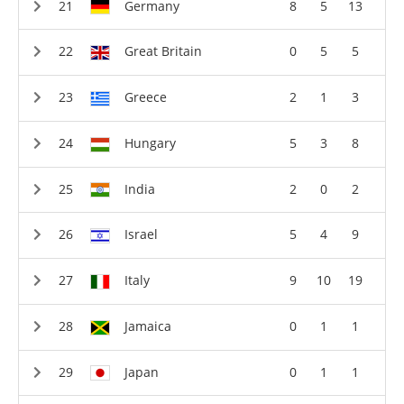
Germany
8
5
13
Great Britain
0
5
5
Greece
2
1
3
Hungary
5
3
8
India
2
0
2
Israel
5
4
9
Italy
9
10
19
Jamaica
0
1
1
Japan
0
1
1