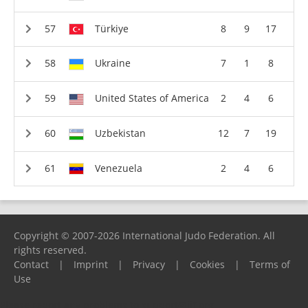
Türkiye
8
9
17
Ukraine
7
1
8
United States of America
2
4
6
Uzbekistan
12
7
19
Venezuela
2
4
6
Copyright © 2007-2026 International Judo Federation. All
rights reserved.
Contact
|
Imprint
|
Privacy
|
Cookies
|
Terms of
Use
Please report any problems to
support@ijf.org