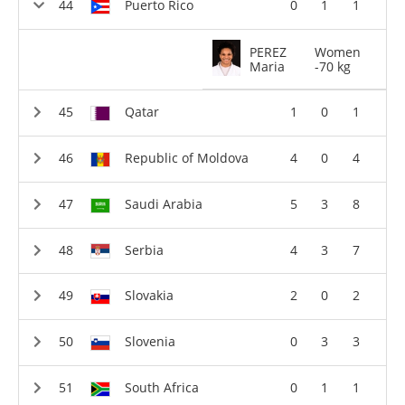
Puerto Rico
0
1
1
PEREZ
Women
Maria
-70 kg
Qatar
1
0
1
Republic of Moldova
4
0
4
Saudi Arabia
5
3
8
Serbia
4
3
7
Slovakia
2
0
2
Slovenia
0
3
3
South Africa
0
1
1