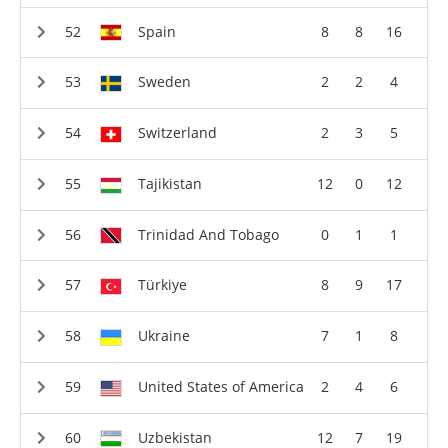
Spain
8
8
16
Sweden
2
2
4
Switzerland
2
3
5
Tajikistan
12
0
12
Trinidad And Tobago
0
1
1
Türkiye
8
9
17
Ukraine
7
1
8
United States of America
2
4
6
Uzbekistan
12
7
19