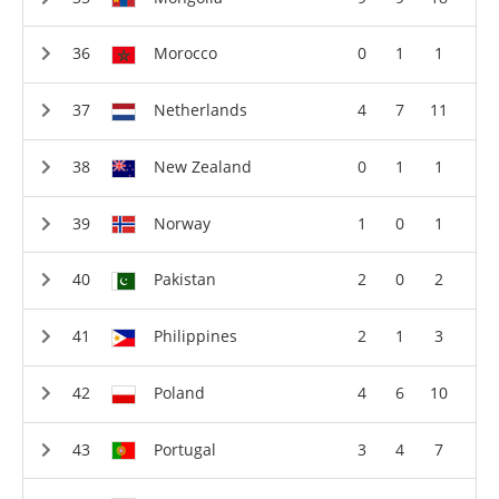
Morocco
0
1
1
Netherlands
4
7
11
New Zealand
0
1
1
Norway
1
0
1
Pakistan
2
0
2
Philippines
2
1
3
Poland
4
6
10
Portugal
3
4
7