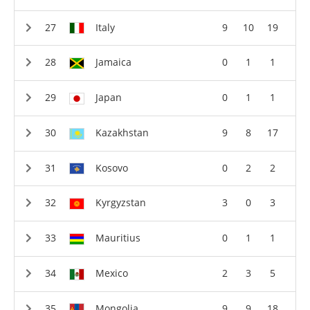
Italy
9
10
19
Jamaica
0
1
1
Japan
0
1
1
Kazakhstan
9
8
17
Kosovo
0
2
2
Kyrgyzstan
3
0
3
Mauritius
0
1
1
Mexico
2
3
5
Mongolia
9
9
18