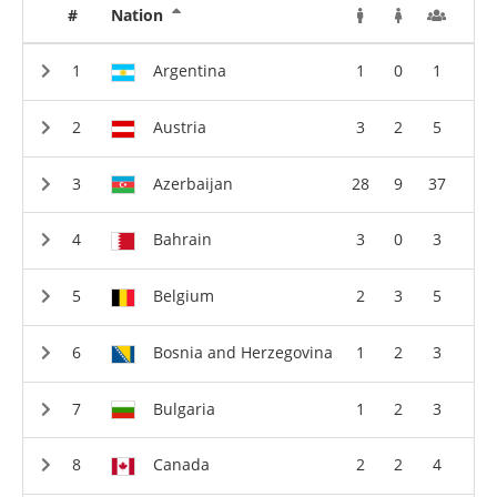
#
Nation
Argentina
1
0
1
Austria
3
2
5
Azerbaijan
28
9
37
Bahrain
3
0
3
Belgium
2
3
5
Bosnia and Herzegovina
1
2
3
Bulgaria
1
2
3
Canada
2
2
4