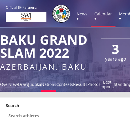
Official IJF Partners:
News
Calendar
Memb
▾
▾
▾
BAKU GRAND
3
SLAM 2022
years ago
AZERBAIJAN, BAKU
Best
Overview
Draw
Judoka
Nations
Contests
Results
Photos
Standin
Ippons
Search