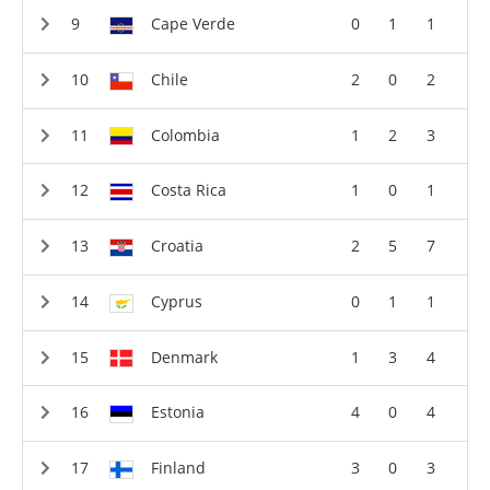
Cape Verde
0
1
1
Chile
2
0
2
Colombia
1
2
3
Costa Rica
1
0
1
Croatia
2
5
7
Cyprus
0
1
1
Denmark
1
3
4
Estonia
4
0
4
Finland
3
0
3