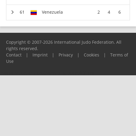
Venezuela
2
4
6
Copyright © 2007-2026 International Judo Federation. All
rights reserved.
Contact
|
Imprint
|
Privacy
|
Cookies
|
Terms of
Use
Please report any problems to
support@ijf.org