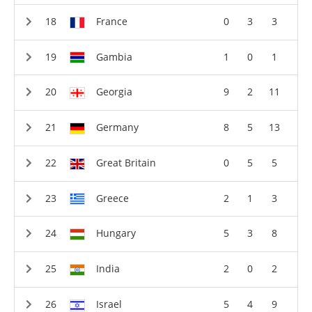
France
0
3
3
Gambia
1
0
1
Georgia
9
2
11
Germany
8
5
13
Great Britain
0
5
5
Greece
2
1
3
Hungary
5
3
8
India
2
0
2
Israel
5
4
9