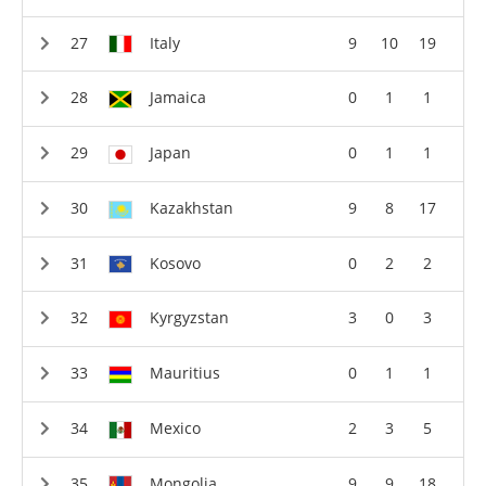
Italy
9
10
19
Jamaica
0
1
1
Japan
0
1
1
Kazakhstan
9
8
17
Kosovo
0
2
2
Kyrgyzstan
3
0
3
Mauritius
0
1
1
Mexico
2
3
5
Mongolia
9
9
18