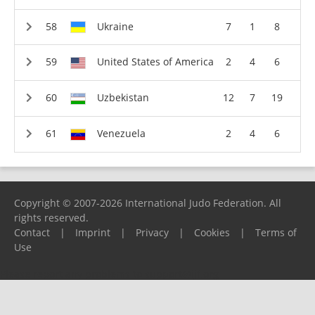
Ukraine
7
1
8
United States of America
2
4
6
Uzbekistan
12
7
19
Venezuela
2
4
6
Copyright © 2007-2026 International Judo Federation. All
rights reserved.
Contact
|
Imprint
|
Privacy
|
Cookies
|
Terms of
Use
Please report any problems to
support@ijf.org