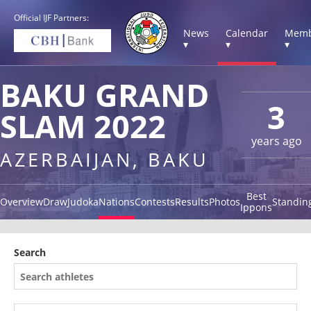
Official IJF Partners:
News
Calendar
Memb
▾
▾
▾
BAKU GRAND
3
SLAM 2022
years ago
AZERBAIJAN, BAKU
Best
Overview
Draw
Judoka
Nations
Contests
Results
Photos
Standin
Ippons
Search