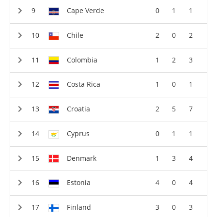
Cape Verde
0
1
1
Chile
2
0
2
Colombia
1
2
3
Costa Rica
1
0
1
Croatia
2
5
7
Cyprus
0
1
1
Denmark
1
3
4
Estonia
4
0
4
Finland
3
0
3