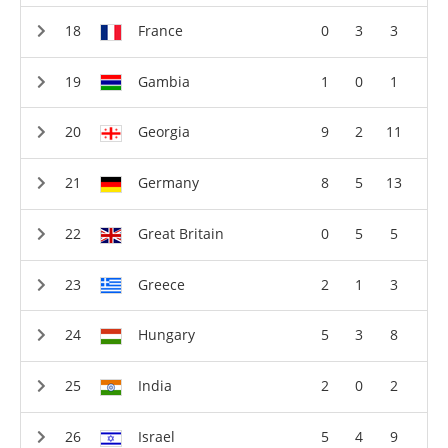
France
0
3
3
Gambia
1
0
1
Georgia
9
2
11
Germany
8
5
13
Great Britain
0
5
5
Greece
2
1
3
Hungary
5
3
8
India
2
0
2
Israel
5
4
9