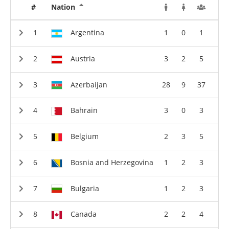
#
Nation
Argentina
1
0
1
Austria
3
2
5
Azerbaijan
28
9
37
Bahrain
3
0
3
Belgium
2
3
5
Bosnia and Herzegovina
1
2
3
Bulgaria
1
2
3
Canada
2
2
4