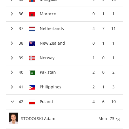
Morocco
0
1
1
Netherlands
4
7
11
New Zealand
0
1
1
Norway
1
0
1
Pakistan
2
0
2
Philippines
2
1
3
Poland
4
6
10
STODOLSKI Adam
Men -73 kg