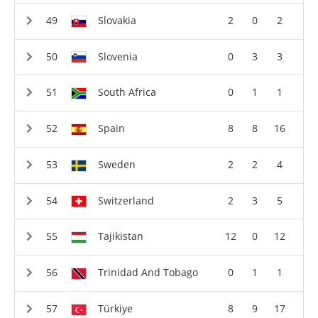
Slovakia
2
0
2
Slovenia
0
3
3
South Africa
0
1
1
Spain
8
8
16
Sweden
2
2
4
Switzerland
2
3
5
Tajikistan
12
0
12
Trinidad And Tobago
0
1
1
Türkiye
8
9
17