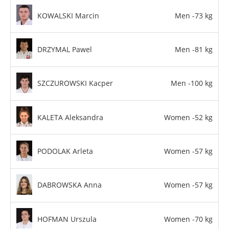
KOWALSKI Marcin
Men -73 kg
DRZYMAL Pawel
Men -81 kg
SZCZUROWSKI Kacper
Men -100 kg
KALETA Aleksandra
Women -52 kg
PODOLAK Arleta
Women -57 kg
DABROWSKA Anna
Women -57 kg
HOFMAN Urszula
Women -70 kg