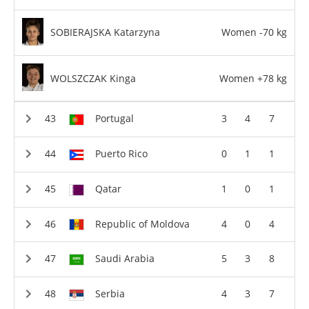
SOBIERAJSKA Katarzyna
Women -70 kg
WOLSZCZAK Kinga
Women +78 kg
Portugal
3
4
7
Puerto Rico
0
1
1
Qatar
1
0
1
Republic of Moldova
4
0
4
Saudi Arabia
5
3
8
Serbia
4
3
7