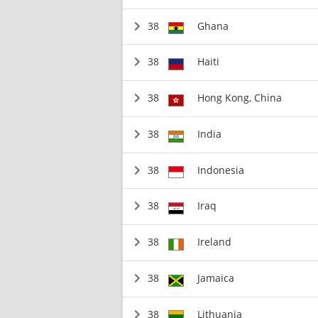
38
Ghana
38
Haiti
38
Hong Kong, China
38
India
38
Indonesia
38
Iraq
38
Ireland
38
Jamaica
38
Lithuania