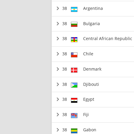
38
Argentina
38
Bulgaria
38
Central African Republic
38
Chile
38
Denmark
38
Djibouti
38
Egypt
38
Fiji
38
Gabon