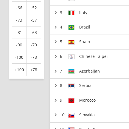
-66
-52
3
Italy
-73
-57
4
Brazil
-81
-63
5
Spain
-90
-70
6
Chinese Taipei
-100
-78
+100
+78
7
Azerbaijan
8
Serbia
9
Morocco
10
Slovakia