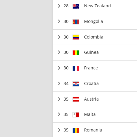
28
New Zealand
30
Mongolia
30
Colombia
30
Guinea
30
France
34
Croatia
35
Austria
35
Malta
35
Romania