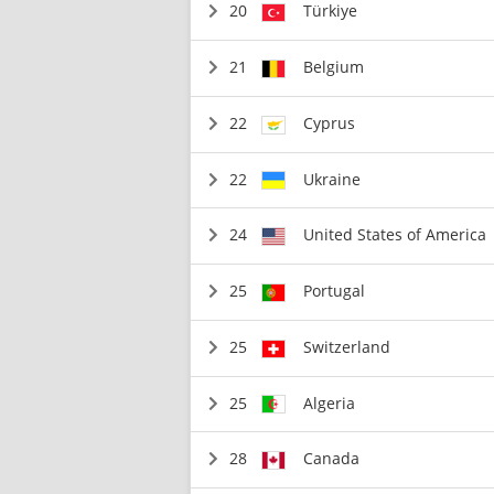
20
Türkiye
21
Belgium
22
Cyprus
22
Ukraine
24
United States of America
25
Portugal
25
Switzerland
25
Algeria
28
Canada