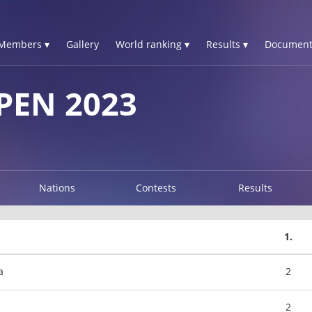
Members ▾
Gallery
World ranking ▾
Results ▾
Document
PEN 2023
Nations
Contests
Results
1.
a
2
2