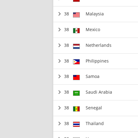
38
Malaysia
38
Mexico
38
Netherlands
38
Philippines
38
Samoa
38
Saudi Arabia
38
Senegal
38
Thailand