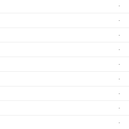
-
-
-
-
-
-
-
-
-