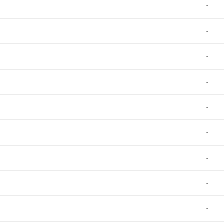
-
-
-
-
-
-
-
-
-