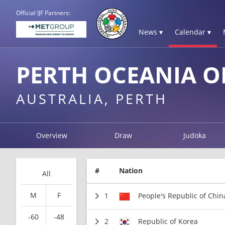
Official IJF Partners:
News ▾
Calendar ▾
PERTH OCEANIA O
AUSTRALIA, PERTH
Overview
Draw
Judoka
#
Nation
All
M
F
1
People's Republic of Chin
-60
-48
2
Republic of Korea