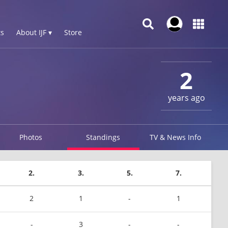
s
About IJF ▾
Store
2
years ago
Photos
Standings
TV & News Info
2.
3.
5.
7.
2
1
-
1
-
3
-
-