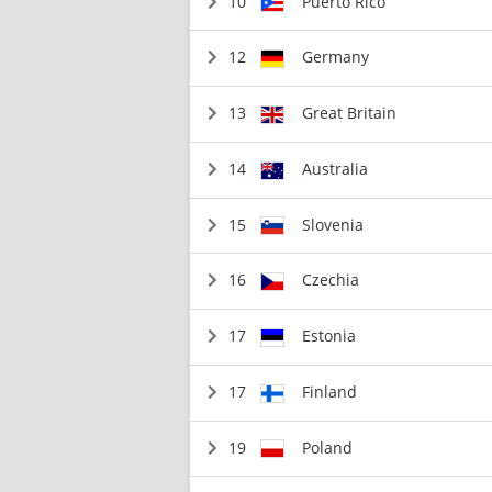
10
Puerto Rico
12
Germany
13
Great Britain
14
Australia
15
Slovenia
16
Czechia
17
Estonia
17
Finland
19
Poland