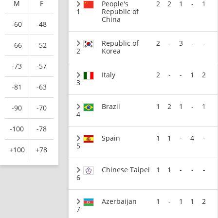
M
F
People's
2
2
1
-
1
1
Republic of
China
-60
-48
Republic of
2
-
3
-
-
-66
-52
2
Korea
-73
-57
Italy
2
-
-
1
2
3
-81
-63
Brazil
1
2
1
-
1
-90
-70
4
-100
-78
Spain
1
1
-
4
-
5
+100
+78
Chinese Taipei
1
1
-
-
-
6
Azerbaijan
1
-
1
1
2
7