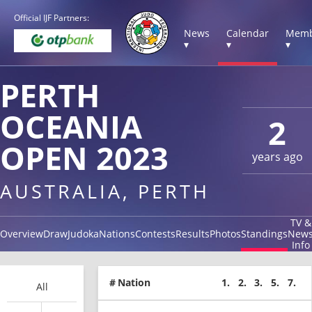
Official IJF Partners:
News
Calendar
Memb
▾
▾
▾
PERTH
OCEANIA
2
OPEN 2023
years ago
AUSTRALIA, PERTH
TV &
Overview
Draw
Judoka
Nations
Contests
Results
Photos
Standings
New
Info
#
Nation
1.
2.
3.
5.
7.
All