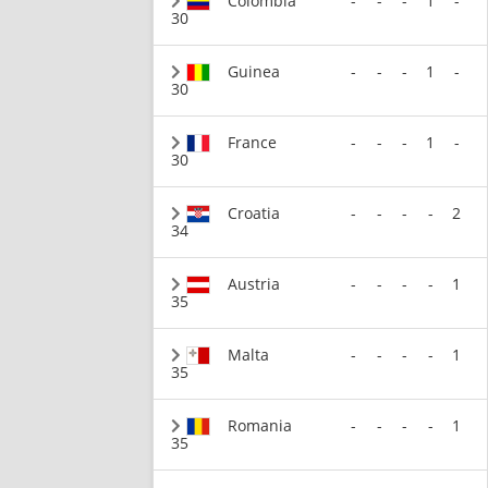
Colombia
-
-
-
1
-
30
Guinea
-
-
-
1
-
30
France
-
-
-
1
-
30
Croatia
-
-
-
-
2
34
Austria
-
-
-
-
1
35
Malta
-
-
-
-
1
35
Romania
-
-
-
-
1
35