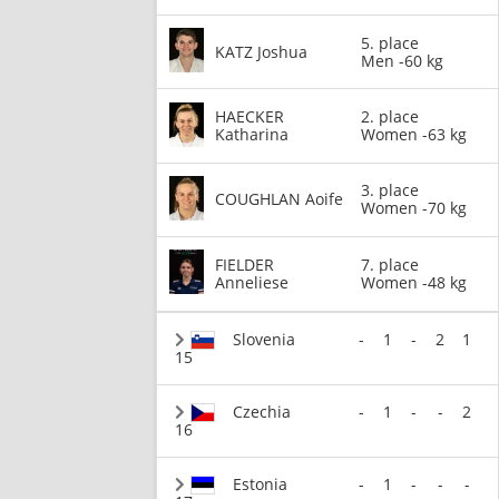
5. place
KATZ Joshua
Men -60 kg
HAECKER
2. place
Katharina
Women -63 kg
3. place
COUGHLAN Aoife
Women -70 kg
FIELDER
7. place
Anneliese
Women -48 kg
Slovenia
-
1
-
2
1
15
Czechia
-
1
-
-
2
16
Estonia
-
1
-
-
-