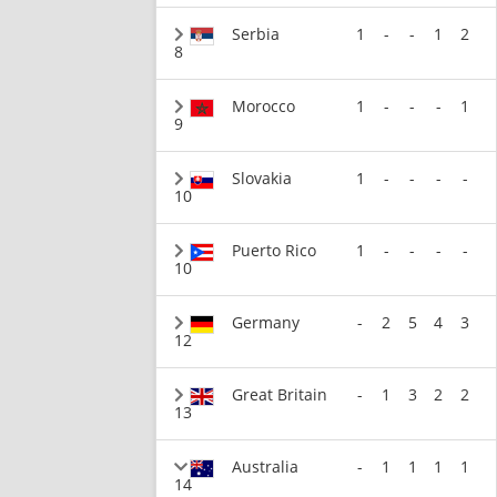
Serbia
1
-
-
1
2
8
Morocco
1
-
-
-
1
9
Slovakia
1
-
-
-
-
10
Puerto Rico
1
-
-
-
-
10
Germany
-
2
5
4
3
12
Great Britain
-
1
3
2
2
13
Australia
-
1
1
1
1
14