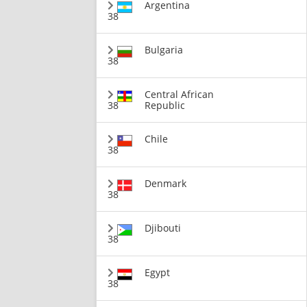
Argentina
38
Bulgaria
38
Central African
38
Republic
Chile
38
Denmark
38
Djibouti
38
Egypt
38