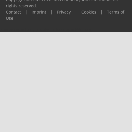
rights reserved.
Contact
|
Imprint
|
Privacy
|
Cookies
|
Terms of
Use
Please report any problems to
support@ijf.org