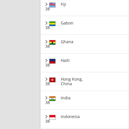
Fiji
38
Gabon
38
Ghana
38
Haiti
38
Hong Kong,
38
China
India
38
Indonesia
38