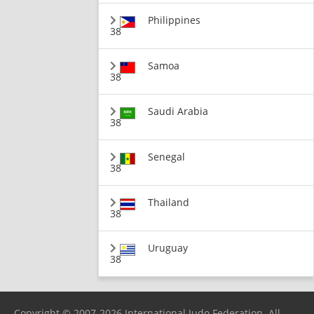
Philippines
38
Samoa
38
Saudi Arabia
38
Senegal
38
Thailand
38
Uruguay
38
Copyright © 2007-2026 International Judo Federation. All