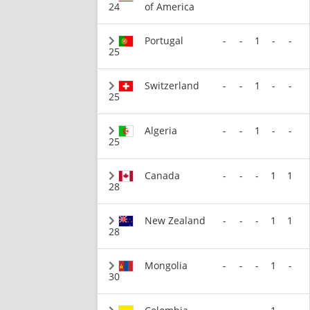
24
of America
Portugal
-
-
1
-
-
25
Switzerland
-
-
1
-
-
25
Algeria
-
-
1
-
-
25
Canada
-
-
-
1
1
28
New Zealand
-
-
-
1
1
28
Mongolia
-
-
-
1
-
30