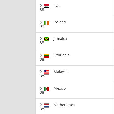
Iraq
38
Ireland
38
Jamaica
38
Lithuania
38
Malaysia
38
Mexico
38
Netherlands
38