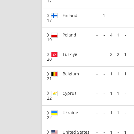
17
Finland
-
1
-
-
-
17
Poland
-
-
4
1
-
19
Türkiye
-
-
2
2
1
20
Belgium
-
-
1
1
1
21
Cyprus
-
-
1
1
-
22
Ukraine
-
-
1
1
-
22
United States
-
-
1
-
1