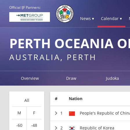
Official IJF Partners:
News ▾
Calendar ▾
PERTH OCEANIA O
AUSTRALIA, PERTH
Overview
Draw
Judoka
#
Nation
All
M
F
1
People's Republic of Chin
-60
-48
2
Republic of Korea