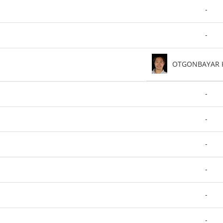
-
-
OTGONBAYAR 
-
-
-
-
-
-