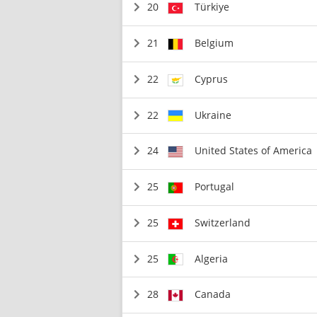
20
Türkiye
21
Belgium
22
Cyprus
22
Ukraine
24
United States of America
25
Portugal
25
Switzerland
25
Algeria
28
Canada