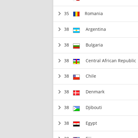
35
Romania
38
Argentina
38
Bulgaria
38
Central African Republic
38
Chile
38
Denmark
38
Djibouti
38
Egypt