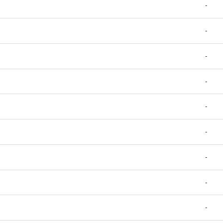
-
-
-
-
-
-
-
-
-