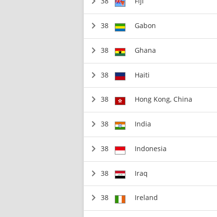
38
Fiji
38
Gabon
38
Ghana
38
Haiti
38
Hong Kong, China
38
India
38
Indonesia
38
Iraq
38
Ireland