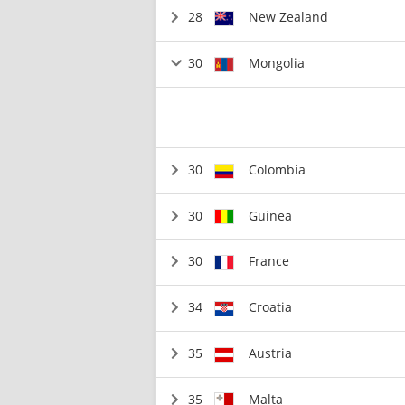
28
New Zealand
30
Mongolia
30
Colombia
30
Guinea
30
France
34
Croatia
35
Austria
35
Malta