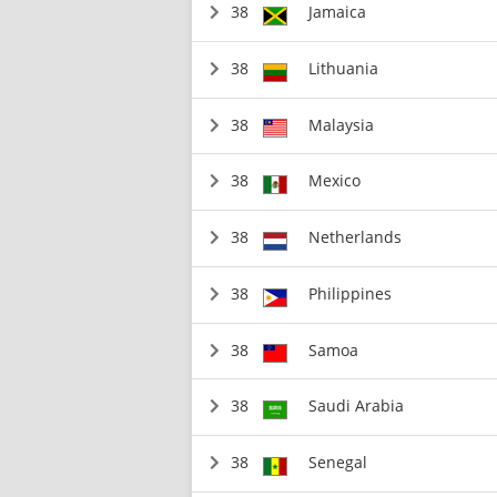
38
Jamaica
38
Lithuania
38
Malaysia
38
Mexico
38
Netherlands
38
Philippines
38
Samoa
38
Saudi Arabia
38
Senegal