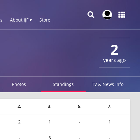
s
About IJF ▾
Store
2
years ago
Photos
Standings
TV & News Info
2.
3.
5.
7.
2
1
-
1
-
3
-
-