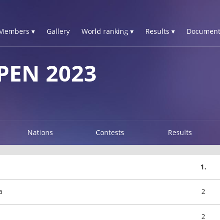
Members ▾
Gallery
World ranking ▾
Results ▾
Document
PEN 2023
Nations
Contests
Results
1.
a
2
2