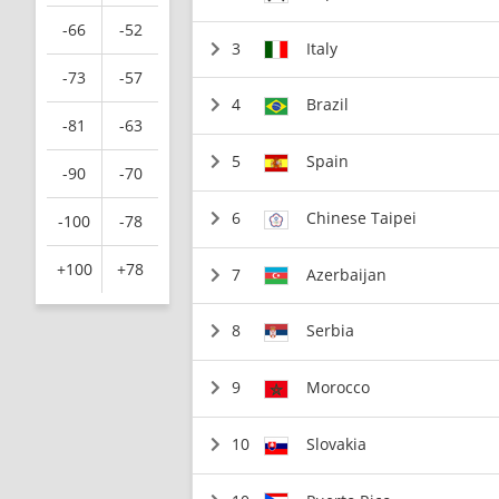
-66
-52
3
Italy
-73
-57
4
Brazil
-81
-63
5
Spain
-90
-70
6
Chinese Taipei
-100
-78
+100
+78
7
Azerbaijan
8
Serbia
9
Morocco
10
Slovakia