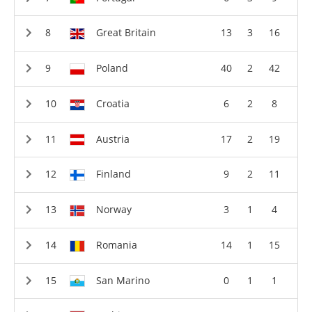
Great Britain
13
3
16
Poland
40
2
42
Croatia
6
2
8
Austria
17
2
19
Finland
9
2
11
Norway
3
1
4
Romania
14
1
15
San Marino
0
1
1