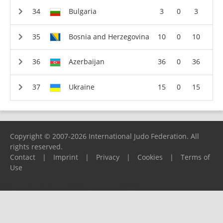
Bulgaria
3
0
3
Bosnia and Herzegovina
10
0
10
Azerbaijan
36
0
36
Ukraine
15
0
15
Copyright © 2007-2026 International Judo Federation. All
rights reserved.
Contact
|
Imprint
|
Privacy
|
Cookies
|
Terms of
Use
Please report any problems to
support@ijf.org