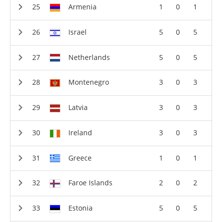
Armenia
1
0
1
Israel
5
0
5
Netherlands
5
0
5
Montenegro
3
0
3
Latvia
3
0
3
Ireland
3
0
3
Greece
1
0
1
Faroe Islands
2
0
2
Estonia
5
0
5