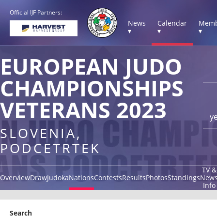
Official IJF Partners:
News
Calendar
Memb
▾
▾
▾
EUROPEAN JUDO
CHAMPIONSHIPS
VETERANS 2023
y
SLOVENIA,
PODCETRTEK
TV &
Overview
Draw
Judoka
Nations
Contests
Results
Photos
Standings
New
Info
Search