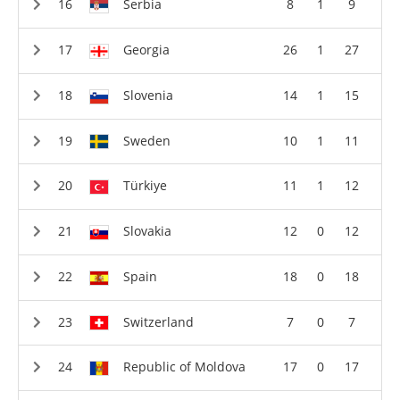
Serbia
8
1
9
Georgia
26
1
27
Slovenia
14
1
15
Sweden
10
1
11
Türkiye
11
1
12
Slovakia
12
0
12
Spain
18
0
18
Switzerland
7
0
7
Republic of Moldova
17
0
17