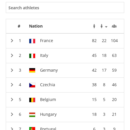
#
Nation
France
82
22
104
Italy
45
18
63
Germany
42
17
59
Czechia
38
8
46
Belgium
15
5
20
Hungary
18
3
21
Portugal
6
3
9