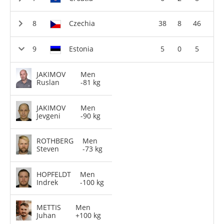
Czechia
38
8
46
Estonia
5
0
5
JAKIMOV
Men
Ruslan
-81 kg
JAKIMOV
Men
Jevgeni
-90 kg
ROTHBERG
Men
Steven
-73 kg
HOPFELDT
Men
Indrek
-100 kg
METTIS
Men
Juhan
+100 kg