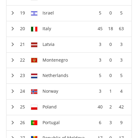
Israel
5
0
5
Italy
45
18
63
Latvia
3
0
3
Montenegro
3
0
3
Netherlands
5
0
5
Norway
3
1
4
Poland
40
2
42
Portugal
6
3
9
Republic of Moldova
17
0
17