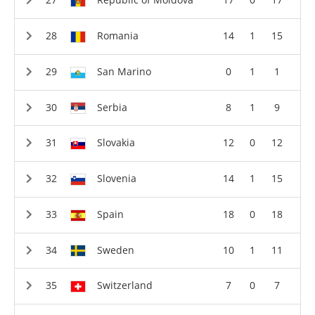
Romania
14
1
15
San Marino
0
1
1
Serbia
8
1
9
Slovakia
12
0
12
Slovenia
14
1
15
Spain
18
0
18
Sweden
10
1
11
Switzerland
7
0
7