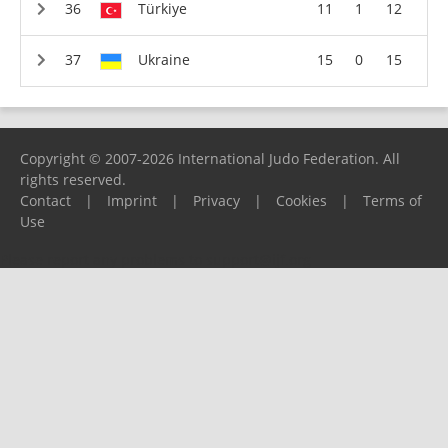
Türkiye
11
1
12
Ukraine
15
0
15
Copyright © 2007-2026 International Judo Federation. All
rights reserved.
Contact
|
Imprint
|
Privacy
|
Cookies
|
Terms of
Use
Please report any problems to
support@ijf.org