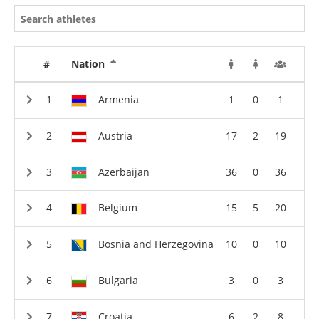
#
Nation
Armenia
1
0
1
Austria
17
2
19
Azerbaijan
36
0
36
Belgium
15
5
20
Bosnia and Herzegovina
10
0
10
Bulgaria
3
0
3
Croatia
6
2
8