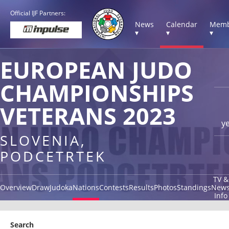
Official IJF Partners:
News
Calendar
Memb
▾
▾
▾
EUROPEAN JUDO
CHAMPIONSHIPS
VETERANS 2023
y
SLOVENIA,
PODCETRTEK
TV &
Overview
Draw
Judoka
Nations
Contests
Results
Photos
Standings
New
Info
Search