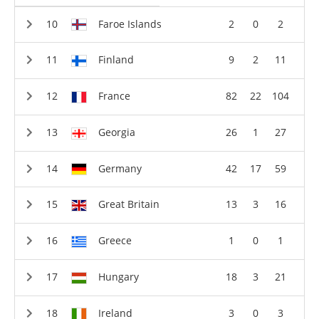
Faroe Islands
2
0
2
Finland
9
2
11
France
82
22
104
Georgia
26
1
27
Germany
42
17
59
Great Britain
13
3
16
Greece
1
0
1
Hungary
18
3
21
Ireland
3
0
3