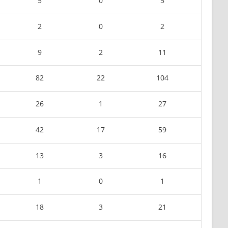
5
0
5
2
0
2
9
2
11
82
22
104
26
1
27
42
17
59
13
3
16
1
0
1
18
3
21