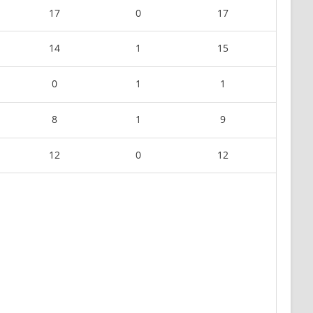
17
0
17
14
1
15
0
1
1
8
1
9
12
0
12