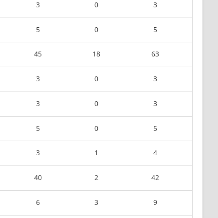
3
0
3
5
0
5
45
18
63
3
0
3
3
0
3
5
0
5
3
1
4
40
2
42
6
3
9