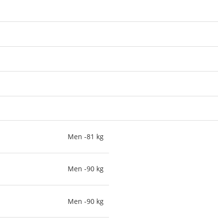
Men -81 kg
Men -90 kg
Men -90 kg