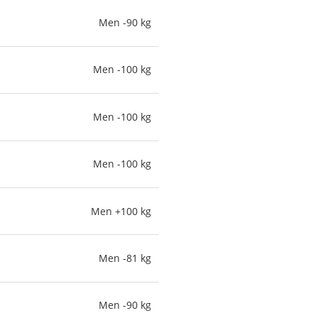
Men -90 kg
Men -100 kg
Men -100 kg
Men -100 kg
Men +100 kg
Men -81 kg
Men -90 kg