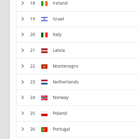
Ireland
Israel
Italy
Latvia
Montenegro
Netherlands
Norway
Poland
Portugal