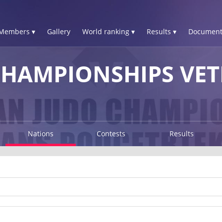
Members ▾
Gallery
World ranking ▾
Results ▾
Document
HAMPIONSHIPS VET
Nations
Contests
Results