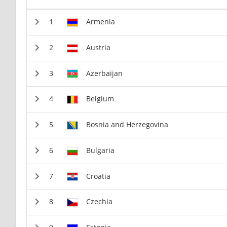
Armenia
Austria
Azerbaijan
Belgium
Bosnia and Herzegovina
Bulgaria
Croatia
Czechia