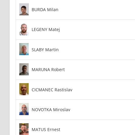
BURDA Milan
LEGENY Matej
SLABY Martin
MARUNA Robert
CICMANEC Rastislav
NOVOTKA Miroslav
MATUS Ernest