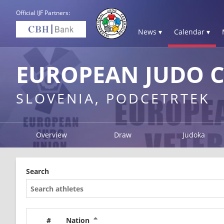
Official IJF Partners:
News ▾
Calendar ▾
EUROPEAN JUDO C
SLOVENIA, PODCETRTEK
Overview
Draw
Judoka
Search
#
Nation