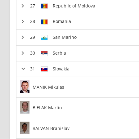
Republic of Moldova
Romania
San Marino
Serbia
Slovakia
MANIK Mikulas
BIELAK Martin
BALVAN Branislav