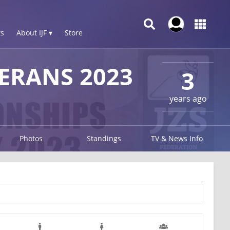
s
About IJF ▾
Store
ERANS 2023
3
years ago
Photos
Standings
TV & News Info