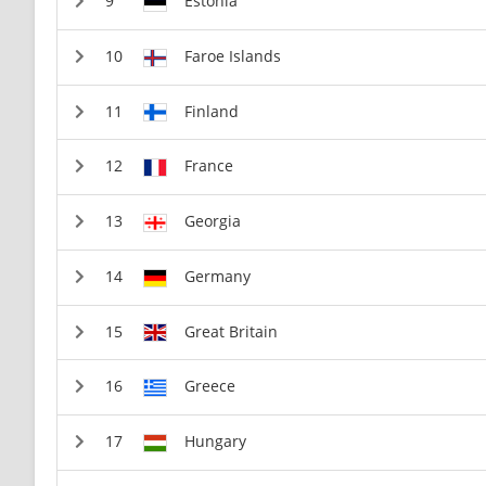
Estonia
Faroe Islands
Finland
France
Georgia
Germany
Great Britain
Greece
Hungary