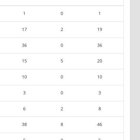
1
0
1
17
2
19
36
0
36
15
5
20
10
0
10
3
0
3
6
2
8
38
8
46