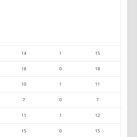
14
1
15
18
0
18
10
1
11
7
0
7
11
1
12
15
0
15