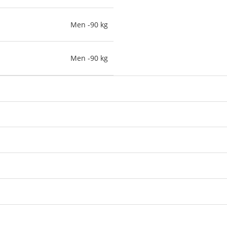
Men -90 kg
Men -90 kg