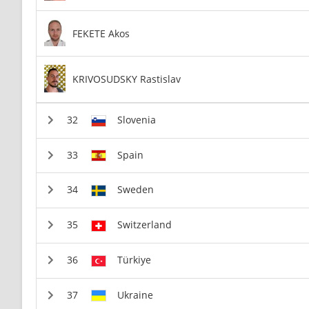
FEKETE Akos
KRIVOSUDSKY Rastislav
Slovenia
Spain
Sweden
Switzerland
Türkiye
Ukraine