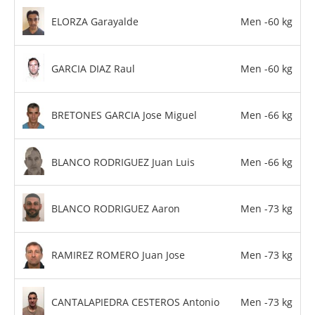
ELORZA Garayalde
Men -60 kg
GARCIA DIAZ Raul
Men -60 kg
BRETONES GARCIA Jose Miguel
Men -66 kg
BLANCO RODRIGUEZ Juan Luis
Men -66 kg
BLANCO RODRIGUEZ Aaron
Men -73 kg
RAMIREZ ROMERO Juan Jose
Men -73 kg
CANTALAPIEDRA CESTEROS Antonio
Men -73 kg