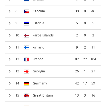
Czechia
38
8
46
Estonia
5
0
5
Faroe Islands
2
0
2
Finland
9
2
11
France
82
22
104
Georgia
26
1
27
Germany
42
17
59
Great Britain
13
3
16