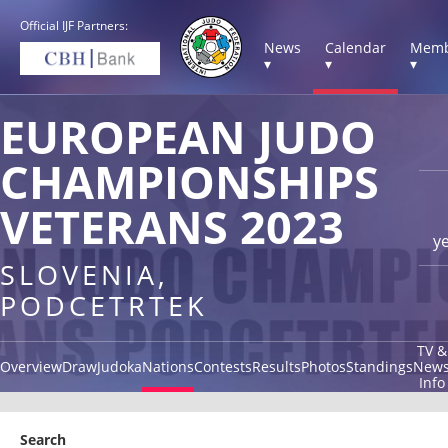
Official IJF Partners:
News
Calendar
Memb
▾
▾
▾
EUROPEAN JUDO
CHAMPIONSHIPS
VETERANS 2023
y
SLOVENIA,
PODCETRTEK
TV &
Overview
Draw
Judoka
Nations
Contests
Results
Photos
Standings
New
Info
Search