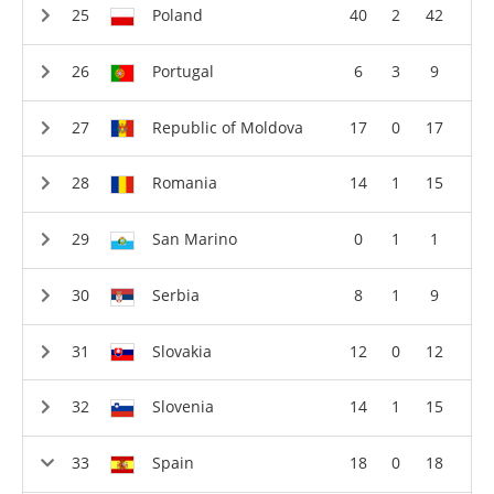
Poland
40
2
42
Portugal
6
3
9
Republic of Moldova
17
0
17
Romania
14
1
15
San Marino
0
1
1
Serbia
8
1
9
Slovakia
12
0
12
Slovenia
14
1
15
Spain
18
0
18