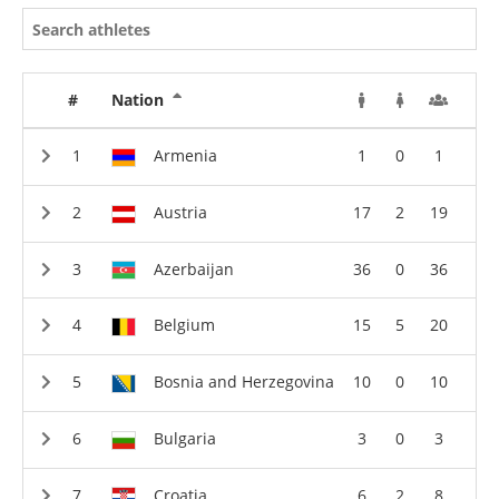
#
Nation
Armenia
1
0
1
Austria
17
2
19
Azerbaijan
36
0
36
Belgium
15
5
20
Bosnia and Herzegovina
10
0
10
Bulgaria
3
0
3
Croatia
6
2
8