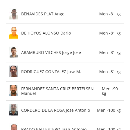
BENAVIDES PLAT Angel
Men -81 kg
DE HOYOS ALONSO Dario
Men -81 kg
ARAMBURO VILCHES Jorge Jose
Men -81 kg
RODRIGUEZ GONZALEZ Jose M.
Men -81 kg
FERNANDEZ SANTA CRUZ BERTELSEN
Men -90
Manuel
kg
CORDERO DE LA ROSA Jose Antonio
Men -100 kg
PRADO BALLESTERO Juan Antonio
Men -100 kg