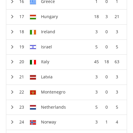
Greece
1
0
1
Hungary
18
3
21
Ireland
3
0
3
Israel
5
0
5
Italy
45
18
63
Latvia
3
0
3
Montenegro
3
0
3
Netherlands
5
0
5
Norway
3
1
4