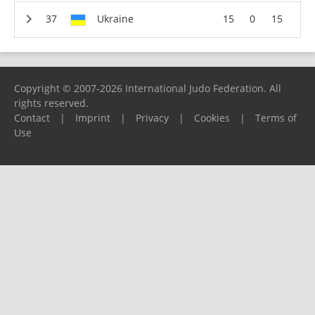
Ukraine
15
0
15
Copyright © 2007-2026 International Judo Federation. All
rights reserved.
Contact
|
Imprint
|
Privacy
|
Cookies
|
Terms of
Use
Please report any problems to
support@ijf.org