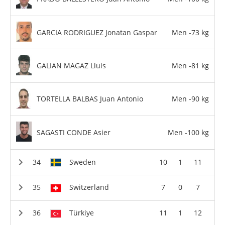
GARCIA RODRIGUEZ Jonatan Gaspar
Men -73 kg
GALIAN MAGAZ Lluis
Men -81 kg
TORTELLA BALBAS Juan Antonio
Men -90 kg
SAGASTI CONDE Asier
Men -100 kg
Sweden
10
1
11
Switzerland
7
0
7
Türkiye
11
1
12