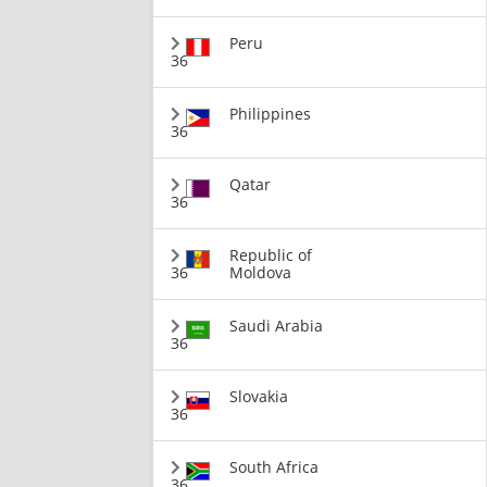
Peru
36
Philippines
36
Qatar
36
Republic of
36
Moldova
Saudi Arabia
36
Slovakia
36
South Africa
36