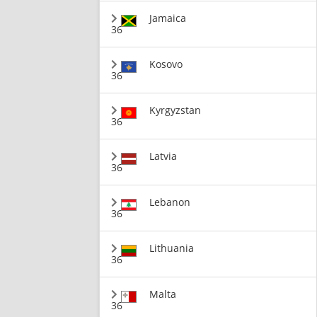
Jamaica
36
Kosovo
36
Kyrgyzstan
36
Latvia
36
Lebanon
36
Lithuania
36
Malta
36