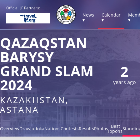
Official IJF Partners:
News
Calendar
Memb
▾
▾
▾
QAZAQSTAN
BARYSY
GRAND SLAM
2
2024
years ago
KAZAKHSTAN,
ASTANA
Best
Overview
Draw
Judoka
Nations
Contests
Results
Photos
Standin
Ippons