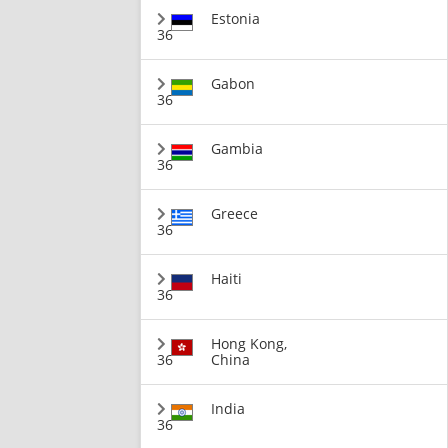
Estonia
36
Gabon
36
Gambia
36
Greece
36
Haiti
36
Hong Kong,
36
China
India
36