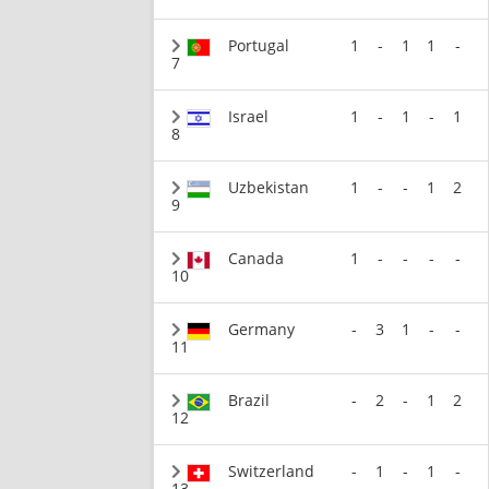
Portugal
1
-
1
1
-
7
Israel
1
-
1
-
1
8
Uzbekistan
1
-
-
1
2
9
Canada
1
-
-
-
-
10
Germany
-
3
1
-
-
11
Brazil
-
2
-
1
2
12
Switzerland
-
1
-
1
-
13