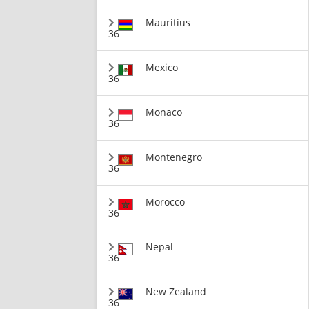
Mauritius
36
Mexico
36
Monaco
36
Montenegro
36
Morocco
36
Nepal
36
New Zealand
36