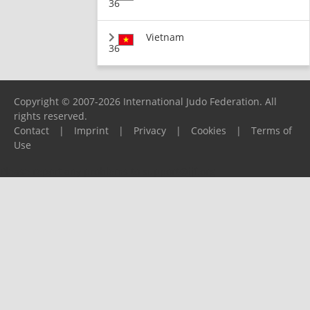
36
Vietnam
36
Copyright © 2007-2026 International Judo Federation. All
rights reserved.
Contact
|
Imprint
|
Privacy
|
Cookies
|
Terms of
Use
Please report any problems to
support@ijf.org