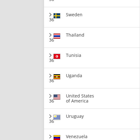
Sweden
36
Thailand
36
Tunisia
36
Uganda
36
United States
36
of America
Uruguay
36
Venezuela