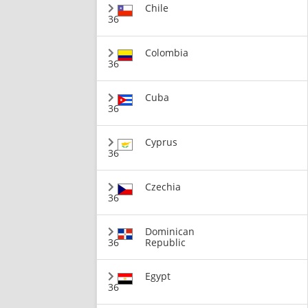
Chile
36
Colombia
36
Cuba
36
Cyprus
36
Czechia
36
Dominican
36
Republic
Egypt
36