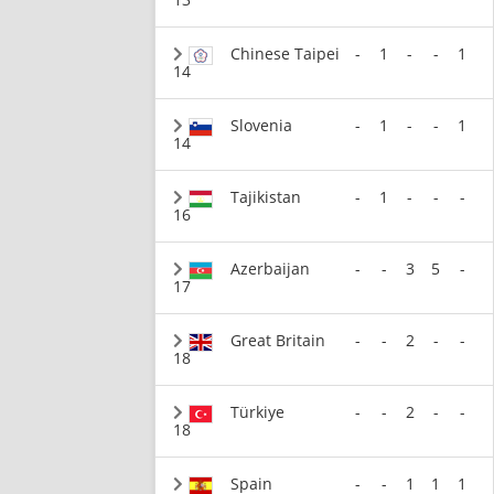
Chinese Taipei
-
1
-
-
1
14
Slovenia
-
1
-
-
1
14
Tajikistan
-
1
-
-
-
16
Azerbaijan
-
-
3
5
-
17
Great Britain
-
-
2
-
-
18
Türkiye
-
-
2
-
-
18
Spain
-
-
1
1
1