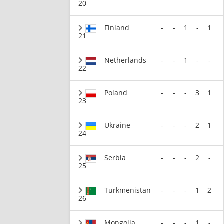
20
Finland
-
-
1
-
1
21
Netherlands
-
-
1
-
-
22
Poland
-
-
-
3
1
23
Ukraine
-
-
-
2
1
24
Serbia
-
-
-
2
-
25
Turkmenistan
-
-
-
1
2
26
Mongolia
-
-
-
1
-