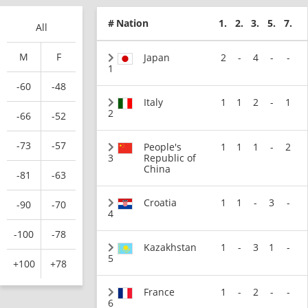
#
Nation
1.
2.
3.
5.
7.
All
M
F
Japan
2
-
4
-
-
1
-60
-48
Italy
1
1
2
-
1
2
-66
-52
-73
-57
People's
1
1
1
-
2
3
Republic of
China
-81
-63
Croatia
1
1
-
3
-
-90
-70
4
-100
-78
Kazakhstan
1
-
3
1
-
5
+100
+78
France
1
-
2
-
-
6