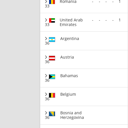
Romania
-
-
-
-
1
33
United Arab
-
-
-
-
1
33
Emirates
Argentina
36
Austria
36
Bahamas
36
Belgium
36
Bosnia and
36
Herzegovina