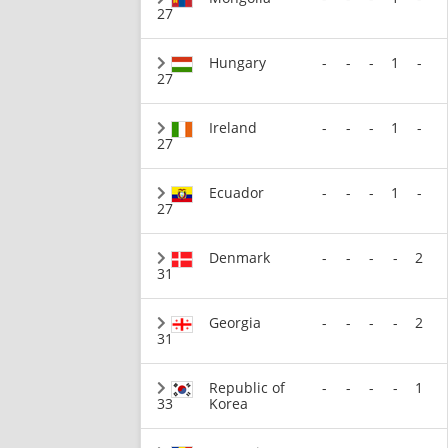
27
Hungary
-
-
-
1
-
27
Ireland
-
-
-
1
-
27
Ecuador
-
-
-
1
-
27
Denmark
-
-
-
-
2
31
Georgia
-
-
-
-
2
31
Republic of
-
-
-
-
1
33
Korea