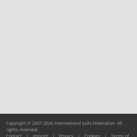
Copyright © 2007-2026 International Judo Federation. All
rights reserved.
Contact
|
Imprint
|
Privacy
|
Cookies
|
Terms of