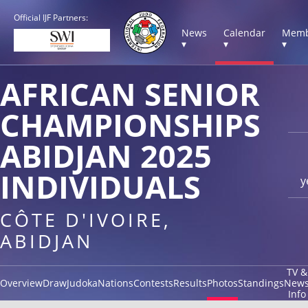
Official IJF Partners:
News
Calendar
Memb
▾
▾
▾
AFRICAN SENIOR
CHAMPIONSHIPS
ABIDJAN 2025
INDIVIDUALS
y
CÔTE D'IVOIRE,
ABIDJAN
TV &
Overview
Draw
Judoka
Nations
Contests
Results
Photos
Standings
New
Info