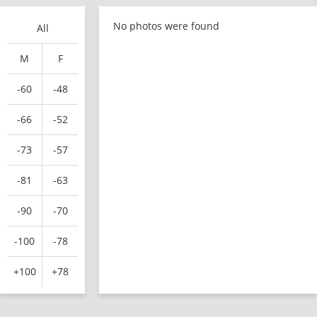
No photos were found
All
M
F
-60
-48
-66
-52
-73
-57
-81
-63
-90
-70
-100
-78
+100
+78