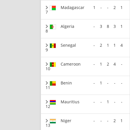
Madagascar
1
-
-
2
1
7
Algeria
-
3
8
3
1
8
Senegal
-
2
1
1
4
9
Cameroon
-
1
2
4
-
10
Benin
-
1
-
-
-
11
Mauritius
-
-
1
-
-
12
Niger
-
-
-
2
1
13