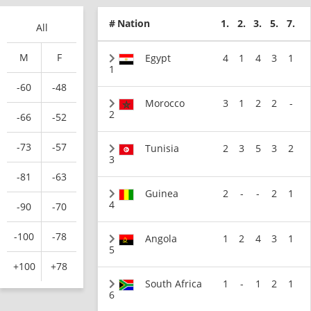
#
Nation
1.
2.
3.
5.
7.
All
M
F
Egypt
4
1
4
3
1
1
-60
-48
Morocco
3
1
2
2
-
2
-66
-52
-73
-57
Tunisia
2
3
5
3
2
3
-81
-63
Guinea
2
-
-
2
1
4
-90
-70
-100
-78
Angola
1
2
4
3
1
5
+100
+78
South Africa
1
-
1
2
1
6