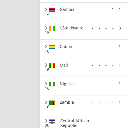
Gambia
-
-
-
1
1
14
Côte d'Ivoire
-
-
-
-
3
15
Gabon
-
-
-
-
1
16
Mali
-
-
-
-
1
16
Nigeria
-
-
-
-
1
16
Zambia
-
-
-
-
1
16
Central African
20
Republic