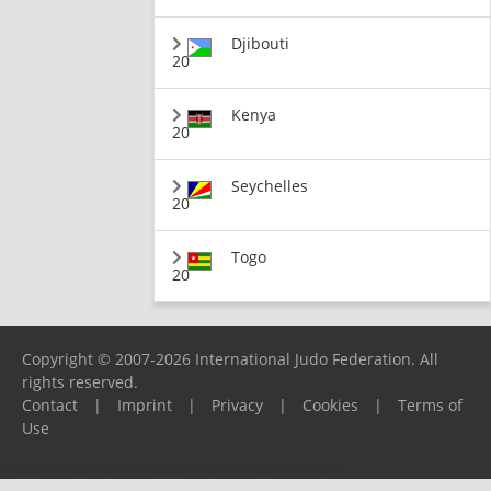
Djibouti
20
Kenya
20
Seychelles
20
Togo
20
Copyright © 2007-2026 International Judo Federation. All
rights reserved.
Contact
|
Imprint
|
Privacy
|
Cookies
|
Terms of
Use
Please report any problems to
support@ijf.org