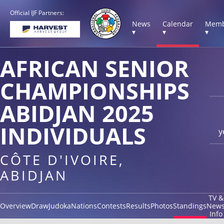
Official IJF Partners:
News
Calendar
Memb
▾
▾
▾
AFRICAN SENIOR
CHAMPIONSHIPS
ABIDJAN 2025
INDIVIDUALS
y
CÔTE D'IVOIRE,
ABIDJAN
TV &
Overview
Draw
Judoka
Nations
Contests
Results
Photos
Standings
New
Info