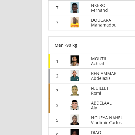
NKERO
7
Fernand
DOUCARA
7
Mahamadou
Men -90 kg
MOUTII
1
Achraf
BEN AMMAR
2
Abdelaziz
FEUILLET
3
Remi
ABDELAAL
3
Aly
NGUEYA NAHEU
5
Vladimir Carlos
DIAO
5