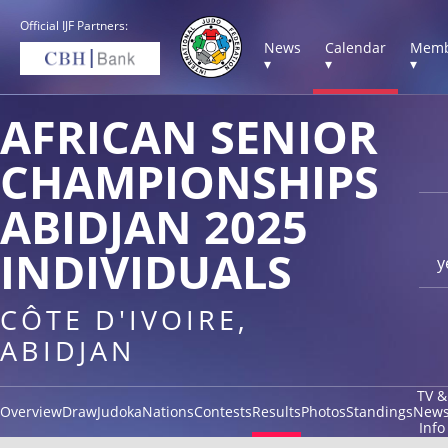
Official IJF Partners:
News
Calendar
Memb
▾
▾
▾
AFRICAN SENIOR
CHAMPIONSHIPS
ABIDJAN 2025
INDIVIDUALS
y
CÔTE D'IVOIRE,
ABIDJAN
TV &
Overview
Draw
Judoka
Nations
Contests
Results
Photos
Standings
New
Info