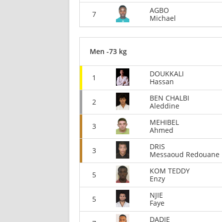
AGBO
7
Michael
Men -73 kg
DOUKKALI
1
Hassan
BEN CHALBI
2
Aleddine
MEHIBEL
3
Ahmed
DRIS
3
Messaoud Redouane
KOM TEDDY
5
Enzy
NJIE
5
Faye
DADIE