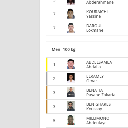
Abderahmane
KOURAICHI
7
Yassine
DAROUL
7
Lokmane
Men -100 kg
ABDELSAMEA
1
Abdalla
ELRAMLY
2
Omar
BENATIA
3
Rayane Zakaria
BEN GHARES
3
Koussay
MILLIMONO
5
Abdoulaye