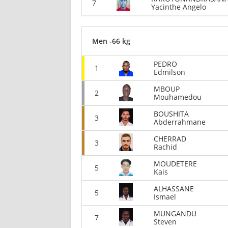
7
Yacinthe Angelo
Men -66 kg
PEDRO
1
Edmilson
MBOUP
2
Mouhamedou
BOUSHITA
3
Abderrahmane
CHERRAD
3
Rachid
MOUDETERE
5
Kais
ALHASSANE
5
Ismael
MUNGANDU
7
Steven