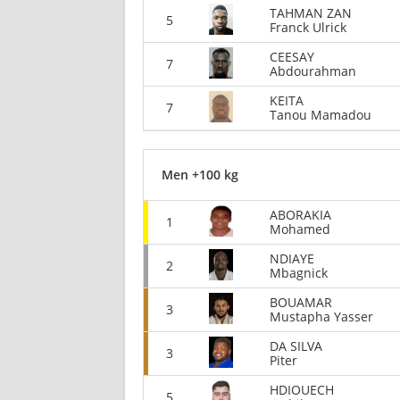
TAHMAN ZAN
5
Franck Ulrick
CEESAY
7
Abdourahman
KEITA
7
Tanou Mamadou
Men +100 kg
ABORAKIA
1
Mohamed
NDIAYE
2
Mbagnick
BOUAMAR
3
Mustapha Yasser
DA SILVA
3
Piter
HDIOUECH
5