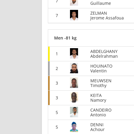
7
Guillaume
ZELMAN
7
Jerome Assafoua
Men -81 kg
ABDELGHANY
1
Abdelrahman
HOUINATO
2
Valentin
MEUWSEN
3
Timothy
KEITA
3
Namory
CANDEIRO
5
Antonio
DENNI
5
Achour