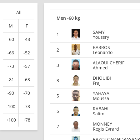
All
Men -60 kg
M
F
SAMY
1
Youssry
-60
-48
BARROS
2
Leonardo
-66
-52
ALAOUI CHERIFI
3
-73
-57
Ahmed
DHOUIBI
-81
-63
3
Fraj
-90
-70
YAHAYA
5
Moussa
-100
-78
RABAHI
5
Salim
+100
+78
MONNEY
7
Regis Evrard
RAKOTONANDRASAN