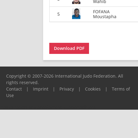
Wahib
FOFANA
5
Moustapha
Download PDF
Copyright © 2007-2026 International Judo Federation. All
rights reserved.
Contact
|
Imprint
|
Privacy
|
Cookies
|
Terms of
Use
Please report any problems to
support@ijf.org