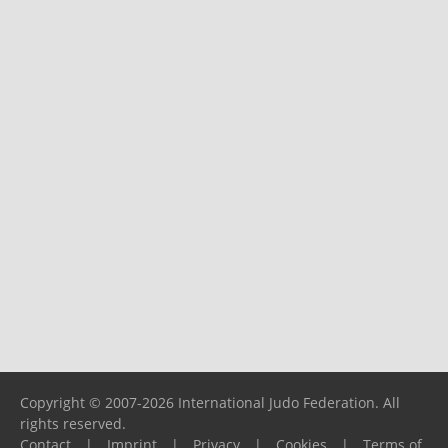
Copyright © 2007-2026 International Judo Federation. All
rights reserved.
Contact
|
Imprint
|
Privacy
|
Cookies
|
Terms of