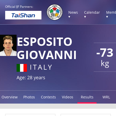
Official IJF Partners:
News
Calendar
Memb
▾
▾
▾
ESPOSITO
-73
GIOVANNI
kg
ITALY
Age: 28 years
Overview
Photos
Contests
Videos
Results
WRL