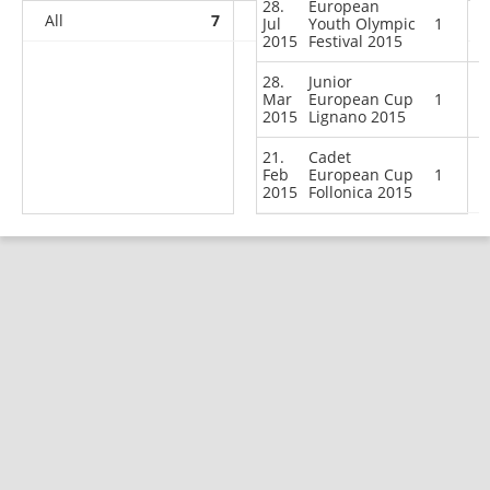
28.
European
All
7
6
9
58
Jul
Youth Olympic
1
2015
Festival 2015
28.
Junior
Mar
European Cup
1
2015
Lignano 2015
21.
Cadet
Feb
European Cup
1
2015
Follonica 2015