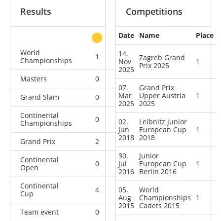
Results
Competitions
Date
Name
Place
other
World
14.
1
0
0
11
Zagreb Grand
Championships
Nov
1
Prix 2025
2025
Masters
0
0
0
4
07.
Grand Prix
Mar
Upper Austria
1
Grand Slam
0
2
0
20
2025
2025
Continental
0
1
2
10
02.
Leibnitz Junior
Championships
Jun
European Cup
1
2018
2018
Grand Prix
2
2
0
8
30.
Junior
Continental
0
Jul
0
European Cup
1
0
1
Open
2016
Berlin 2016
Continental
4
05.
1
World
6
4
Cup
Aug
Championships
1
2015
Cadets 2015
Team event
0
0
0
1