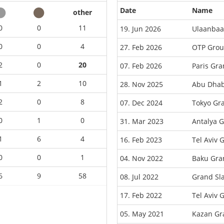
Date
Name
other
0
0
11
19. Jun 2026
Ulaanbaa
0
0
4
27. Feb 2026
OTP Grou
2
0
20
07. Feb 2026
Paris Gr
1
2
10
28. Nov 2025
Abu Dhab
2
0
8
07. Dec 2024
Tokyo Gr
0
1
0
31. Mar 2023
Antalya 
1
6
4
16. Feb 2023
Tel Aviv 
0
0
1
04. Nov 2022
Baku Gra
6
9
58
08. Jul 2022
Grand Sl
17. Feb 2022
Tel Aviv 
05. May 2021
Kazan Gr