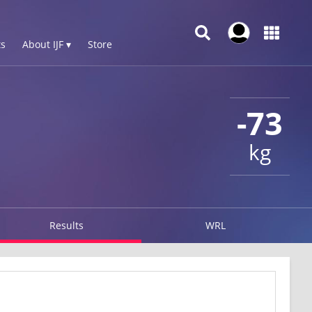
s
About IJF ▾
Store
-73
kg
Results
WRL