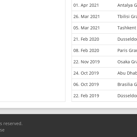
01. Apr 2021
Antalya 
26. Mar 2021
Tbilisi G
05. Mar 2021
Tashkent
21. Feb 2020
Dusseldo
08. Feb 2020
Paris Gr
22. Nov 2019
Osaka Gr
24. Oct 2019
Abu Dhab
06. Oct 2019
Brasilia 
22. Feb 2019
Düsseldo
ts reserved.
Use