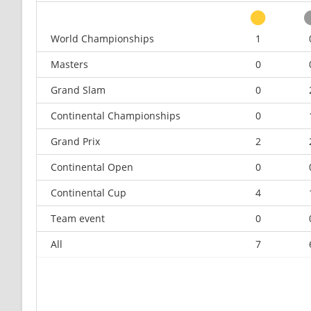
World Championships
1
Masters
0
Grand Slam
0
Continental Championships
0
Grand Prix
2
Continental Open
0
Continental Cup
4
Team event
0
All
7