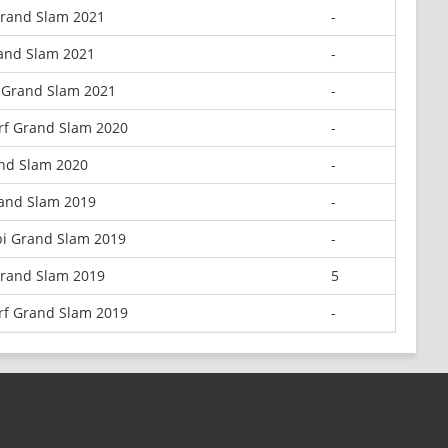
Grand Slam 2021
-
rand Slam 2021
-
 Grand Slam 2021
-
rf Grand Slam 2020
-
and Slam 2020
-
and Slam 2019
-
i Grand Slam 2019
-
Grand Slam 2019
5
rf Grand Slam 2019
-