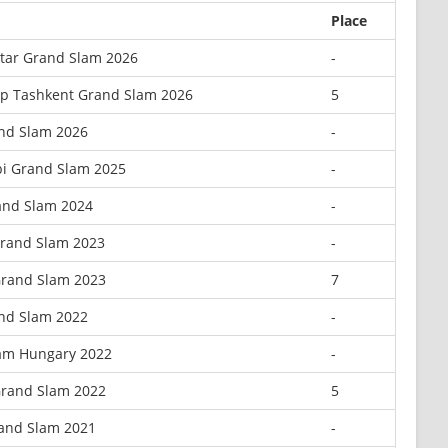
Place
tar Grand Slam 2026
-
p Tashkent Grand Slam 2026
5
and Slam 2026
-
i Grand Slam 2025
-
and Slam 2024
-
Grand Slam 2023
-
Grand Slam 2023
7
nd Slam 2022
-
am Hungary 2022
-
Grand Slam 2022
5
and Slam 2021
-