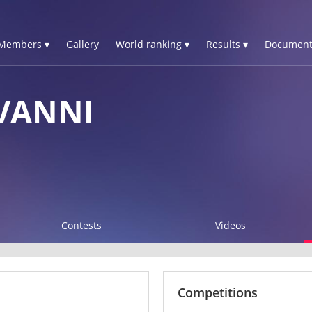
Members ▾
Gallery
World ranking ▾
Results ▾
Document
VANNI
Contests
Videos
Competitions