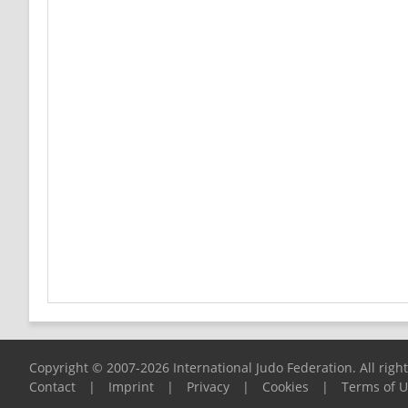
Copyright © 2007-2026 International Judo Federation. All righ
Contact
|
Imprint
|
Privacy
|
Cookies
|
Terms of 