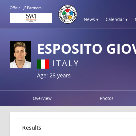
Official IJF Partners:
News ▾
Calendar ▾
ESPOSITO GIO
ITALY
Age: 28 years
Overview
Photos
Results