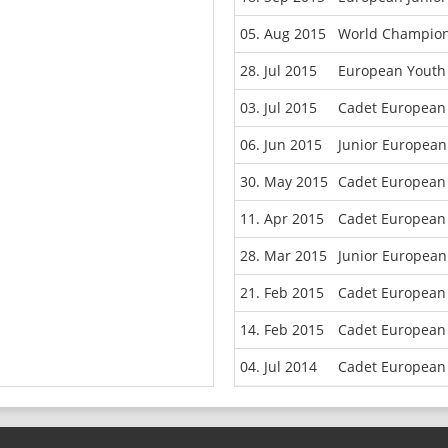
05. Aug 2015
World Champion
28. Jul 2015
European Youth 
03. Jul 2015
Cadet European
06. Jun 2015
Junior European
30. May 2015
Cadet European
11. Apr 2015
Cadet European 
28. Mar 2015
Junior European
21. Feb 2015
Cadet European 
14. Feb 2015
Cadet European
04. Jul 2014
Cadet European