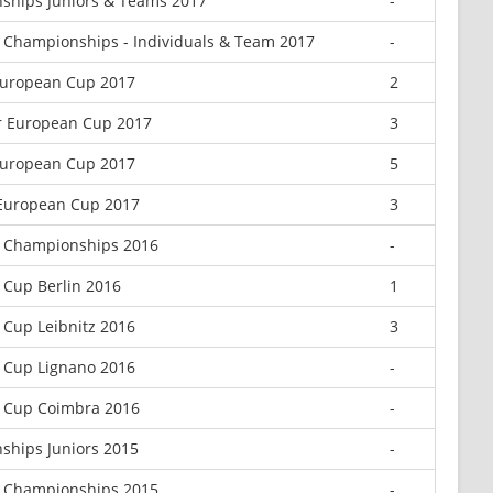
ships Juniors & Teams 2017
-
 Championships - Individuals & Team 2017
-
 European Cup 2017
2
r European Cup 2017
3
European Cup 2017
5
 European Cup 2017
3
n Championships 2016
-
 Cup Berlin 2016
1
 Cup Leibnitz 2016
3
 Cup Lignano 2016
-
n Cup Coimbra 2016
-
ships Juniors 2015
-
r Championships 2015
-