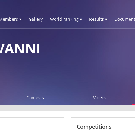
Members ▾
Gallery
World ranking ▾
Results ▾
Document
VANNI
Contests
Videos
Competitions