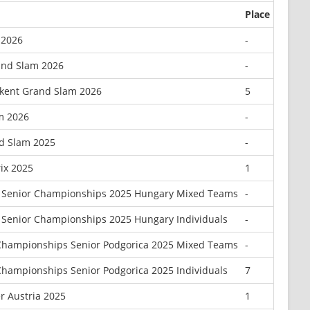
Place
 2026
-
and Slam 2026
-
kent Grand Slam 2026
5
m 2026
-
d Slam 2025
-
ix 2025
1
 Senior Championships 2025 Hungary Mixed Teams
-
Senior Championships 2025 Hungary Individuals
-
Championships Senior Podgorica 2025 Mixed Teams
-
hampionships Senior Podgorica 2025 Individuals
7
r Austria 2025
1