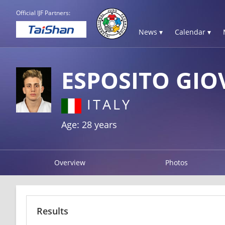
Official IJF Partners:
News ▾
Calendar ▾
ESPOSITO GIO
ITALY
Age: 28 years
Overview
Photos
Results