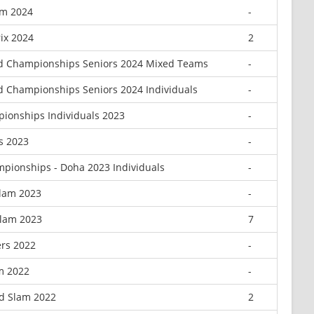
am 2024
-
ix 2024
2
d Championships Seniors 2024 Mixed Teams
-
 Championships Seniors 2024 Individuals
-
ionships Individuals 2023
-
s 2023
-
pionships - Doha 2023 Individuals
-
Slam 2023
-
Slam 2023
7
rs 2022
-
m 2022
-
d Slam 2022
2