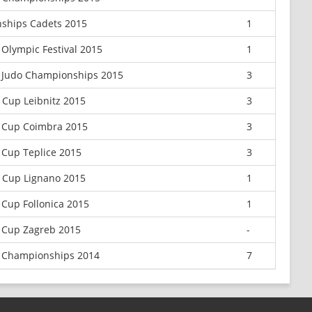
ships Cadets 2015
1
Olympic Festival 2015
1
 Judo Championships 2015
3
 Cup Leibnitz 2015
3
 Cup Coimbra 2015
3
Cup Teplice 2015
3
 Cup Lignano 2015
1
Cup Follonica 2015
1
 Cup Zagreb 2015
-
 Championships 2014
7