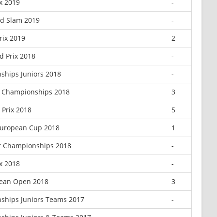
ix 2019
-
nd Slam 2019
-
rix 2019
2
 Prix 2018
-
ships Juniors 2018
-
r Championships 2018
3
Prix 2018
5
 European Cup 2018
1
r Championships 2018
-
ix 2018
-
ean Open 2018
3
ships Juniors Teams 2017
-