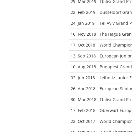
29. Mar 2019
Tbilisi Grand Pr
22. Feb 2019
Düsseldorf Gra
24. Jan 2019
Tel Aviv Grand P
16. Nov 2018
The Hague Grand
17. Oct 2018
World Champion
13. Sep 2018
European Junio
10. Aug 2018
Budapest Grand 
02. Jun 2018
Leibnitz Junior
26. Apr 2018
European Senio
30. Mar 2018
Tbilisi Grand Pr
17. Feb 2018
Oberwart Europ
22. Oct 2017
World Champion