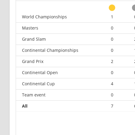
World Championships
1
Masters
0
Grand Slam
0
Continental Championships
0
Grand Prix
2
Continental Open
0
Continental Cup
4
Team event
0
All
7