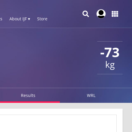
s
About IJF ▾
Store
-73
kg
Results
WRL