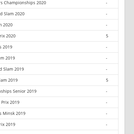
rs Championships 2020
-
nd Slam 2020
-
m 2020
-
rix 2020
5
s 2019
-
am 2019
-
d Slam 2019
-
Slam 2019
5
ships Senior 2019
-
Prix 2019
-
 Minsk 2019
-
rix 2019
-