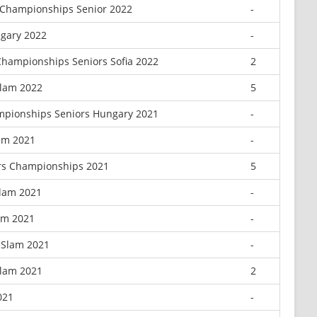
 Championships Senior 2022
-
gary 2022
-
hampionships Seniors Sofia 2022
2
Slam 2022
5
mpionships Seniors Hungary 2021
-
am 2021
-
rs Championships 2021
5
Slam 2021
-
lam 2021
-
 Slam 2021
-
Slam 2021
2
021
-