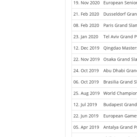
19. Nov 2020
European Senio
21. Feb 2020
Dusseldorf Gra
08. Feb 2020
Paris Grand Sla
23. Jan 2020
Tel Aviv Grand P
12. Dec 2019
Qingdao Master
22. Nov 2019
Osaka Grand Sl
24. Oct 2019
Abu Dhabi Gran
06. Oct 2019
Brasilia Grand 
25. Aug 2019
World Champion
12. Jul 2019
Budapest Grand 
22. Jun 2019
European Games
05. Apr 2019
Antalya Grand P