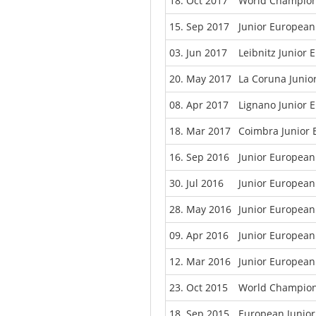
18. Oct 2017
World Champion
15. Sep 2017
Junior European
03. Jun 2017
Leibnitz Junior
20. May 2017
La Coruna Junio
08. Apr 2017
Lignano Junior 
18. Mar 2017
Coimbra Junior
16. Sep 2016
Junior Europea
30. Jul 2016
Junior European
28. May 2016
Junior European
09. Apr 2016
Junior European
12. Mar 2016
Junior Europea
23. Oct 2015
World Champion
18. Sep 2015
European Junio