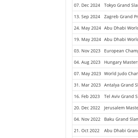
07. Dec 2024
Tokyo Grand Sl
13. Sep 2024
Zagreb Grand Pr
24. May 2024
Abu Dhabi Worl
19. May 2024
Abu Dhabi World
03. Nov 2023
European Champ
04. Aug 2023
Hungary Master
07. May 2023
World Judo Cham
31. Mar 2023
Antalya Grand 
16. Feb 2023
Tel Aviv Grand 
20. Dec 2022
Jerusalem Maste
04. Nov 2022
Baku Grand Sla
21. Oct 2022
Abu Dhabi Gran