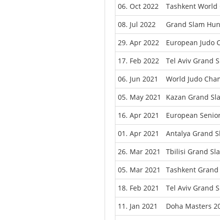
06. Oct 2022
Tashkent World
08. Jul 2022
Grand Slam Hun
29. Apr 2022
European Judo C
17. Feb 2022
Tel Aviv Grand 
06. Jun 2021
World Judo Cha
05. May 2021
Kazan Grand Sl
16. Apr 2021
European Senio
01. Apr 2021
Antalya Grand 
26. Mar 2021
Tbilisi Grand S
05. Mar 2021
Tashkent Grand
18. Feb 2021
Tel Aviv Grand 
11. Jan 2021
Doha Masters 2