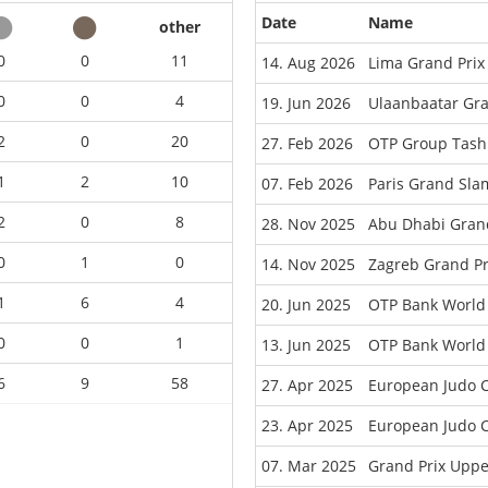
Date
Name
other
0
0
11
14. Aug 2026
Lima Grand Prix
0
0
4
19. Jun 2026
Ulaanbaatar Gr
2
0
20
27. Feb 2026
OTP Group Tash
1
2
10
07. Feb 2026
Paris Grand Sla
2
0
8
28. Nov 2025
Abu Dhabi Gran
0
1
0
14. Nov 2025
Zagreb Grand Pr
1
6
4
20. Jun 2025
OTP Bank World
0
0
1
13. Jun 2025
OTP Bank World 
6
9
58
27. Apr 2025
European Judo 
23. Apr 2025
European Judo C
07. Mar 2025
Grand Prix Uppe