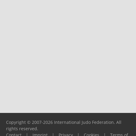
Copyright © 2007-2026 International Judo Federation. All
rights reserved.
Contact
|
Imprint
|
Privacy
|
Cookies
|
Terms of