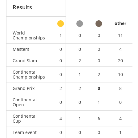
Results
other
World
1
0
0
11
Championships
Masters
0
0
0
4
Grand Slam
0
2
0
20
Continental
0
1
2
10
Championships
Grand Prix
2
2
0
8
Continental
0
0
1
0
Open
Continental
4
1
6
4
Cup
Team event
0
0
0
1