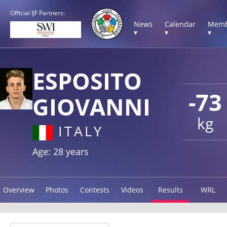
Official IJF Partners:
News
Calendar
Memb
▾
▾
▾
ESPOSITO
-73
GIOVANNI
kg
ITALY
Age: 28 years
Overview
Photos
Contests
Videos
Results
WRL