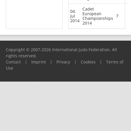
Cadet
04.
European
Jul
7
Championships
2014
2014
Copyright © 2007-2026 International Judo Federation. All
rights reserved.
Contact
|
Imprint
|
Privacy
|
Cookies
|
Terms of
Use
Please report any problems to
support@ijf.org