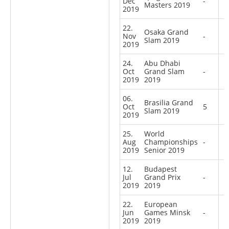
Dec
-
Masters 2019
2019
22.
Osaka Grand
Nov
-
Slam 2019
2019
24.
Abu Dhabi
Oct
Grand Slam
-
2019
2019
06.
Brasilia Grand
Oct
5
Slam 2019
2019
25.
World
Aug
Championships
-
2019
Senior 2019
12.
Budapest
Jul
Grand Prix
-
2019
2019
22.
European
Jun
Games Minsk
-
2019
2019