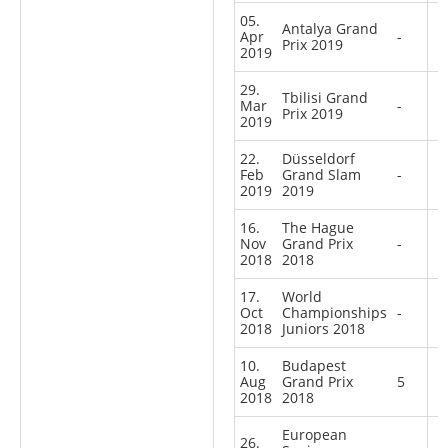
05.
Antalya Grand
Apr
-
Prix 2019
2019
29.
Tbilisi Grand
Mar
-
Prix 2019
2019
22.
Düsseldorf
Feb
Grand Slam
-
2019
2019
16.
The Hague
Nov
Grand Prix
-
2018
2018
17.
World
Oct
Championships
-
2018
Juniors 2018
10.
Budapest
Aug
Grand Prix
5
2018
2018
European
26.