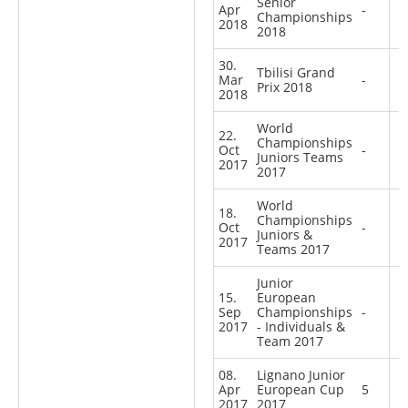
Senior
Apr
-
Championships
2018
2018
30.
Tbilisi Grand
Mar
-
Prix 2018
2018
World
22.
Championships
Oct
-
Juniors Teams
2017
2017
World
18.
Championships
Oct
-
Juniors &
2017
Teams 2017
Junior
15.
European
Sep
Championships
-
2017
- Individuals &
Team 2017
08.
Lignano Junior
Apr
European Cup
5
2017
2017