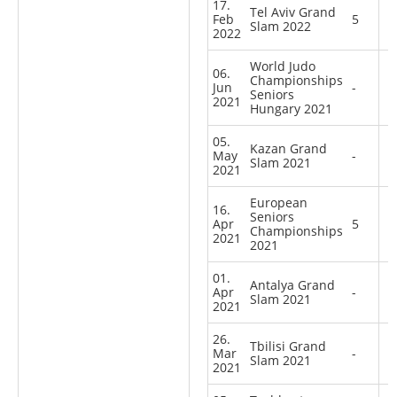
17.
Tel Aviv Grand
Feb
5
Slam 2022
2022
World Judo
06.
Championships
Jun
-
Seniors
2021
Hungary 2021
05.
Kazan Grand
May
-
Slam 2021
2021
European
16.
Seniors
Apr
5
Championships
2021
2021
01.
Antalya Grand
Apr
-
Slam 2021
2021
26.
Tbilisi Grand
Mar
-
Slam 2021
2021