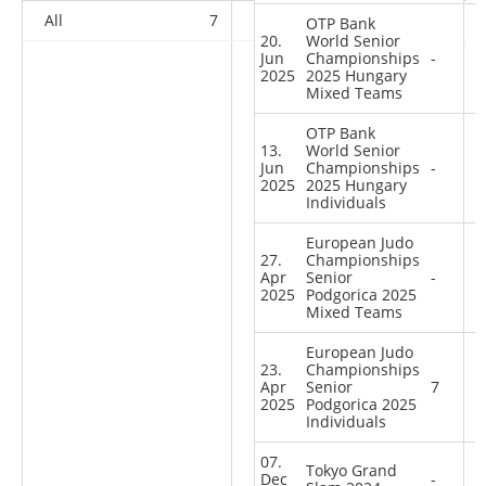
All
7
6
9
58
OTP Bank
20.
World Senior
Jun
Championships
-
2025
2025 Hungary
Mixed Teams
OTP Bank
13.
World Senior
Jun
Championships
-
2025
2025 Hungary
Individuals
European Judo
27.
Championships
Apr
Senior
-
2025
Podgorica 2025
Mixed Teams
European Judo
23.
Championships
Apr
Senior
7
2025
Podgorica 2025
Individuals
07.
Tokyo Grand
Dec
-