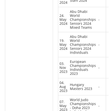
Slam 2024
2024
Abu Dhabi
24.
World
May
Championships
-
2024
Seniors 2024
Mixed Teams
Abu Dhabi
19.
World
May
Championships
-
2024
Seniors 2024
Individuals
European
03.
Championships
Nov
-
Individuals
2023
2023
04.
Hungary
Aug
-
Masters 2023
2023
World Judo
07.
Championships
May
-
- Doha 2023
2023