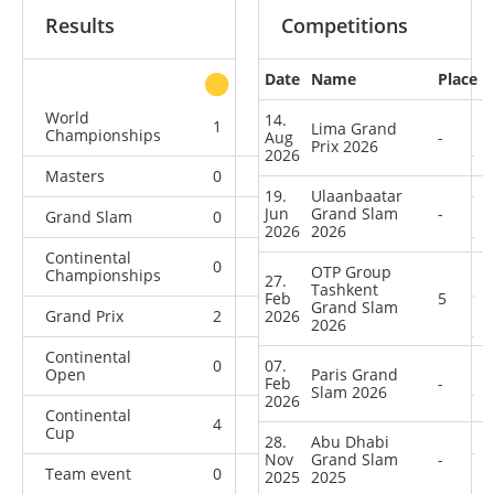
Results
Competitions
Date
Name
Place
other
World
14.
1
0
0
11
Lima Grand
Championships
Aug
-
Prix 2026
2026
Masters
0
0
0
4
19.
Ulaanbaatar
Jun
Grand Slam
-
Grand Slam
0
2
0
20
2026
2026
Continental
0
1
2
10
OTP Group
Championships
27.
Tashkent
Feb
5
Grand Slam
Grand Prix
2
2026
2
0
8
2026
Continental
0
07.
0
1
0
Open
Paris Grand
Feb
-
Slam 2026
2026
Continental
4
1
6
4
Cup
28.
Abu Dhabi
Nov
Grand Slam
-
Team event
0
0
0
1
2025
2025