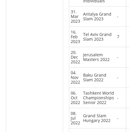
Individuals
31.
Antalya Grand
Mar
-
Slam 2023
2023
16.
Tel Aviv Grand
Feb
7
Slam 2023
2023
20.
Jerusalem
Dec
-
Masters 2022
2022
04.
Baku Grand
Nov
-
Slam 2022
2022
06.
Tashkent World
Oct
Championships
-
2022
Senior 2022
08.
Grand Slam
Jul
-
Hungary 2022
2022