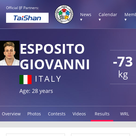
Official IJF Partners:
News
Calendar
Memb
▾
▾
▾
ESPOSITO
-73
GIOVANNI
kg
ITALY
Age: 28 years
Overview
Photos
Contests
Videos
Results
WRL