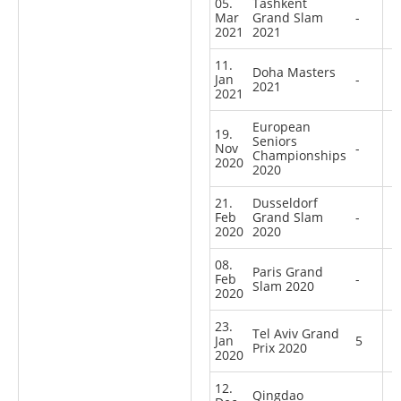
05.
Tashkent
Mar
Grand Slam
-
2021
2021
11.
Doha Masters
Jan
-
2021
2021
European
19.
Seniors
Nov
-
Championships
2020
2020
21.
Dusseldorf
Feb
Grand Slam
-
2020
2020
08.
Paris Grand
Feb
-
Slam 2020
2020
23.
Tel Aviv Grand
Jan
5
Prix 2020
2020
12.
Qingdao