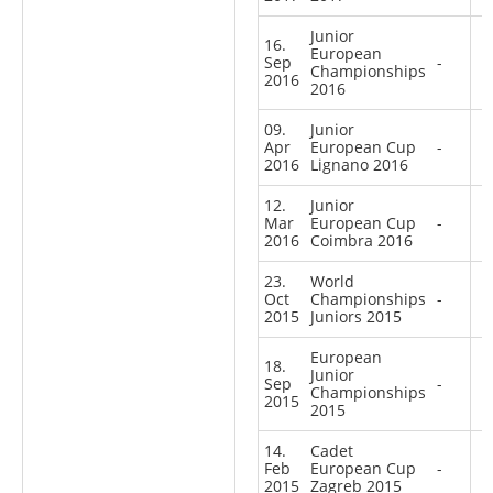
Junior
16.
European
Sep
-
Championships
2016
2016
09.
Junior
Apr
European Cup
-
2016
Lignano 2016
12.
Junior
Mar
European Cup
-
2016
Coimbra 2016
23.
World
Oct
Championships
-
2015
Juniors 2015
European
18.
Junior
Sep
-
Championships
2015
2015
14.
Cadet
Feb
European Cup
-
2015
Zagreb 2015