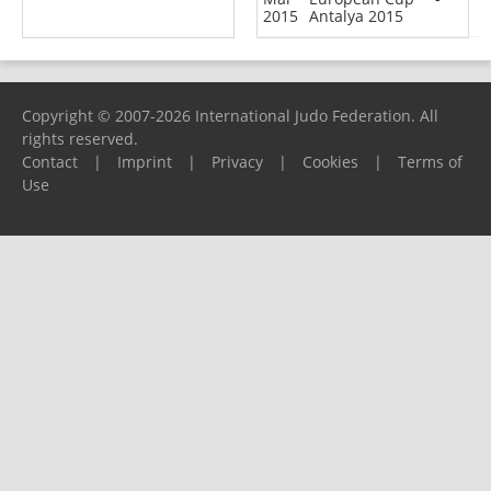
2015
Antalya 2015
Copyright © 2007-2026 International Judo Federation. All
rights reserved.
Contact
|
Imprint
|
Privacy
|
Cookies
|
Terms of
Use
Please report any problems to
support@ijf.org