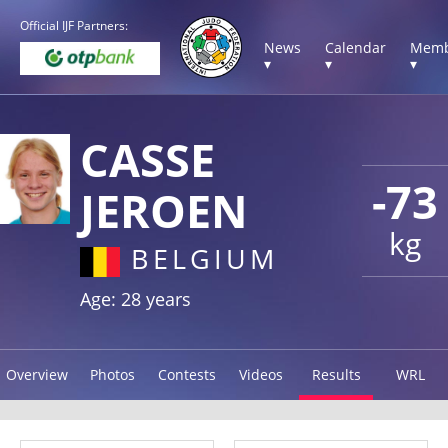
Official IJF Partners:
News
Calendar
Memb
▾
▾
▾
CASSE
-73
JEROEN
kg
BELGIUM
Age: 28 years
Overview
Photos
Contests
Videos
Results
WRL