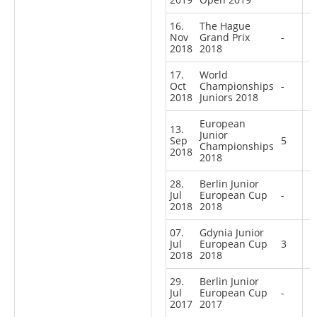
16.
The Hague
Nov
Grand Prix
-
2018
2018
17.
World
Oct
Championships
-
2018
Juniors 2018
European
13.
Junior
Sep
5
Championships
2018
2018
28.
Berlin Junior
Jul
European Cup
-
2018
2018
07.
Gdynia Junior
Jul
European Cup
3
2018
2018
29.
Berlin Junior
Jul
European Cup
-
2017
2017