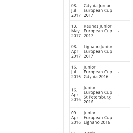
08.
Gdynia Junior
Jul
European Cup
-
2017
2017
13.
Kaunas Junior
May
European Cup
-
2017
2017
08.
Lignano Junior
Apr
European Cup
-
2017
2017
16.
Junior
Jul
European Cup
-
2016
Gdynia 2016
Junior
16.
European Cup
Apr
-
St Petersburg
2016
2016
09.
Junior
Apr
European Cup
-
2016
Lignano 2016