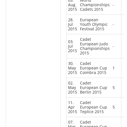
05.
World
Aug
Championships
-
2015
Cadets 2015
28.
European
Jul
Youth Olympic
-
2015
Festival 2015
Cadet
03.
European Judo
Jul
-
Championships
2015
2015
30.
Cadet
May
European Cup
1
2015
Coimbra 2015
02.
Cadet
May
European Cup
5
2015
Berlin 2015
11.
Cadet
Apr
European Cup
5
2015
Teplice 2015
07.
Cadet
Mar
European Cup
-