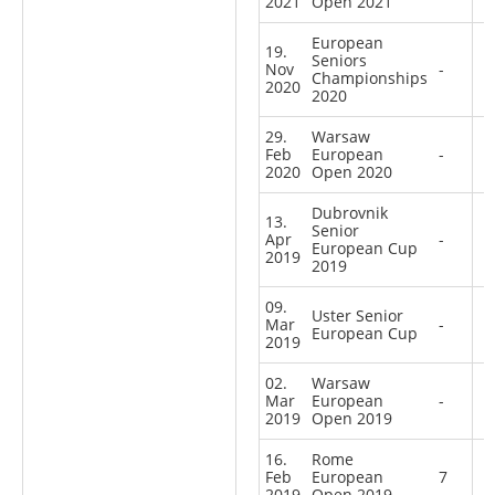
2021
Open 2021
European
19.
Seniors
Nov
-
Championships
2020
2020
29.
Warsaw
Feb
European
-
2020
Open 2020
Dubrovnik
13.
Senior
Apr
-
European Cup
2019
2019
09.
Uster Senior
Mar
-
European Cup
2019
02.
Warsaw
Mar
European
-
2019
Open 2019
16.
Rome
Feb
European
7
2019
Open 2019