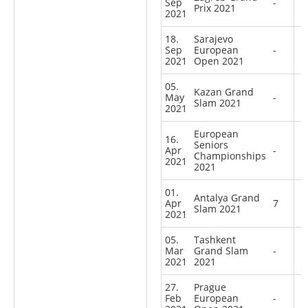
Sep
-
Prix 2021
2021
18.
Sarajevo
Sep
European
-
2021
Open 2021
05.
Kazan Grand
May
-
Slam 2021
2021
European
16.
Seniors
Apr
-
Championships
2021
2021
01.
Antalya Grand
Apr
7
Slam 2021
2021
05.
Tashkent
Mar
Grand Slam
-
2021
2021
27.
Prague
Feb
European
-