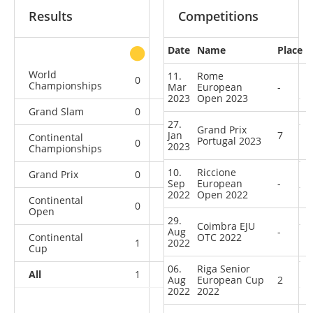
Results
Competitions
Date
Name
Place
other
World
11.
Rome
0
0
0
2
Championships
Mar
European
-
2023
Open 2023
Grand Slam
0
0
0
4
27.
Grand Prix
Jan
7
Continental
Portugal 2023
0
0
0
4
2023
Championships
10.
Riccione
Grand Prix
0
0
0
5
Sep
European
-
2022
Open 2022
Continental
0
0
0
8
Open
29.
Coimbra EJU
Aug
-
Continental
OTC 2022
1
2022
1
1
16
Cup
06.
Riga Senior
All
1
1
1
39
Aug
European Cup
2
2022
2022