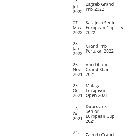
15.
Zagreb Grand
Jul
-
Prix 2022
2022
07.
Sarajevo Senior
May
European Cup
5
2022
2022
28.
Grand Prix
Jan
-
Portugal 2022
2022
26.
Abu Dhabi
Nov
Grand Slam
-
2021
2021
23.
Malaga
Oct
European
-
2021
Open 2021
Dubrovnik
16.
Senior
Oct
-
European Cup
2021
2021
24.
Zagreb Grand