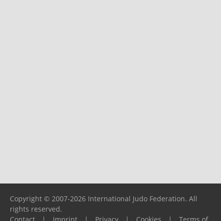
Copyright © 2007-2026 International Judo Federation. All
rights reserved.
Contact
|
Imprint
|
Privacy
|
Cookies
|
Terms of