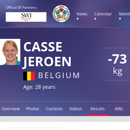
Official IJF Partners:
News
Calendar
Memb
▾
▾
▾
CASSE
-73
JEROEN
kg
BELGIUM
Age: 28 years
Overview
Photos
Contests
Videos
Results
WRL