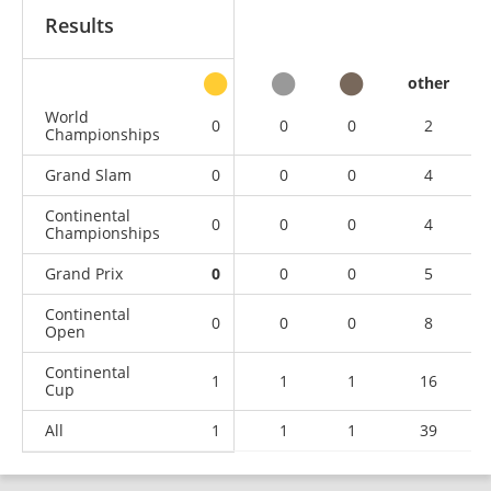
Results
other
World
0
0
0
2
Championships
Grand Slam
0
0
0
4
Continental
0
0
0
4
Championships
Grand Prix
0
0
0
5
Continental
0
0
0
8
Open
Continental
1
1
1
16
Cup
All
1
1
1
39