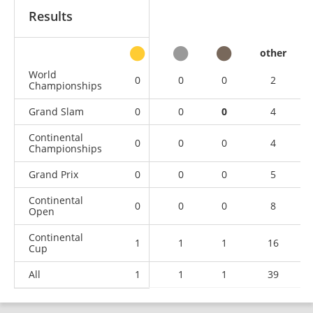
Results
other
World
0
0
0
2
Championships
Grand Slam
0
0
0
4
Continental
0
0
0
4
Championships
Grand Prix
0
0
0
5
Continental
0
0
0
8
Open
Continental
1
1
1
16
Cup
All
1
1
1
39