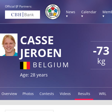
Official IJF Partners:
News
Calendar
Memb
▾
▾
▾
CASSE
-73
JEROEN
kg
BELGIUM
Age: 28 years
Overview
Photos
Contests
Videos
Results
WRL