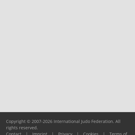
Copyright © 2007-2026 International Judo Federation. All
rights reserved.
Contact
|
Imprint
|
Privacy
|
Cookies
|
Terms of