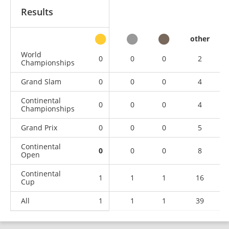
Results
other
World
0
0
0
2
Championships
Grand Slam
0
0
0
4
Continental
0
0
0
4
Championships
Grand Prix
0
0
0
5
Continental
0
0
0
8
Open
Continental
1
1
1
16
Cup
All
1
1
1
39