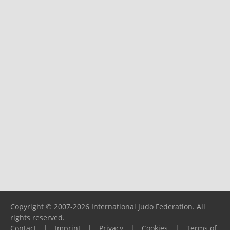
Copyright © 2007-2026 International Judo Federation. All
rights reserved.
Contact
|
Imprint
|
Privacy
|
Cookies
|
Terms of