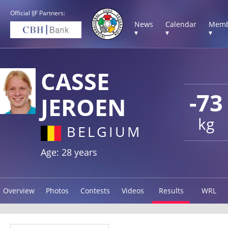
Official IJF Partners:
News
Calendar
Memb
▾
▾
▾
CASSE
-73
JEROEN
kg
BELGIUM
Age: 28 years
Overview
Photos
Contests
Videos
Results
WRL