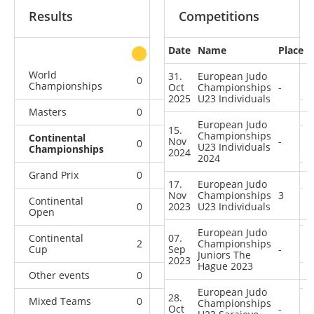
Results
Competitions
Date
Name
Place
other
World
31.
European Judo
0
0
0
4
Championships
Oct
Championships
-
2025
U23 Individuals
Masters
0
0
0
1
European Judo
15.
Championships
Continental
Nov
-
0
0
1
7
U23 Individuals
Championships
2024
2024
Grand Prix
0
0
0
4
17.
European Judo
Nov
Championships
3
Continental
0
2023
0
U23 Individuals
0
7
Open
European Judo
Continental
07.
2
1
Championships
10
18
Cup
Sep
-
Juniors The
2023
Hague 2023
Other events
0
0
0
1
European Judo
28.
Mixed Teams
0
0
0
1
Championships
Oct
-