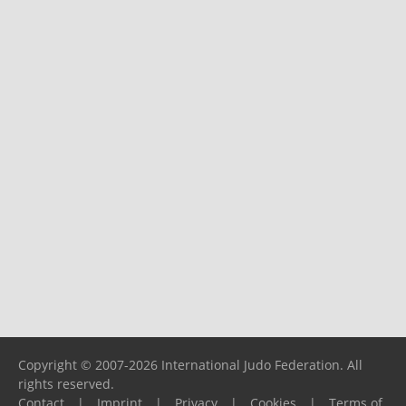
Copyright © 2007-2026 International Judo Federation. All
rights reserved.
Contact
|
Imprint
|
Privacy
|
Cookies
|
Terms of