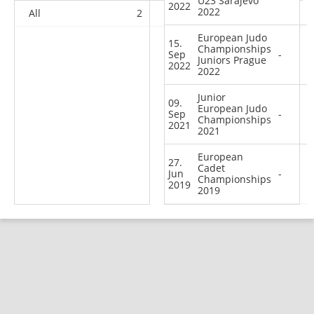
U23 Sarajevo
2022
2022
All
2
1
11
43
European Judo
15.
Championships
Sep
-
Juniors Prague
2022
2022
Junior
09.
European Judo
Sep
-
Championships
2021
2021
European
27.
Cadet
Jun
-
Championships
2019
2019