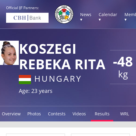
Official IJF Partners:
News
Calendar
Memb
▾
▾
▾
KOSZEGI
-48
REBEKA RITA
kg
HUNGARY
Age: 23 years
Overview
Photos
Contests
Videos
Results
WRL