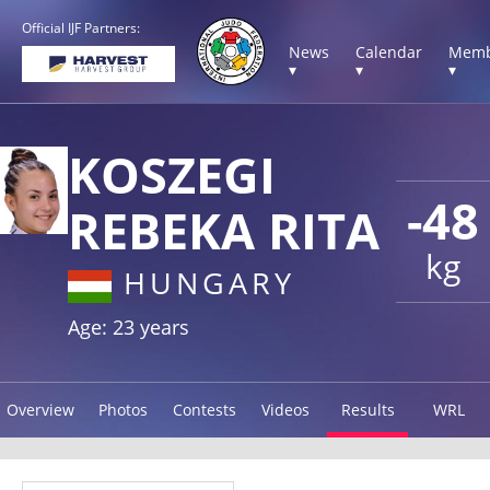
Official IJF Partners:
News
Calendar
Memb
▾
▾
▾
KOSZEGI
-48
REBEKA RITA
kg
HUNGARY
Age: 23 years
Overview
Photos
Contests
Videos
Results
WRL