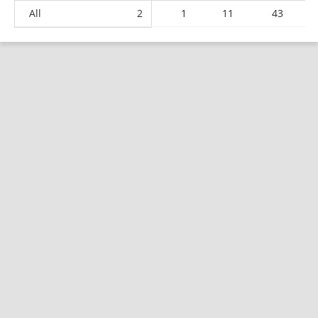
All
2
1
11
43