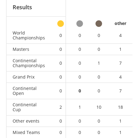
Results
other
World
0
0
0
4
Championships
Masters
0
0
0
1
Continental
0
0
1
7
Championships
Grand Prix
0
0
0
4
Continental
0
0
0
7
Open
Continental
2
1
10
18
Cup
Other events
0
0
0
1
Mixed Teams
0
0
0
1