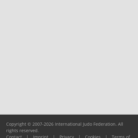
Copyright © 2007-2026 International Judo Federation. All
rights reserved.
Contact
|
Imprint
|
Privacy
|
Cookies
|
Terms of