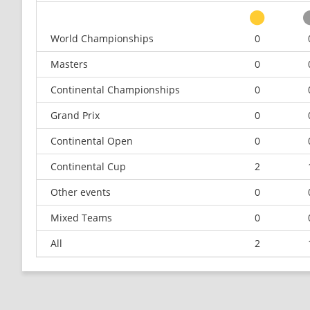
World Championships
0
Masters
0
Continental Championships
0
Grand Prix
0
Continental Open
0
Continental Cup
2
Other events
0
Mixed Teams
0
All
2