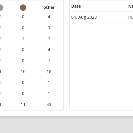
Date
N
other
0
0
4
04. Aug 2023
Hu
0
0
1
0
1
7
0
0
4
0
0
7
1
10
18
0
0
1
0
0
1
1
11
43