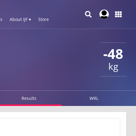
s
About IJF ▾
Store
-48
kg
Results
WRL