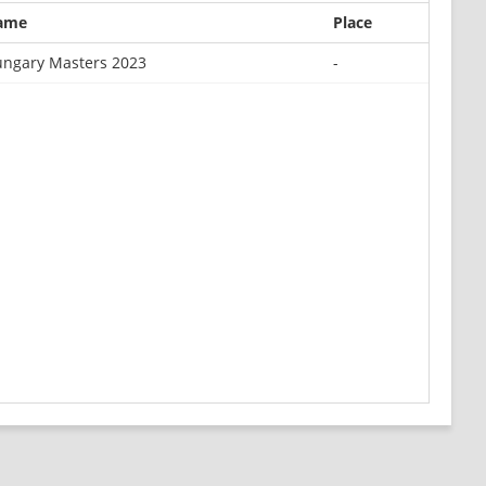
ame
Place
ngary Masters 2023
-