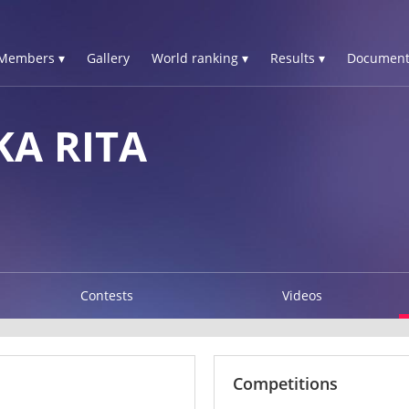
Members ▾
Gallery
World ranking ▾
Results ▾
Document
KA RITA
Contests
Videos
Competitions