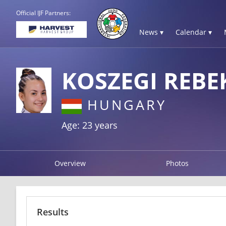
Official IJF Partners:
News ▾
Calendar ▾
KOSZEGI REBE
HUNGARY
Age: 23 years
Overview
Photos
Results