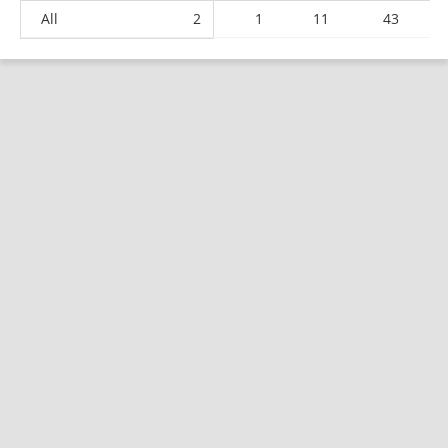
All
2
1
11
43