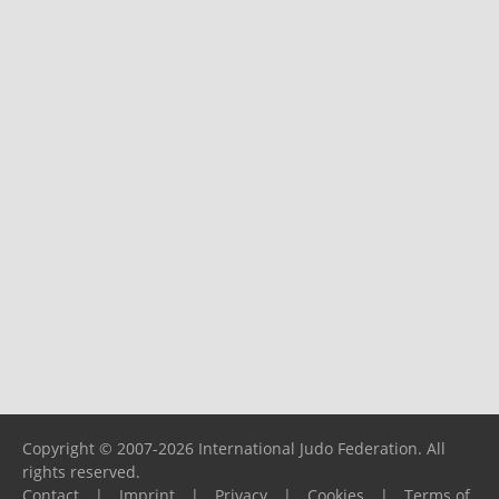
Copyright © 2007-2026 International Judo Federation. All
rights reserved.
Contact
|
Imprint
|
Privacy
|
Cookies
|
Terms of