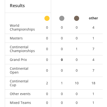
Results
other
World
0
0
0
4
Championships
Masters
0
0
0
1
Continental
0
0
1
7
Championships
Grand Prix
0
0
0
4
Continental
0
0
0
7
Open
Continental
2
1
10
18
Cup
Other events
0
0
0
1
Mixed Teams
0
0
0
1