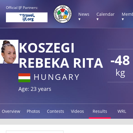
Official IJF Partners:
News
Calendar
Memb
▾
▾
▾
KOSZEGI
-48
REBEKA RITA
kg
HUNGARY
Age: 23 years
Overview
Photos
Contests
Videos
Results
WRL