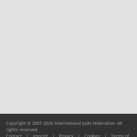
Copyright © 2007-2026 International Judo Federation. All
rights reserved.
Contact
|
Imprint
|
Privacy
|
Cookies
|
Terms of