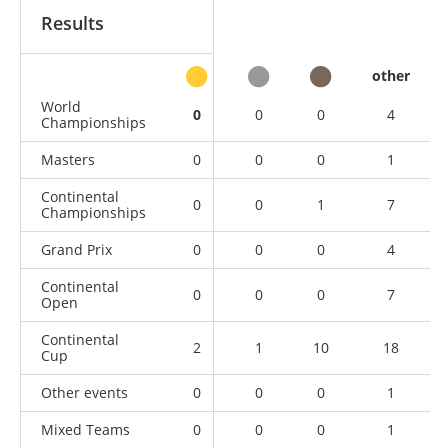
Results
other
World
0
0
0
4
Championships
Masters
0
0
0
1
Continental
0
0
1
7
Championships
Grand Prix
0
0
0
4
Continental
0
0
0
7
Open
Continental
2
1
10
18
Cup
Other events
0
0
0
1
Mixed Teams
0
0
0
1