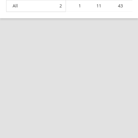
All
2
1
11
43