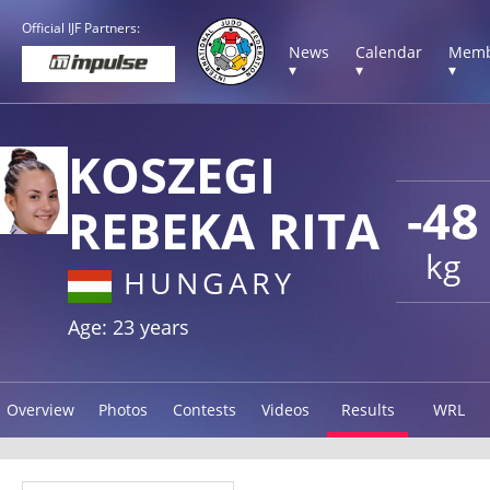
Official IJF Partners:
News
Calendar
Memb
▾
▾
▾
KOSZEGI
-48
REBEKA RITA
kg
HUNGARY
Age: 23 years
Overview
Photos
Contests
Videos
Results
WRL