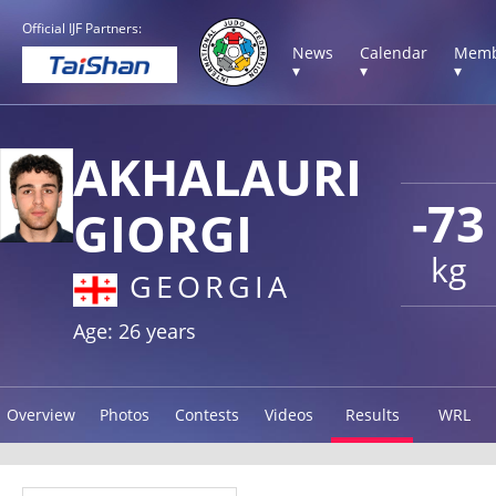
Official IJF Partners:
News
Calendar
Memb
▾
▾
▾
AKHALAURI
-73
GIORGI
kg
GEORGIA
Age: 26 years
Overview
Photos
Contests
Videos
Results
WRL