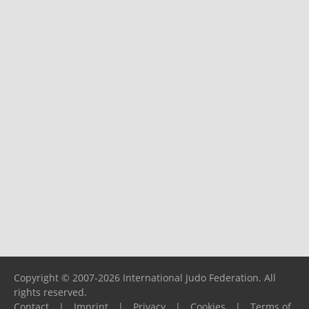
Copyright © 2007-2026 International Judo Federation. All
rights reserved.
Contact
|
Imprint
|
Privacy
|
Cookies
|
Terms of