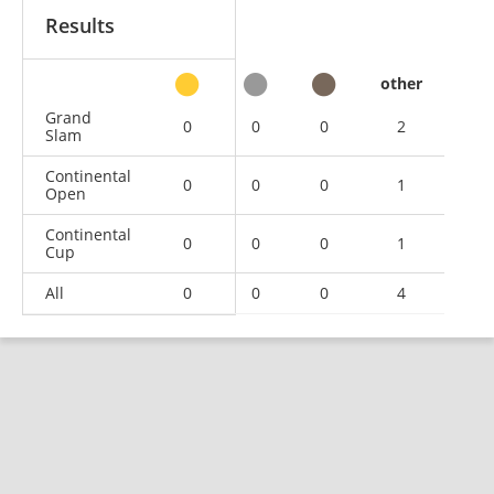
Results
other
Grand
0
0
0
2
Slam
Continental
0
0
0
1
Open
Continental
0
0
0
1
Cup
All
0
0
0
4