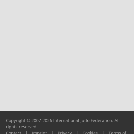
Copyright © 2007-2026 International Judo Federation. All
rights reserved.
Contact
|
Imprint
|
Privacy
|
Cookies
|
Terms of