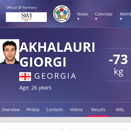
Official IJF Partners:
News
Calendar
Memb
▾
▾
▾
AKHALAURI
-73
GIORGI
kg
GEORGIA
Age: 26 years
Overview
Photos
Contests
Videos
Results
WRL