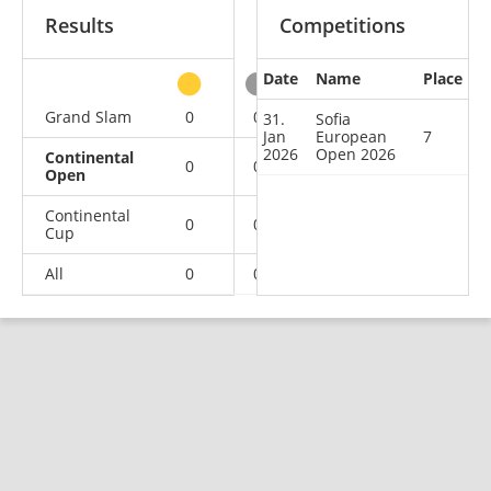
Results
Competitions
Date
Name
Place
other
Grand Slam
0
0
0
2
31.
Sofia
Jan
European
7
2026
Open 2026
Continental
0
0
0
1
Open
Continental
0
0
0
1
Cup
All
0
0
0
4