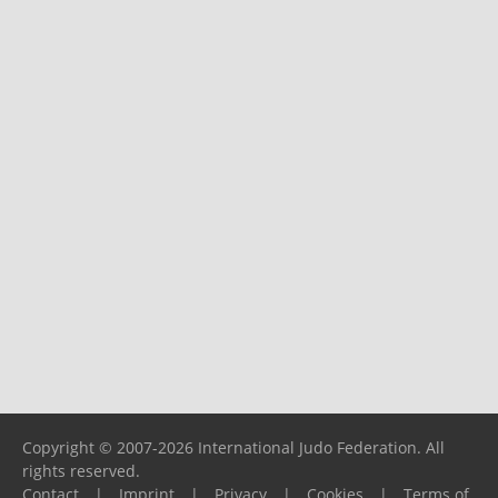
Copyright © 2007-2026 International Judo Federation. All
rights reserved.
Contact
|
Imprint
|
Privacy
|
Cookies
|
Terms of