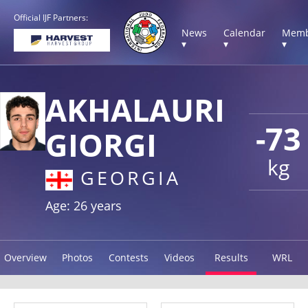
Official IJF Partners:
News
Calendar
Memb
▾
▾
▾
AKHALAURI
-73
GIORGI
kg
GEORGIA
Age: 26 years
Overview
Photos
Contests
Videos
Results
WRL