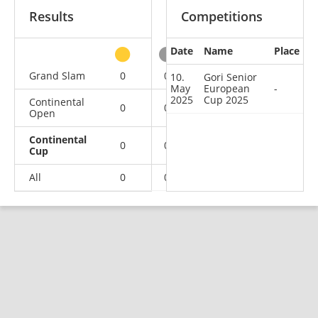
Results
Competitions
Date
Name
Place
other
Grand Slam
0
0
0
2
10.
Gori Senior
May
European
-
2025
Cup 2025
Continental
0
0
0
1
Open
Continental
0
0
0
1
Cup
All
0
0
0
4