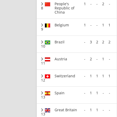
People's
1
-
-
2
-
8
Republic of
China
Belgium
1
-
-
1
1
9
Brazil
-
3
2
2
2
10
Austria
-
2
-
1
-
11
Switzerland
-
1
1
1
1
12
Spain
-
1
1
-
-
13
Great Britain
-
1
1
-
-
13