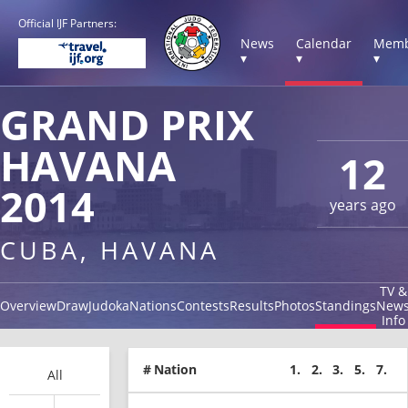
Official IJF Partners:
News
Calendar
Memb
▾
▾
▾
GRAND PRIX
HAVANA
12
2014
years ago
CUBA, HAVANA
TV &
Overview
Draw
Judoka
Nations
Contests
Results
Photos
Standings
New
Info
#
Nation
1.
2.
3.
5.
7.
All