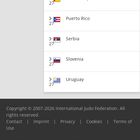
27
Puerto Rico
27
Serbia
27
Slovenia
27
Uruguay
27
Copyright © 2007-2026 International Judo Federation. All
rights reserved.
Contact
|
Imprint
|
Privacy
|
Cookies
|
Terms of
Use
Please report any problems to
support@ijf.org