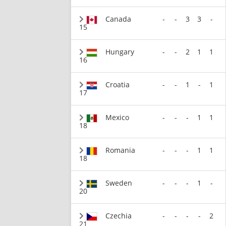
Canada
-
-
3
3
-
15
Hungary
-
-
2
1
1
16
Croatia
-
-
1
-
1
17
Mexico
-
-
-
1
1
18
Romania
-
-
-
1
1
18
Sweden
-
-
-
1
-
20
Czechia
-
-
-
-
2
21