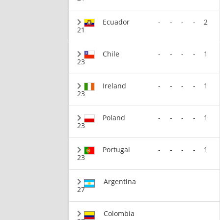
Ecuador
-
-
-
-
2
21
Chile
-
-
-
-
1
23
Ireland
-
-
-
-
1
23
Poland
-
-
-
-
1
23
Portugal
-
-
-
-
1
23
Argentina
27
Colombia