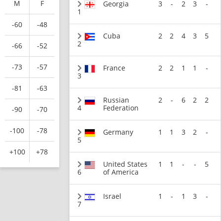
M
F
Georgia
3
-
2
3
-
1
-60
-48
Cuba
2
2
4
3
5
2
-66
-52
-73
-57
France
2
2
1
1
-
3
-81
-63
Russian
2
-
6
2
2
4
Federation
-90
-70
-100
-78
Germany
1
1
3
2
-
5
+100
+78
United States
1
1
-
-
5
6
of America
Israel
1
-
1
3
-
7