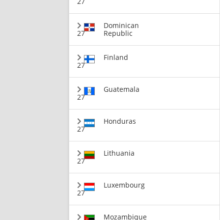
27
Dominican
27
Republic
Finland
27
Guatemala
27
Honduras
27
Lithuania
27
Luxembourg
27
Mozambique