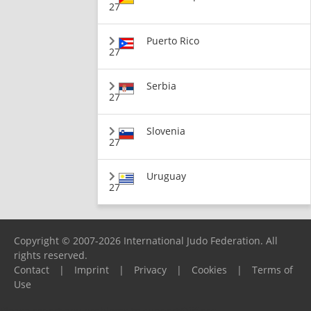
27
Puerto Rico
27
Serbia
27
Slovenia
27
Uruguay
27
Copyright © 2007-2026 International Judo Federation. All
rights reserved.
Contact
|
Imprint
|
Privacy
|
Cookies
|
Terms of
Use
Please report any problems to
support@ijf.org