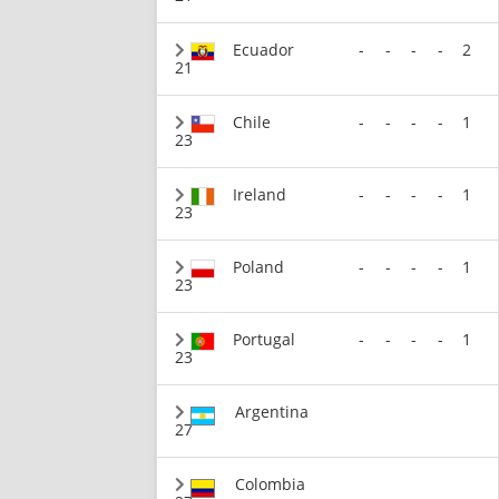
Ecuador
-
-
-
-
2
21
Chile
-
-
-
-
1
23
Ireland
-
-
-
-
1
23
Poland
-
-
-
-
1
23
Portugal
-
-
-
-
1
23
Argentina
27
Colombia