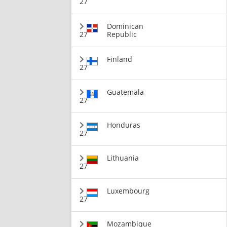
27
Dominican
27
Republic
Finland
27
Guatemala
27
Honduras
27
Lithuania
27
Luxembourg
27
Mozambique