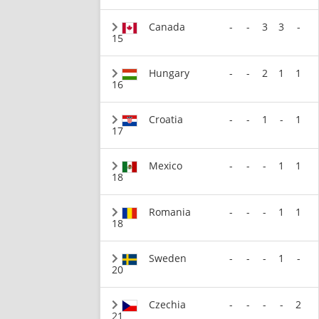
Canada
-
-
3
3
-
15
Hungary
-
-
2
1
1
16
Croatia
-
-
1
-
1
17
Mexico
-
-
-
1
1
18
Romania
-
-
-
1
1
18
Sweden
-
-
-
1
-
20
Czechia
-
-
-
-
2
21