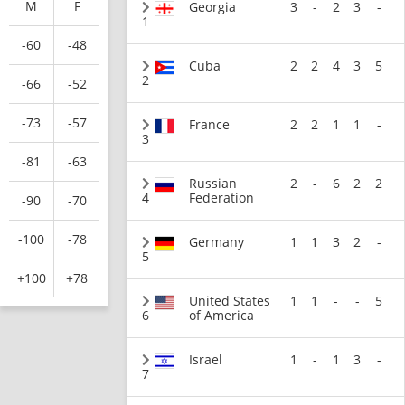
M
F
Georgia
3
-
2
3
-
1
-60
-48
Cuba
2
2
4
3
5
2
-66
-52
-73
-57
France
2
2
1
1
-
3
-81
-63
Russian
2
-
6
2
2
4
Federation
-90
-70
-100
-78
Germany
1
1
3
2
-
5
+100
+78
United States
1
1
-
-
5
6
of America
Israel
1
-
1
3
-
7