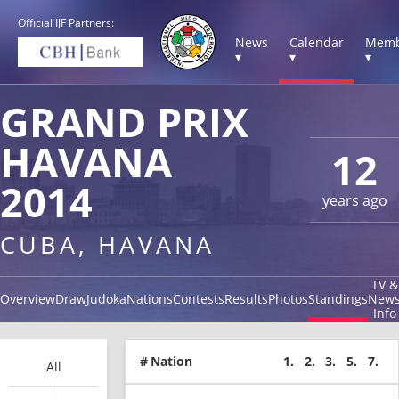
Official IJF Partners:
News
Calendar
Memb
▾
▾
▾
GRAND PRIX
HAVANA
12
2014
years ago
CUBA, HAVANA
TV &
Overview
Draw
Judoka
Nations
Contests
Results
Photos
Standings
New
Info
#
Nation
1.
2.
3.
5.
7.
All