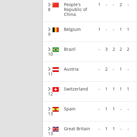
People's
1
-
-
2
-
8
Republic of
China
Belgium
1
-
-
1
1
9
Brazil
-
3
2
2
2
10
Austria
-
2
-
1
-
11
Switzerland
-
1
1
1
1
12
Spain
-
1
1
-
-
13
Great Britain
-
1
1
-
-
13