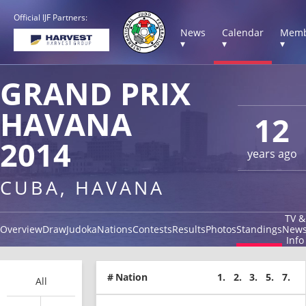
Official IJF Partners:
News
Calendar
Memb
▾
▾
▾
GRAND PRIX
HAVANA
12
2014
years ago
CUBA, HAVANA
TV &
Overview
Draw
Judoka
Nations
Contests
Results
Photos
Standings
New
Info
#
Nation
1.
2.
3.
5.
7.
All