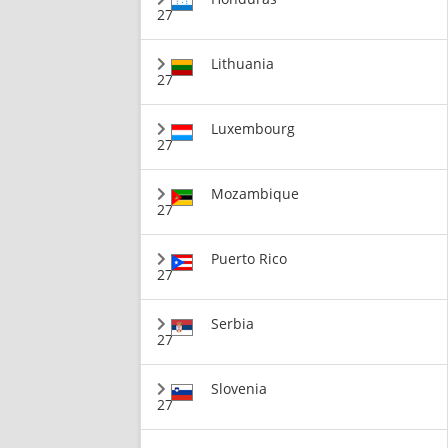
27
Lithuania
27
Luxembourg
27
Mozambique
27
Puerto Rico
27
Serbia
27
Slovenia
27