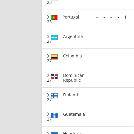
23
Portugal
-
-
-
-
1
23
Argentina
27
Colombia
27
Dominican
27
Republic
Finland
27
Guatemala
27
Honduras