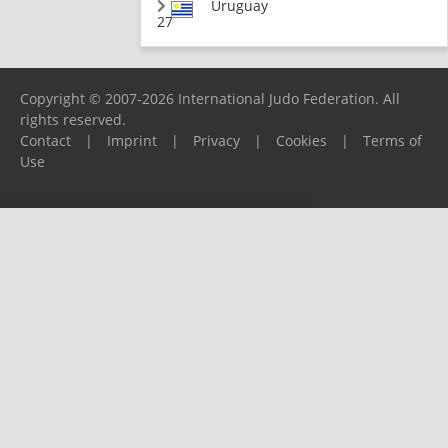
Uruguay
27
Copyright © 2007-2026 International Judo Federation. All
rights reserved.
Contact
|
Imprint
|
Privacy
|
Cookies
|
Terms of
Use
Please report any problems to
support@ijf.org