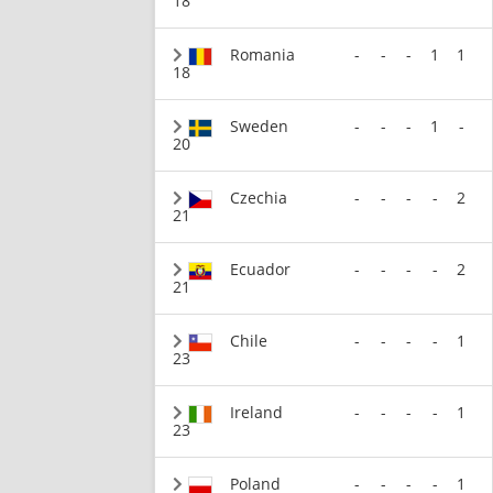
18
Romania
-
-
-
1
1
18
Sweden
-
-
-
1
-
20
Czechia
-
-
-
-
2
21
Ecuador
-
-
-
-
2
21
Chile
-
-
-
-
1
23
Ireland
-
-
-
-
1
23
Poland
-
-
-
-
1