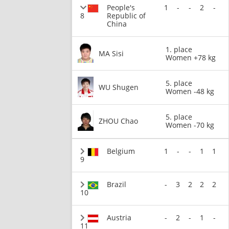
People's
1
-
-
2
-
8
Republic of
China
1. place
MA Sisi
Women +78 kg
5. place
WU Shugen
Women -48 kg
5. place
ZHOU Chao
Women -70 kg
Belgium
1
-
-
1
1
9
Brazil
-
3
2
2
2
10
Austria
-
2
-
1
-
11