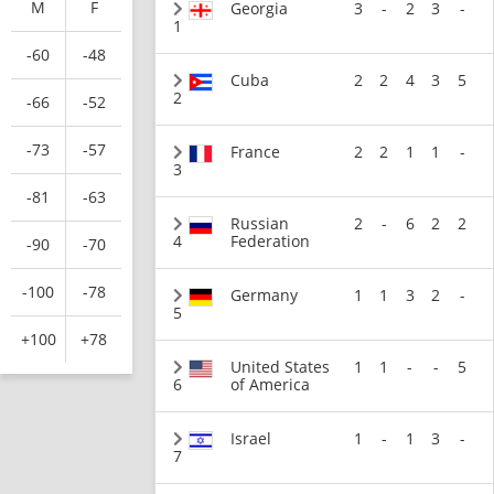
M
F
Georgia
3
-
2
3
-
1
-60
-48
Cuba
2
2
4
3
5
2
-66
-52
-73
-57
France
2
2
1
1
-
3
-81
-63
Russian
2
-
6
2
2
4
Federation
-90
-70
-100
-78
Germany
1
1
3
2
-
5
+100
+78
United States
1
1
-
-
5
6
of America
Israel
1
-
1
3
-
7