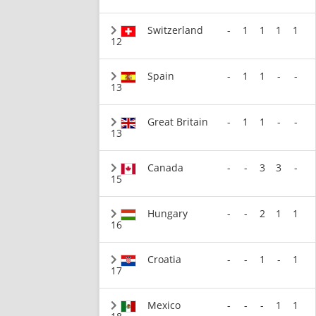
Switzerland
-
1
1
1
1
12
Spain
-
1
1
-
-
13
Great Britain
-
1
1
-
-
13
Canada
-
-
3
3
-
15
Hungary
-
-
2
1
1
16
Croatia
-
-
1
-
1
17
Mexico
-
-
-
1
1