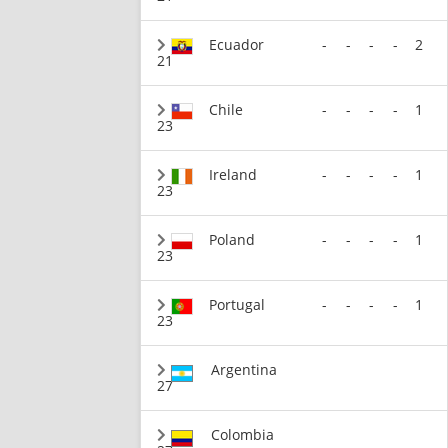
Ecuador
-
-
-
-
2
21
Chile
-
-
-
-
1
23
Ireland
-
-
-
-
1
23
Poland
-
-
-
-
1
23
Portugal
-
-
-
-
1
23
Argentina
27
Colombia