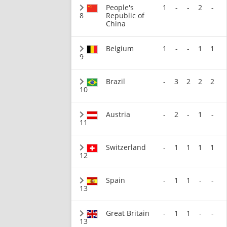
People's
1
-
-
2
-
8
Republic of
China
Belgium
1
-
-
1
1
9
Brazil
-
3
2
2
2
10
Austria
-
2
-
1
-
11
Switzerland
-
1
1
1
1
12
Spain
-
1
1
-
-
13
Great Britain
-
1
1
-
-
13