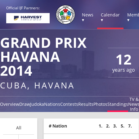
Official IJF Partners:
News
Calendar
Memb
▾
▾
▾
GRAND PRIX
HAVANA
12
2014
years ago
CUBA, HAVANA
TV &
Overview
Draw
Judoka
Nations
Contests
Results
Photos
Standings
New
Info
#
Nation
1.
2.
3.
5.
7.
All