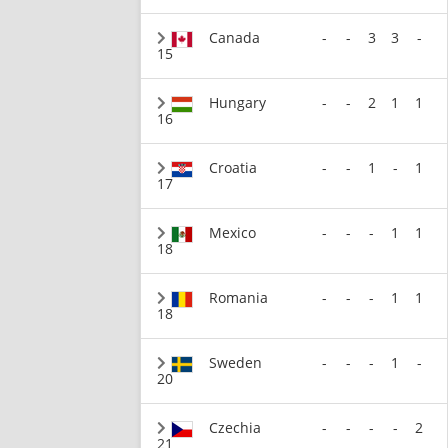
Canada
-
-
3
3
-
15
Hungary
-
-
2
1
1
16
Croatia
-
-
1
-
1
17
Mexico
-
-
-
1
1
18
Romania
-
-
-
1
1
18
Sweden
-
-
-
1
-
20
Czechia
-
-
-
-
2
21