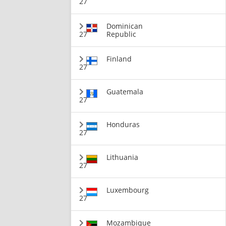
27
Dominican
27
Republic
Finland
27
Guatemala
27
Honduras
27
Lithuania
27
Luxembourg
27
Mozambique