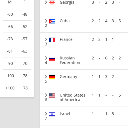
M
F
Georgia
3
-
2
3
-
1
-60
-48
Cuba
2
2
4
3
5
2
-66
-52
-73
-57
France
2
2
1
1
-
3
-81
-63
Russian
2
-
6
2
2
4
Federation
-90
-70
-100
-78
Germany
1
1
3
2
-
5
+100
+78
United States
1
1
-
-
5
6
of America
Israel
1
-
1
3
-
7