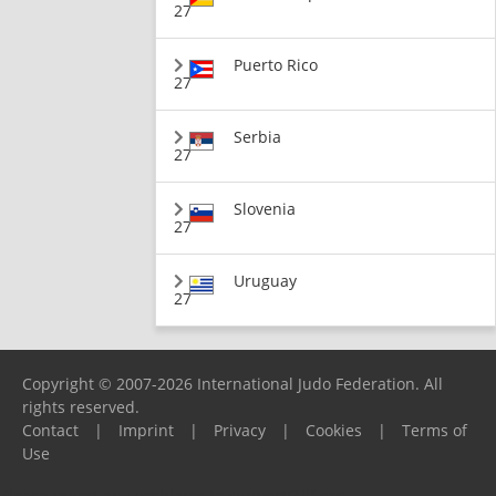
27
Puerto Rico
27
Serbia
27
Slovenia
27
Uruguay
27
Copyright © 2007-2026 International Judo Federation. All
rights reserved.
Contact
|
Imprint
|
Privacy
|
Cookies
|
Terms of
Use
Please report any problems to
support@ijf.org