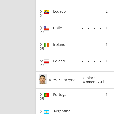
Ecuador
-
-
-
-
2
21
Chile
-
-
-
-
1
23
Ireland
-
-
-
-
1
23
Poland
-
-
-
-
1
23
7. place
KLYS Katarzyna
Women -70 kg
Portugal
-
-
-
-
1
23
Argentina