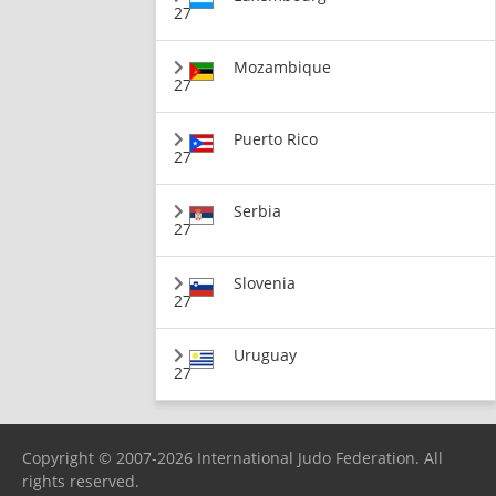
27
Mozambique
27
Puerto Rico
27
Serbia
27
Slovenia
27
Uruguay
27
Copyright © 2007-2026 International Judo Federation. All
rights reserved.