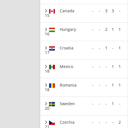
Canada
-
-
3
3
-
15
Hungary
-
-
2
1
1
16
Croatia
-
-
1
-
1
17
Mexico
-
-
-
1
1
18
Romania
-
-
-
1
1
18
Sweden
-
-
-
1
-
20
Czechia
-
-
-
-
2
21