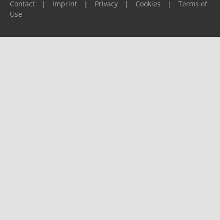
Contact
|
Imprint
|
Privacy
|
Cookies
|
Terms of
Use
Please report any problems to
support@ijf.org