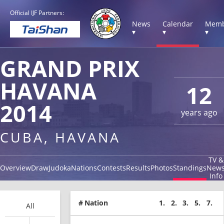
Official IJF Partners:
News
Calendar
Memb
▾
▾
▾
GRAND PRIX
HAVANA
12
2014
years ago
CUBA, HAVANA
TV &
Overview
Draw
Judoka
Nations
Contests
Results
Photos
Standings
New
Info
#
Nation
1.
2.
3.
5.
7.
All