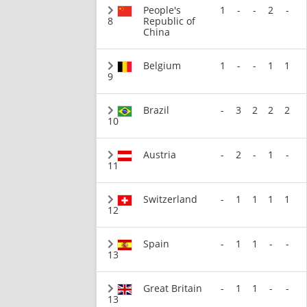
People's
1
-
-
2
-
8
Republic of
China
Belgium
1
-
-
1
1
9
Brazil
-
3
2
2
2
10
Austria
-
2
-
1
-
11
Switzerland
-
1
1
1
1
12
Spain
-
1
1
-
-
13
Great Britain
-
1
1
-
-
13