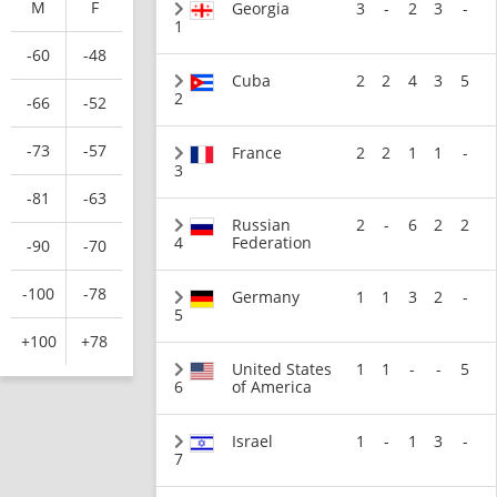
M
F
Georgia
3
-
2
3
-
1
-60
-48
Cuba
2
2
4
3
5
2
-66
-52
-73
-57
France
2
2
1
1
-
3
-81
-63
Russian
2
-
6
2
2
4
Federation
-90
-70
-100
-78
Germany
1
1
3
2
-
5
+100
+78
United States
1
1
-
-
5
6
of America
Israel
1
-
1
3
-
7