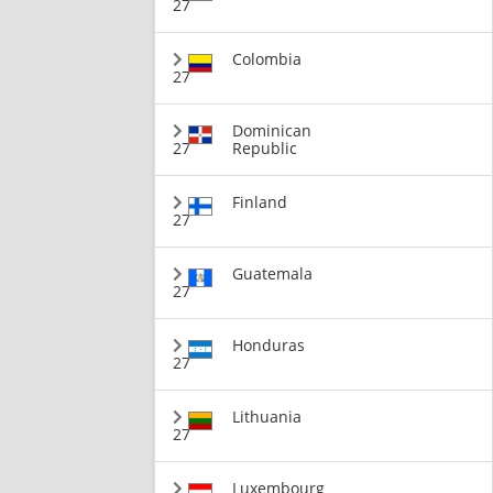
27
Colombia
27
Dominican
27
Republic
Finland
27
Guatemala
27
Honduras
27
Lithuania
27
Luxembourg