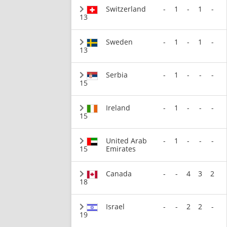
Switzerland
-
1
-
1
-
13
Sweden
-
1
-
1
-
13
Serbia
-
1
-
-
-
15
Ireland
-
1
-
-
-
15
United Arab
-
1
-
-
-
15
Emirates
Canada
-
-
4
3
2
18
Israel
-
-
2
2
-
19