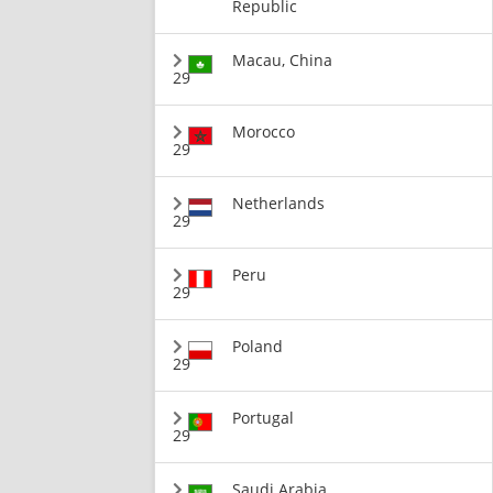
Republic
Macau, China
29
Morocco
29
Netherlands
29
Peru
29
Poland
29
Portugal
29
Saudi Arabia