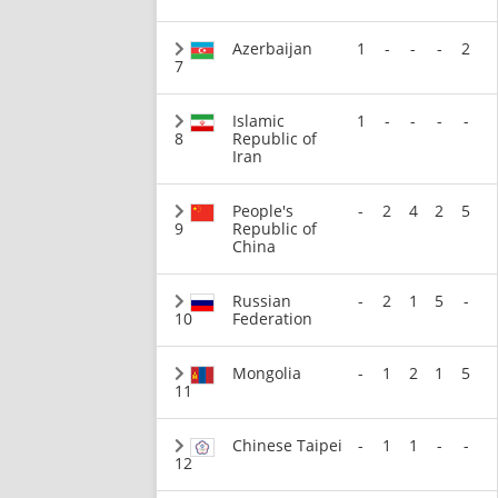
Azerbaijan
1
-
-
-
2
7
Islamic
1
-
-
-
-
8
Republic of
Iran
People's
-
2
4
2
5
9
Republic of
China
Russian
-
2
1
5
-
10
Federation
Mongolia
-
1
2
1
5
11
Chinese Taipei
-
1
1
-
-
12