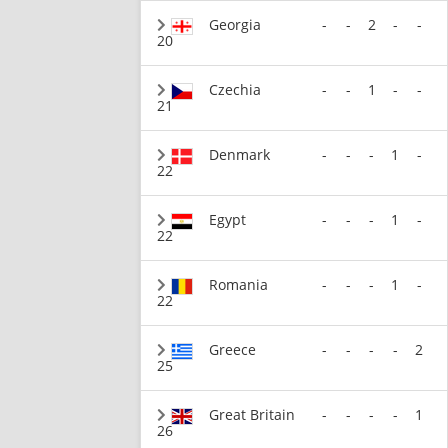
Georgia
-
-
2
-
-
20
Czechia
-
-
1
-
-
21
Denmark
-
-
-
1
-
22
Egypt
-
-
-
1
-
22
Romania
-
-
-
1
-
22
Greece
-
-
-
-
2
25
Great Britain
-
-
-
-
1
26