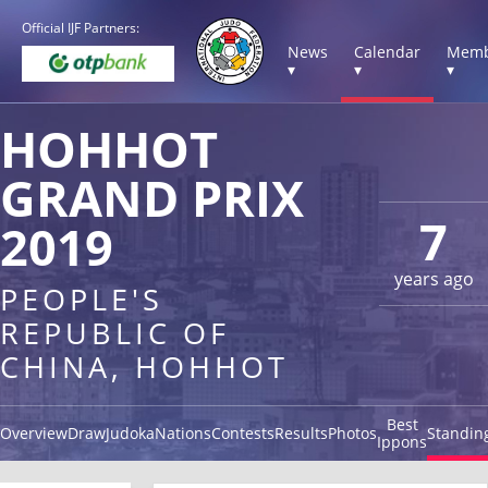
Official IJF Partners:
News
Calendar
Memb
▾
▾
▾
HOHHOT
GRAND PRIX
7
2019
years ago
PEOPLE'S
REPUBLIC OF
CHINA, HOHHOT
Best
Overview
Draw
Judoka
Nations
Contests
Results
Photos
Standin
Ippons