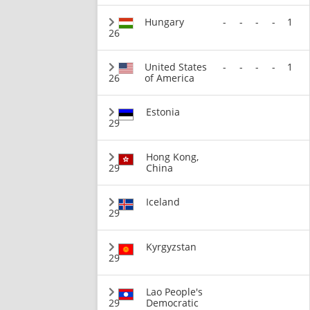
Hungary
-
-
-
-
1
26
United States
-
-
-
-
1
26
of America
Estonia
29
Hong Kong,
29
China
Iceland
29
Kyrgyzstan
29
Lao People's
29
Democratic