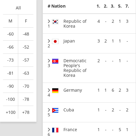
#
Nation
1.
2.
3.
5.
7.
All
M
F
Republic of
4
-
2
1
3
1
Korea
-60
-48
Japan
3
2
1
1
-
2
-66
-52
-73
-57
Democratic
2
-
-
1
-
3
People's
Republic of
-81
-63
Korea
-90
-70
Germany
1
1
6
2
3
4
-100
-78
Cuba
1
-
2
-
2
+100
+78
5
France
1
-
-
5
1
6