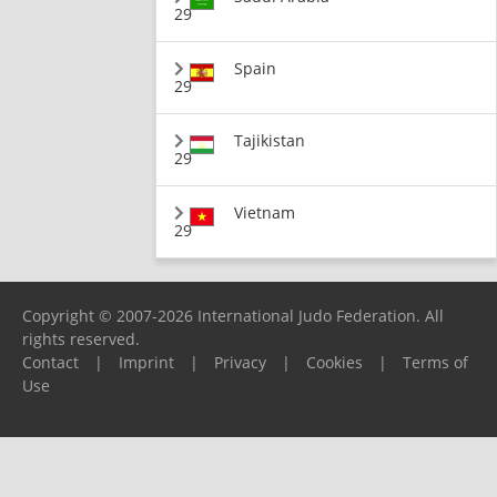
29
Spain
29
Tajikistan
29
Vietnam
29
Copyright © 2007-2026 International Judo Federation. All
rights reserved.
Contact
|
Imprint
|
Privacy
|
Cookies
|
Terms of
Use
Please report any problems to
support@ijf.org