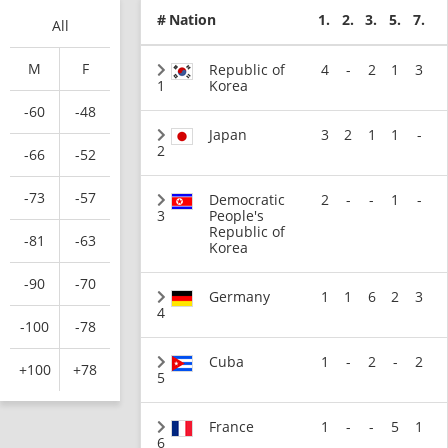
#
Nation
1.
2.
3.
5.
7.
All
M
F
Republic of
4
-
2
1
3
1
Korea
-60
-48
Japan
3
2
1
1
-
2
-66
-52
-73
-57
Democratic
2
-
-
1
-
3
People's
Republic of
-81
-63
Korea
-90
-70
Germany
1
1
6
2
3
4
-100
-78
Cuba
1
-
2
-
2
+100
+78
5
France
1
-
-
5
1
6