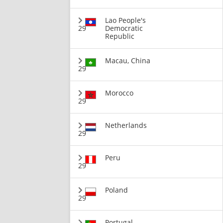
Lao People's
29
Democratic
Republic
Macau, China
29
Morocco
29
Netherlands
29
Peru
29
Poland
29
Portugal