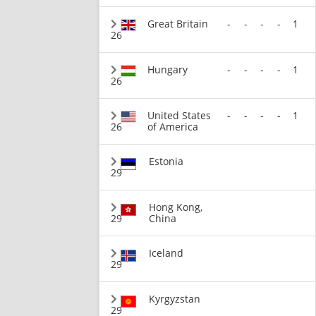
Great Britain
-
-
-
-
1
26
Hungary
-
-
-
-
1
26
United States
-
-
-
-
1
26
of America
Estonia
29
Hong Kong,
29
China
Iceland
29
Kyrgyzstan
29