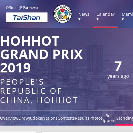
Official IJF Partners:
News
Calendar
Memb
▾
▾
▾
HOHHOT
GRAND PRIX
7
2019
years ago
PEOPLE'S
REPUBLIC OF
CHINA, HOHHOT
Best
Overview
Draw
Judoka
Nations
Contests
Results
Photos
Standin
Ippons