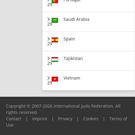
29
Saudi Arabia
29
Spain
29
Tajikistan
29
Vietnam
29
Copyright © 2007-2026 International Judo Federation. All
rights reserved.
Contact
|
Imprint
|
Privacy
|
Cookies
|
Terms of
Use