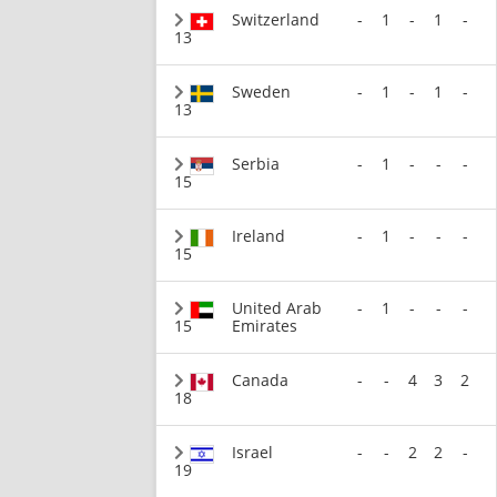
Switzerland
-
1
-
1
-
13
Sweden
-
1
-
1
-
13
Serbia
-
1
-
-
-
15
Ireland
-
1
-
-
-
15
United Arab
-
1
-
-
-
15
Emirates
Canada
-
-
4
3
2
18
Israel
-
-
2
2
-
19