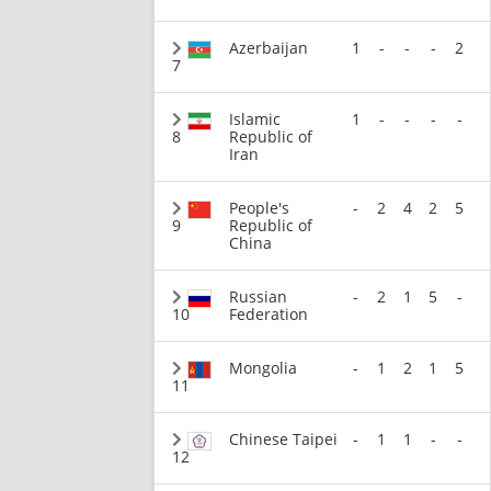
Azerbaijan
1
-
-
-
2
7
Islamic
1
-
-
-
-
8
Republic of
Iran
People's
-
2
4
2
5
9
Republic of
China
Russian
-
2
1
5
-
10
Federation
Mongolia
-
1
2
1
5
11
Chinese Taipei
-
1
1
-
-
12