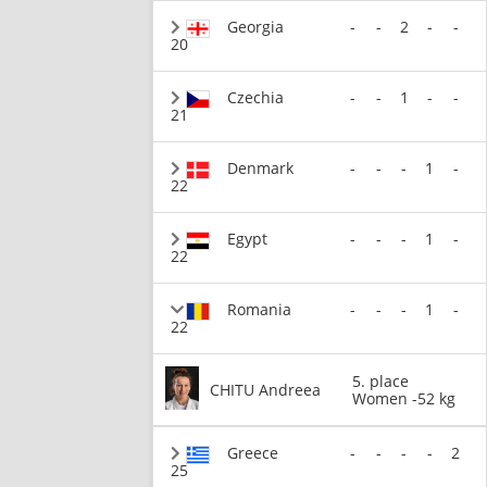
Georgia
-
-
2
-
-
20
Czechia
-
-
1
-
-
21
Denmark
-
-
-
1
-
22
Egypt
-
-
-
1
-
22
Romania
-
-
-
1
-
22
5. place
CHITU Andreea
Women -52 kg
Greece
-
-
-
-
2
25