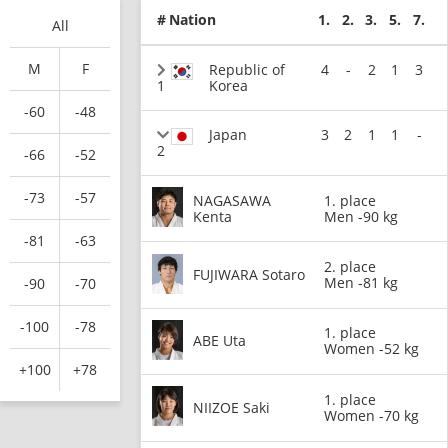
#
Nation
1.
2.
3.
5.
7.
All
M
F
Republic of
4
-
2
1
3
1
Korea
-60
-48
Japan
3
2
1
1
-
2
-66
-52
-73
-57
NAGASAWA
1. place
Kenta
Men -90 kg
-81
-63
2. place
FUJIWARA Sotaro
Men -81 kg
-90
-70
-100
-78
1. place
ABE Uta
Women -52 kg
+100
+78
1. place
NIIZOE Saki
Women -70 kg