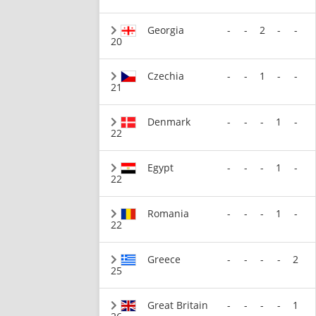
Georgia
-
-
2
-
-
20
Czechia
-
-
1
-
-
21
Denmark
-
-
-
1
-
22
Egypt
-
-
-
1
-
22
Romania
-
-
-
1
-
22
Greece
-
-
-
-
2
25
Great Britain
-
-
-
-
1