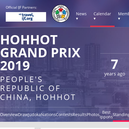
Official IJF Partners:
News
Calendar
Memb
▾
▾
▾
HOHHOT
GRAND PRIX
7
2019
years ago
PEOPLE'S
REPUBLIC OF
CHINA, HOHHOT
Best
Overview
Draw
Judoka
Nations
Contests
Results
Photos
Standin
Ippons