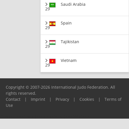
Saudi Arabia
29
Spain
29
Tajikistan
29
Vietnam
29
Copyright © 2007-2026 International Judo Federation. All
rights reserved.
Contact
|
Imprint
|
Privacy
|
Cookies
|
Terms of
Use
Please report any problems to
support@ijf.org