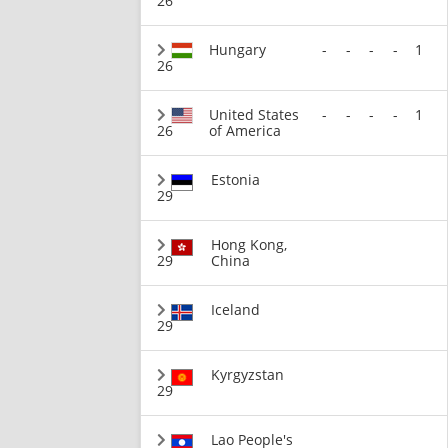
26
Hungary
-
-
-
-
1
26
United States
-
-
-
-
1
26
of America
Estonia
29
Hong Kong,
29
China
Iceland
29
Kyrgyzstan
29
Lao People's