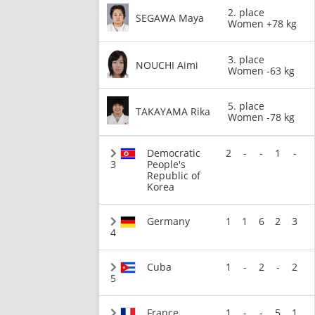
2. place
SEGAWA Maya
Women +78 kg
3. place
NOUCHI Aimi
Women -63 kg
5. place
TAKAYAMA Rika
Women -78 kg
Democratic
2
-
-
1
-
3
People's
Republic of
Korea
Germany
1
1
6
2
3
4
Cuba
1
-
2
-
2
5
France
1
-
-
5
1