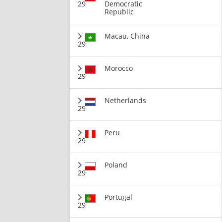
29
Democratic
Republic
Macau, China
29
Morocco
29
Netherlands
29
Peru
29
Poland
29
Portugal
29