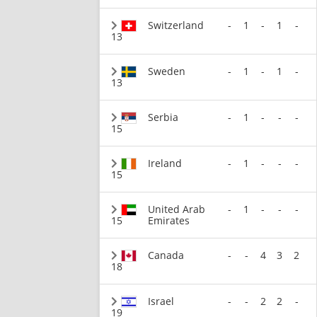
Switzerland
-
1
-
1
-
13
Sweden
-
1
-
1
-
13
Serbia
-
1
-
-
-
15
Ireland
-
1
-
-
-
15
United Arab
-
1
-
-
-
15
Emirates
Canada
-
-
4
3
2
18
Israel
-
-
2
2
-
19