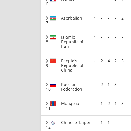
6
Azerbaijan
1
-
-
-
2
7
Islamic
1
-
-
-
-
8
Republic of
Iran
People's
-
2
4
2
5
9
Republic of
China
Russian
-
2
1
5
-
10
Federation
Mongolia
-
1
2
1
5
11
Chinese Taipei
-
1
1
-
-
12