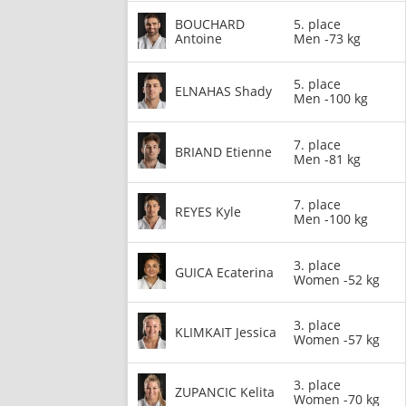
BOUCHARD
5. place
Antoine
Men -73 kg
5. place
ELNAHAS Shady
Men -100 kg
7. place
BRIAND Etienne
Men -81 kg
7. place
REYES Kyle
Men -100 kg
3. place
GUICA Ecaterina
Women -52 kg
3. place
KLIMKAIT Jessica
Women -57 kg
3. place
ZUPANCIC Kelita
Women -70 kg