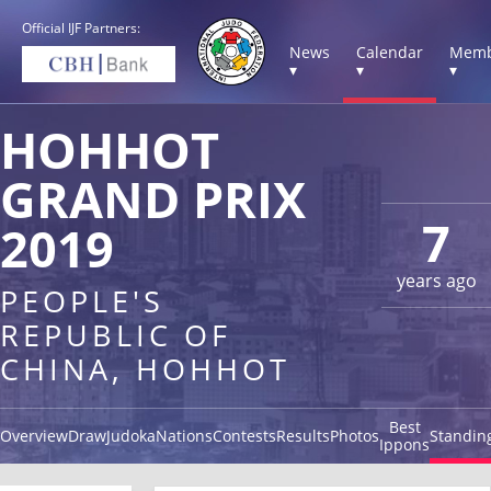
Official IJF Partners:
News
Calendar
Memb
▾
▾
▾
HOHHOT
GRAND PRIX
7
2019
years ago
PEOPLE'S
REPUBLIC OF
CHINA, HOHHOT
Best
Overview
Draw
Judoka
Nations
Contests
Results
Photos
Standin
Ippons