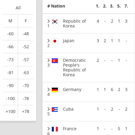
#
Nation
1.
2.
3.
5.
7.
All
M
F
Republic of
4
-
2
1
3
1
Korea
-60
-48
Japan
3
2
1
1
-
2
-66
-52
-73
-57
Democratic
2
-
-
1
-
3
People's
Republic of
-81
-63
Korea
-90
-70
Germany
1
1
6
2
3
4
-100
-78
Cuba
1
-
2
-
2
+100
+78
5
France
1
-
-
5
1
6