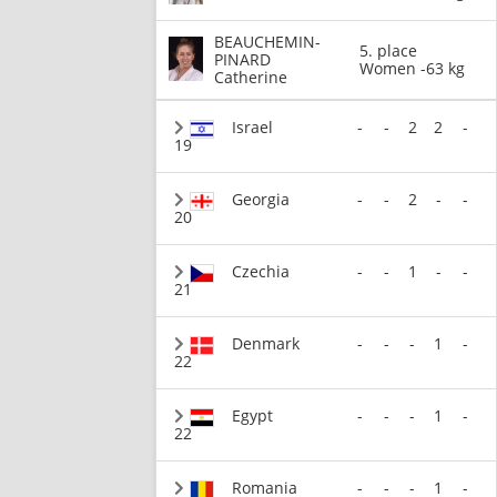
BEAUCHEMIN-
5. place
PINARD
Women -63 kg
Catherine
Israel
-
-
2
2
-
19
Georgia
-
-
2
-
-
20
Czechia
-
-
1
-
-
21
Denmark
-
-
-
1
-
22
Egypt
-
-
-
1
-
22
Romania
-
-
-
1
-