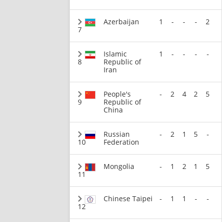
Azerbaijan
1
-
-
-
2
7
Islamic
1
-
-
-
-
8
Republic of
Iran
People's
-
2
4
2
5
9
Republic of
China
Russian
-
2
1
5
-
10
Federation
Mongolia
-
1
2
1
5
11
Chinese Taipei
-
1
1
-
-
12