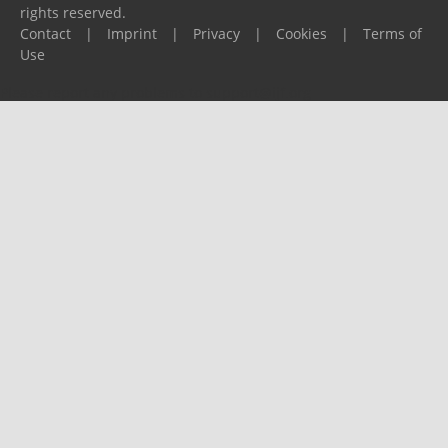
rights reserved.
Contact
|
Imprint
|
Privacy
|
Cookies
|
Terms of
Use
Please report any problems to
support@ijf.org