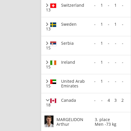
Switzerland
-
1
-
1
-
13
Sweden
-
1
-
1
-
13
Serbia
-
1
-
-
-
15
Ireland
-
1
-
-
-
15
United Arab
-
1
-
-
-
15
Emirates
Canada
-
-
4
3
2
18
MARGELIDON
3. place
Arthur
Men -73 kg