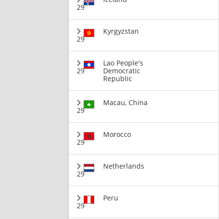
29
Kyrgyzstan
29
Lao People's
29
Democratic
Republic
Macau, China
29
Morocco
29
Netherlands
29
Peru
29