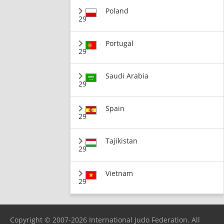
Poland
29
Portugal
29
Saudi Arabia
29
Spain
29
Tajikistan
29
Vietnam
29
Copyright © 2007-2026 International Judo Federation. All