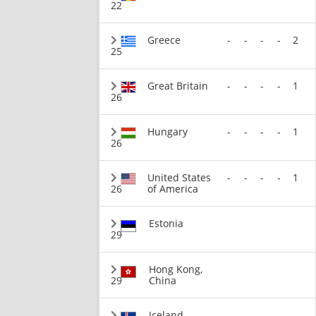
22
Greece
-
-
-
-
2
25
Great Britain
-
-
-
-
1
26
Hungary
-
-
-
-
1
26
United States
-
-
-
-
1
26
of America
Estonia
29
Hong Kong,
29
China
Iceland