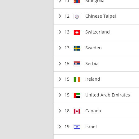
11
Mongolia
12
Chinese Taipei
13
Switzerland
13
Sweden
15
Serbia
15
Ireland
15
United Arab Emirates
18
Canada
19
Israel