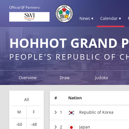
Official IJF Partners:
News ▾
Calendar ▾
HOHHOT GRAND PR
PEOPLE'S REPUBLIC OF 
Overview
Draw
Judoka
#
Nation
All
M
F
1
Republic of Korea
-60
-48
2
Japan