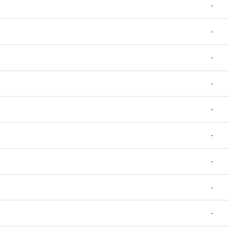
-
-
-
-
-
-
-
-
-