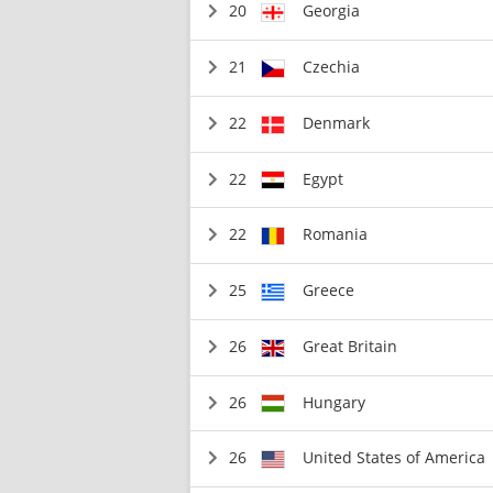
20
Georgia
21
Czechia
22
Denmark
22
Egypt
22
Romania
25
Greece
26
Great Britain
26
Hungary
26
United States of America