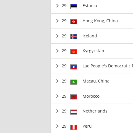
29
Estonia
29
Hong Kong, China
29
Iceland
29
Kyrgyzstan
29
Lao People's Democratic 
29
Macau, China
29
Morocco
29
Netherlands
29
Peru