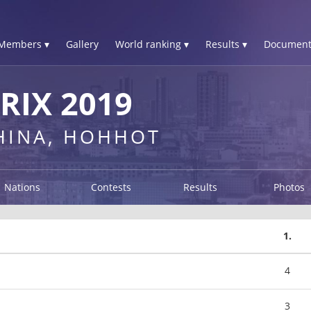
Members ▾
Gallery
World ranking ▾
Results ▾
Document
IX 2019
CHINA, HOHHOT
Nations
Contests
Results
Photos
1.
4
3