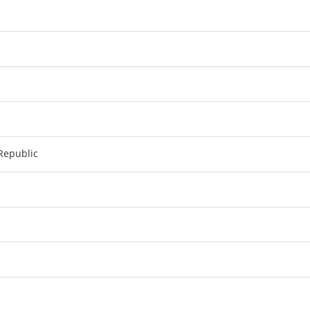
Republic