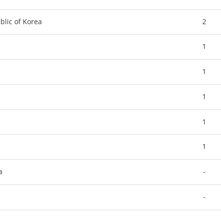
blic of Korea
2
1
1
1
1
1
a
-
-