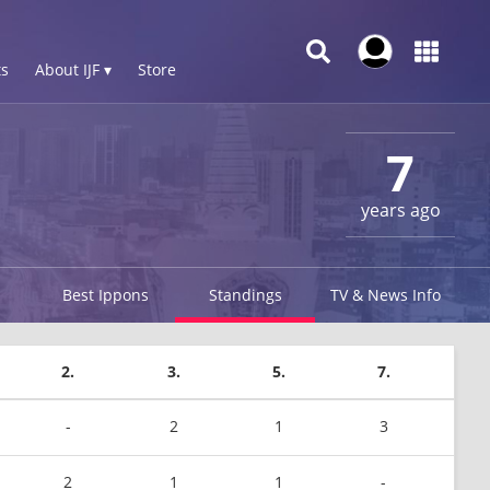
s
About IJF ▾
Store
7
years ago
Best Ippons
Standings
TV & News Info
2.
3.
5.
7.
-
2
1
3
2
1
1
-