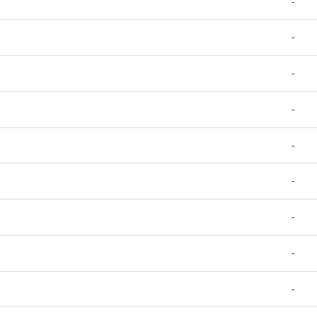
-
-
-
-
-
-
-
-
-