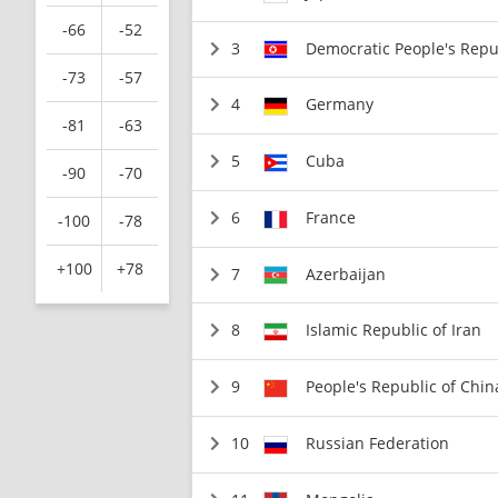
-66
-52
3
Democratic People's Repu
-73
-57
4
Germany
-81
-63
5
Cuba
-90
-70
6
France
-100
-78
+100
+78
7
Azerbaijan
8
Islamic Republic of Iran
9
People's Republic of Chin
10
Russian Federation