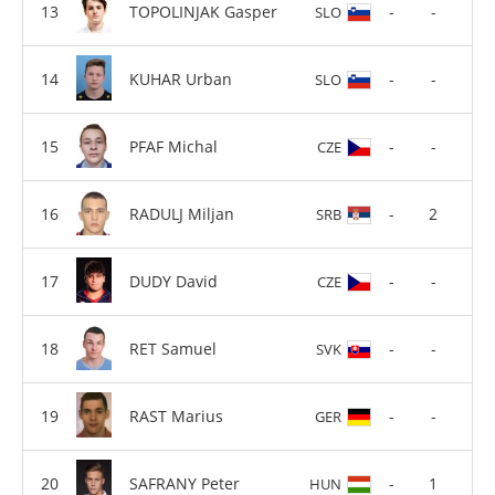
TOPOLINJAK Gasper
-
-
SLO
KUHAR Urban
-
-
SLO
PFAF Michal
-
-
CZE
RADULJ Miljan
-
2
SRB
DUDY David
-
-
CZE
RET Samuel
-
-
SVK
RAST Marius
-
-
GER
SAFRANY Peter
-
1
HUN