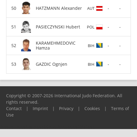
HATZMANN Alexander
-
-
AUT
PASIECZYNSKI Hubert
-
-
POL
KARAMEHMEDOVIC
-
-
BIH
Hamza
GAZDIC Ognjen
-
-
BIH
Copyright © 2007-2026 International Judo Federation. All
rights reserved.
Contact
|
Imprint
|
Privacy
|
Cookies
|
Terms of
Use
Please report any problems to
support@ijf.org