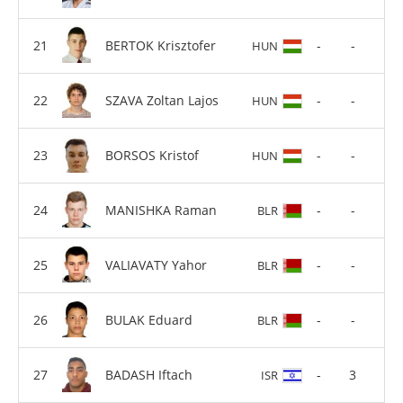
BERTOK Krisztofer
-
-
HUN
SZAVA Zoltan Lajos
-
-
HUN
BORSOS Kristof
-
-
HUN
MANISHKA Raman
-
-
BLR
VALIAVATY Yahor
-
-
BLR
BULAK Eduard
-
-
BLR
BADASH Iftach
-
3
ISR