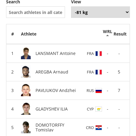
Search
View
WRL
#
Athlete
Result
LANSMANT Antoine
-
-
FRA
AREGBA Arnaud
-
5
FRA
PAVLIUKOV Andzhei
-
7
RUS
GLADYSHEV ILIA
-
-
CYP
DOMOTORFFY
-
-
CRO
Tomislav