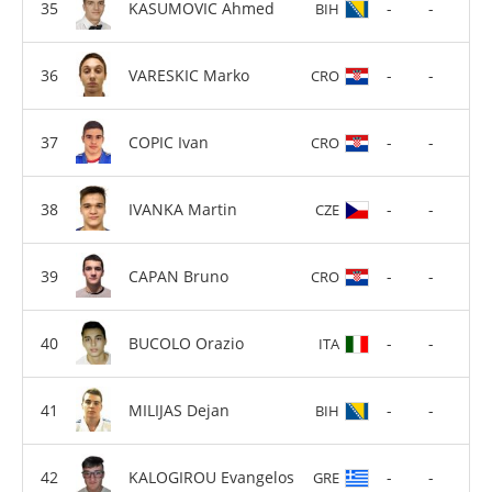
KASUMOVIC Ahmed
-
-
BIH
VARESKIC Marko
-
-
CRO
COPIC Ivan
-
-
CRO
IVANKA Martin
-
-
CZE
CAPAN Bruno
-
-
CRO
BUCOLO Orazio
-
-
ITA
MILIJAS Dejan
-
-
BIH
KALOGIROU Evangelos
-
-
GRE