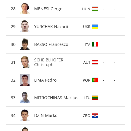
MENESI Gergo
-
-
HUN
YURCHAK Nazarii
-
-
UKR
BASSO Francesco
-
-
ITA
SCHEIBLHOFER
-
-
AUT
Christoph
LIMA Pedro
-
-
POR
MITROCHINAS Marijus
-
-
LTU
DZIN Marko
-
-
CRO