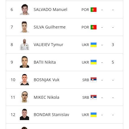
SALVADO Manuel
-
-
POR
SILVA Guilherme
-
-
POR
VALIEIEV Tymur
-
3
UKR
BATII Nikita
-
5
UKR
BOSNJAK Vuk
-
-
SRB
MIKEC Nikola
-
-
SRB
BONDAR Stanislav
-
-
UKR