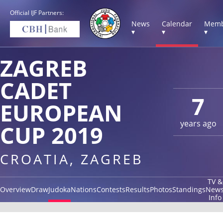
Official IJF Partners:
News
Calendar
Memb
▾
▾
▾
ZAGREB
CADET
7
EUROPEAN
years ago
CUP 2019
CROATIA, ZAGREB
TV &
Overview
Draw
Judoka
Nations
Contests
Results
Photos
Standings
New
Info