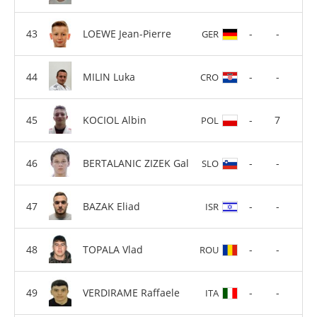
LOEWE Jean-Pierre
-
-
GER
MILIN Luka
-
-
CRO
KOCIOL Albin
-
7
POL
BERTALANIC ZIZEK Gal
-
-
SLO
BAZAK Eliad
-
-
ISR
TOPALA Vlad
-
-
ROU
VERDIRAME Raffaele
-
-
ITA