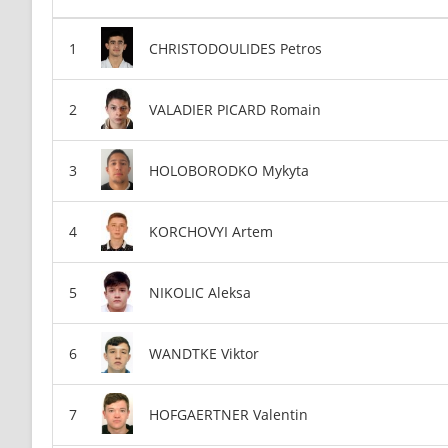
CHRISTODOULIDES Petros
VALADIER PICARD Romain
HOLOBORODKO Mykyta
KORCHOVYI Artem
NIKOLIC Aleksa
WANDTKE Viktor
HOFGAERTNER Valentin