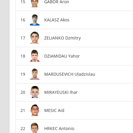
GABOR Aron
KALASZ Akos
ZELIANKO Dzmitry
DZIAMIDAU Yahor
MARDUSEVICH Uladzislau
MIRAYEUSKI Ihar
MESIC Aid
HRKEC Antonio