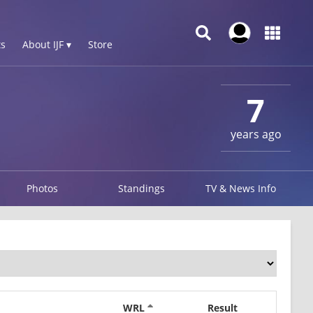
s
About IJF ▾
Store
7
years ago
Photos
Standings
TV & News Info
WRL
Result