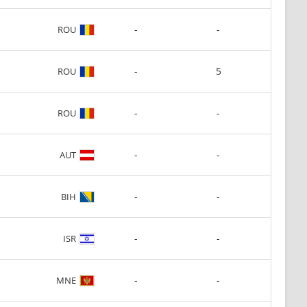
-
-
ROU
-
5
ROU
-
-
ROU
-
-
AUT
-
-
BIH
-
-
ISR
-
-
MNE