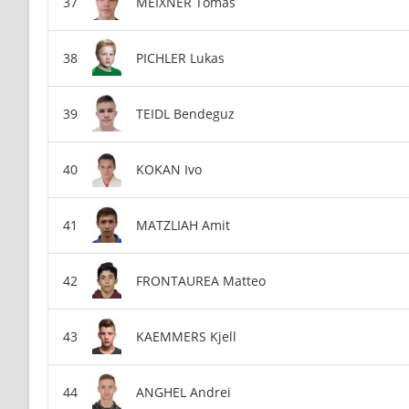
MEIXNER Tomas
PICHLER Lukas
TEIDL Bendeguz
KOKAN Ivo
MATZLIAH Amit
FRONTAUREA Matteo
KAEMMERS Kjell
ANGHEL Andrei