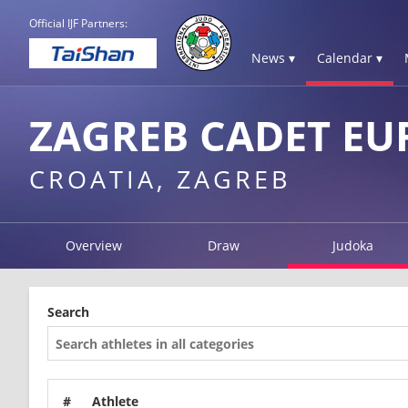
Official IJF Partners:
News ▾
Calendar ▾
ZAGREB CADET EU
CROATIA, ZAGREB
Overview
Draw
Judoka
Search
#
Athlete