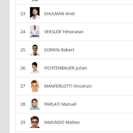
SHULMAN Ariel
VEKSLER Yehonatan
SORKIN Robert
FICHTENBAUER Julian
MANFERLOTTI Vincenzo
PARLATI Manuel
IAMUNDO Matteo