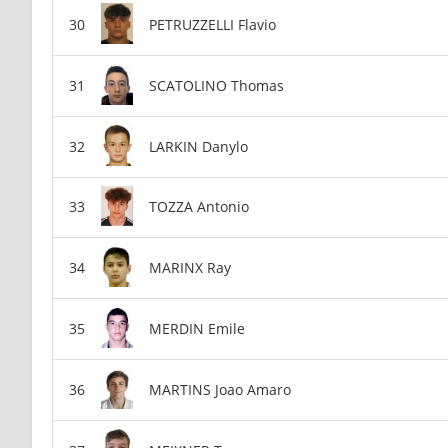
PETRUZZELLI Flavio
SCATOLINO Thomas
LARKIN Danylo
TOZZA Antonio
MARINX Ray
MERDIN Emile
MARTINS Joao Amaro