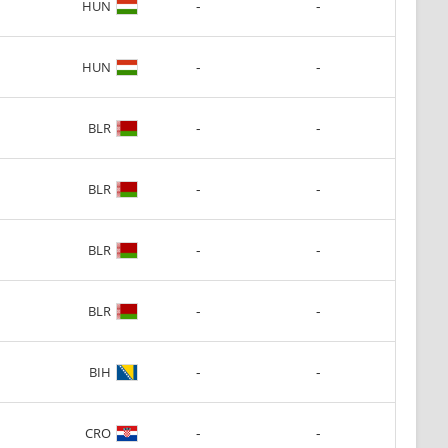
-
-
HUN
-
-
HUN
-
-
BLR
-
-
BLR
-
-
BLR
-
-
BLR
-
-
BIH
-
-
CRO