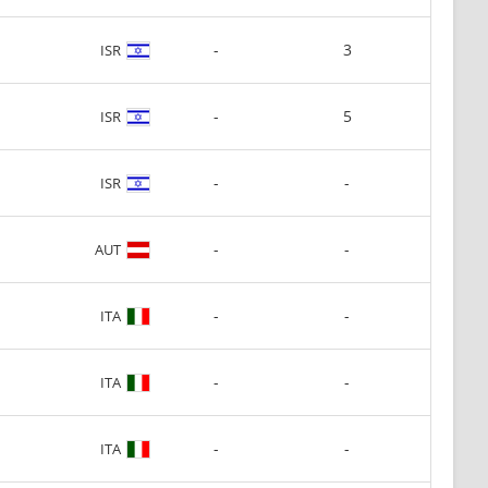
-
3
ISR
-
5
ISR
-
-
ISR
-
-
AUT
-
-
ITA
-
-
ITA
-
-
ITA