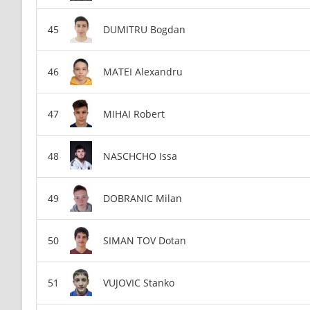
DUMITRU Bogdan
MATEI Alexandru
MIHAI Robert
NASCHCHO Issa
DOBRANIC Milan
SIMAN TOV Dotan
VUJOVIC Stanko