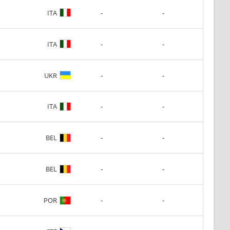
-
-
ITA
-
-
ITA
-
-
UKR
-
-
ITA
-
-
BEL
-
-
BEL
-
-
POR