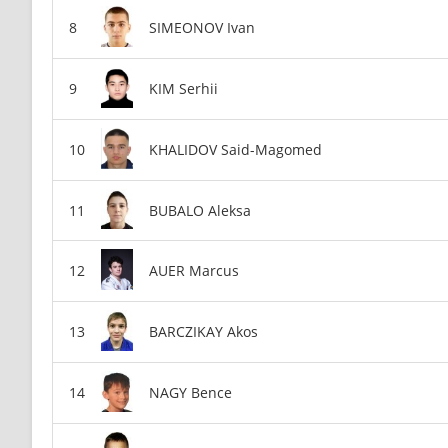
SIMEONOV Ivan
KIM Serhii
KHALIDOV Said-Magomed
BUBALO Aleksa
AUER Marcus
BARCZIKAY Akos
NAGY Bence