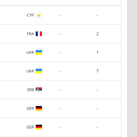
-
-
CYP
-
2
FRA
-
1
UKR
-
7
UKR
-
-
SRB
-
-
GER
-
-
GER