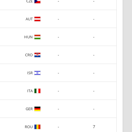
-
-
CZE
-
-
AUT
-
-
HUN
-
-
CRO
-
-
ISR
-
-
ITA
-
-
GER
-
7
ROU