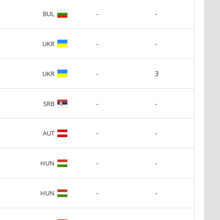
-
-
BUL
-
-
UKR
-
3
UKR
-
-
SRB
-
-
AUT
-
-
HUN
-
-
HUN