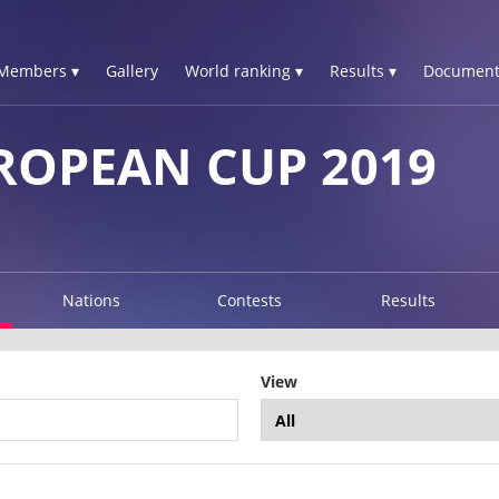
Members ▾
Gallery
World ranking ▾
Results ▾
Document
ROPEAN CUP 2019
Nations
Contests
Results
View