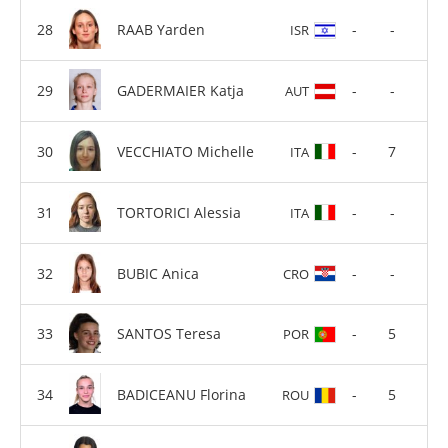
RAAB Yarden
-
-
ISR
GADERMAIER Katja
-
-
AUT
VECCHIATO Michelle
-
7
ITA
TORTORICI Alessia
-
-
ITA
BUBIC Anica
-
-
CRO
SANTOS Teresa
-
5
POR
BADICEANU Florina
-
5
ROU