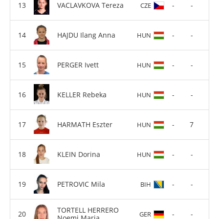
VACLAVKOVA Tereza
-
-
CZE
HAJDU Ilang Anna
-
-
HUN
PERGER Ivett
-
-
HUN
KELLER Rebeka
-
-
HUN
HARMATH Eszter
-
7
HUN
KLEIN Dorina
-
-
HUN
PETROVIC Mila
-
-
BIH
TORTELL HERRERO
-
-
GER
Noemi Maria