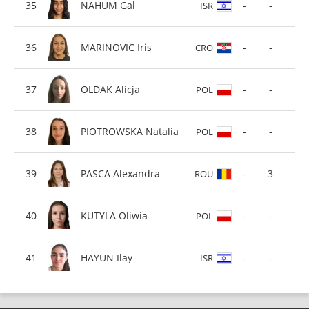
NAHUM Gal
-
-
ISR
MARINOVIC Iris
-
-
CRO
OLDAK Alicja
-
-
POL
PIOTROWSKA Natalia
-
-
POL
PASCA Alexandra
-
3
ROU
KUTYLA Oliwia
-
-
POL
HAYUN Ilay
-
-
ISR