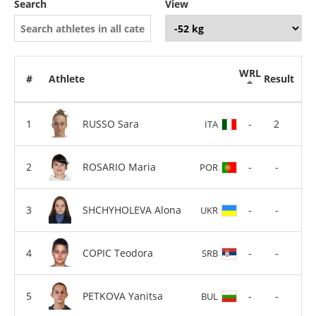
Search
View
WRL
#
Athlete
Result
RUSSO Sara
-
2
ITA
ROSARIO Maria
-
-
POR
SHCHYHOLEVA Alona
-
-
UKR
COPIC Teodora
-
-
SRB
PETKOVA Yanitsa
-
-
BUL