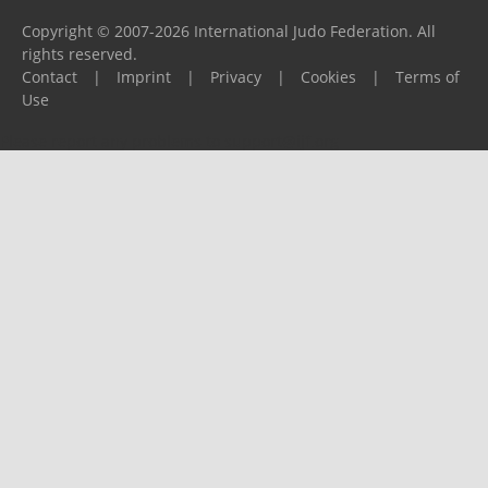
Copyright © 2007-2026 International Judo Federation. All
rights reserved.
Contact
|
Imprint
|
Privacy
|
Cookies
|
Terms of
Use
Please report any problems to
support@ijf.org