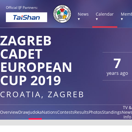
Official IJF Partners:
News
Calendar
Memb
▾
▾
▾
ZAGREB
CADET
7
EUROPEAN
years ago
CUP 2019
CROATIA, ZAGREB
TV &
Overview
Draw
Judoka
Nations
Contests
Results
Photos
Standings
New
Info