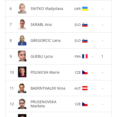
SNITKO Vladyslava
-
-
UKR
SKRABL Ana
-
-
SLO
GREGORCIC Lana
-
-
SLO
GUEBLI Lycia
-
1
FRA
POLNICKA Marie
-
-
CZE
BAERNTHALER Nina
-
-
AUT
PRUSENOVSKA
-
-
CZE
Marketa