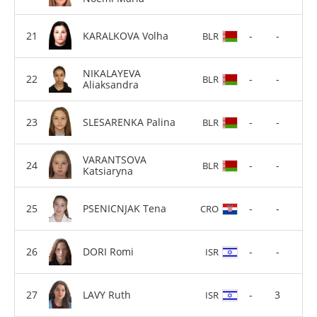
KARALKOVA Volha
-
-
BLR
NIKALAYEVA
-
-
BLR
Aliaksandra
SLESARENKA Palina
-
-
BLR
VARANTSOVA
-
-
BLR
Katsiaryna
PSENICNJAK Tena
-
-
CRO
DORI Romi
-
-
ISR
LAVY Ruth
-
3
ISR