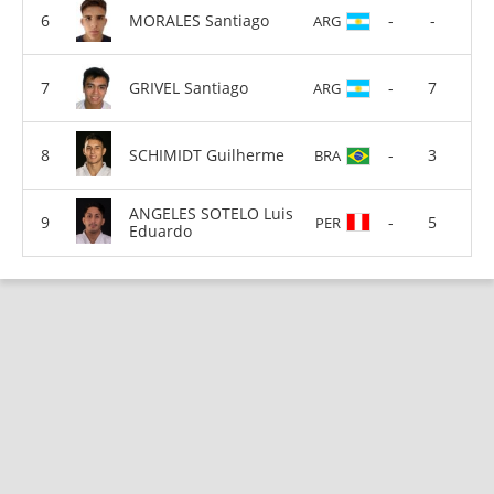
MORALES Santiago
-
-
ARG
GRIVEL Santiago
-
7
ARG
SCHIMIDT Guilherme
-
3
BRA
ANGELES SOTELO Luis
-
5
PER
Eduardo