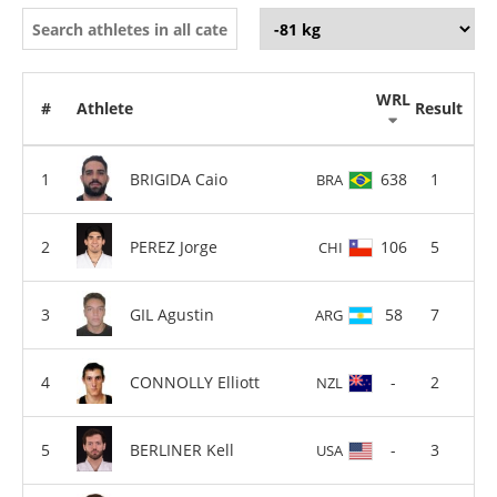
WRL
#
Athlete
Result
BRIGIDA Caio
638
1
BRA
PEREZ Jorge
106
5
CHI
GIL Agustin
58
7
ARG
CONNOLLY Elliott
-
2
NZL
BERLINER Kell
-
3
USA