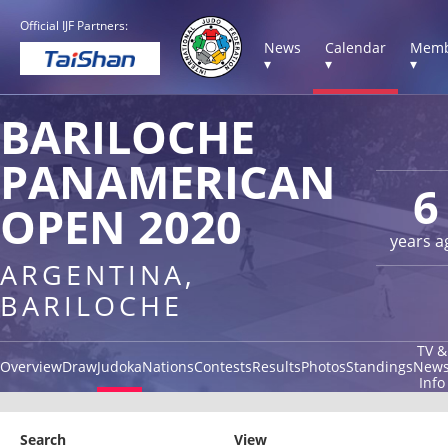
Official IJF Partners:
News
Calendar
Memb
▾
▾
▾
BARILOCHE
PANAMERICAN
6
OPEN 2020
years a
ARGENTINA,
BARILOCHE
TV &
Overview
Draw
Judoka
Nations
Contests
Results
Photos
Standings
New
Info
Search
View