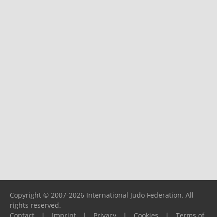
Copyright © 2007-2026 International Judo Federation. All
rights reserved.
Contact
|
Imprint
|
Privacy
|
Cookies
|
Terms of